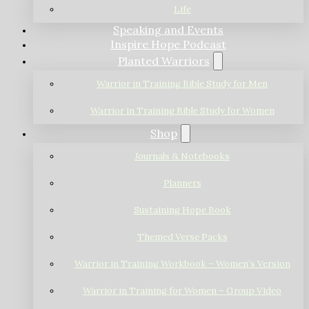
Life
Speaking and Events
Inspire Hope Podcast
Planted Warriors
Warrior in Training Bible Study for Men
Warrior in Training Bible Study for Women
Shop
Journals & Notebooks
Planners
Sustaining Hope Book
Themed Verse Packs
Warrior in Training Workbook – Women’s Version
Warrior in Training for Women – Group Video