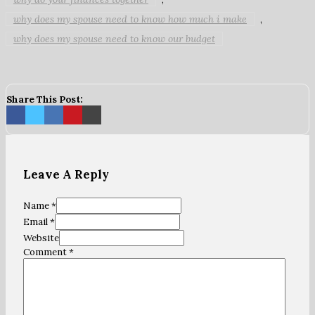
why does my spouse need to know how much i make
,
why does my spouse need to know our budget
Share This Post:
Leave A Reply
Name *
Email *
Website
Comment
*