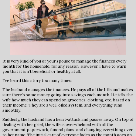
It is very kind of you or your spouse to manage the finances every
month for the household, for any reason. However, I have to warn
you that it isn’t beneficial or healthy at all.
I’ve heard this story too many times:
The husband manages the finances. He pays all of the bills and makes
sure there’s some money going into savings each month. He tells the
wife how much they can spend on groceries, clothing, etc. based on
their income. They are a well-oiled system, and everything runs
smoothly.
Suddenly, the husband has a heart-attack and passes away. On top of
dealing with her grief, the wife is overwhelmed with all the
government paperwork, funeral plans, and changing everything over
to her name. The initial care of everyone fades as the month goes on,