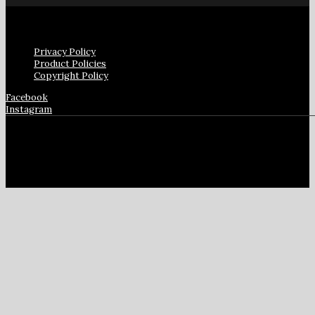
Privacy Policy
Product Policies
Copyright Policy
Facebook
Instagram