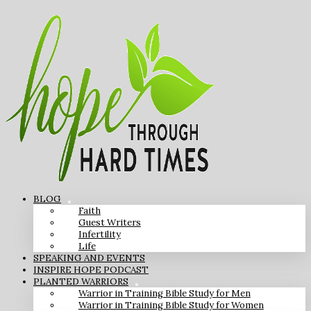
BLOG
Faith
Guest Writers
Infertility
Life
SPEAKING AND EVENTS
INSPIRE HOPE PODCAST
PLANTED WARRIORS
Warrior in Training Bible Study for Men
Warrior in Training Bible Study for Women