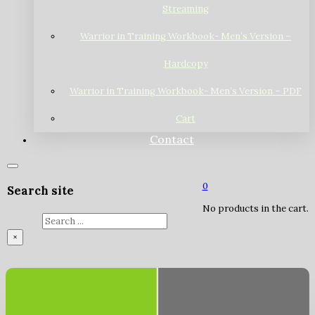
Streaming
Warrior in Training Workbook- Men’s Version –
Hardcopy
Warrior in Training Workbook- Men’s Version – PDF
Cart
Contact
0
Search site
No products in the cart.
Search
×