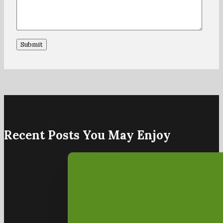
Recent Posts You May Enjoy