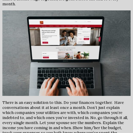
month.
There is an easy solution to this. Do your finances together. Have
conversations about it at least once a month. Don’t just explain
which companies your utilities are with, which companies you’re
indebted to, and which ones you’ve invested in. No, go through it all,
every single month. Let your spouse see the numbers. Explain the
income you have coming in and when. Show him/her the budget,
track your expenses so you
both
know where you’ve spent the