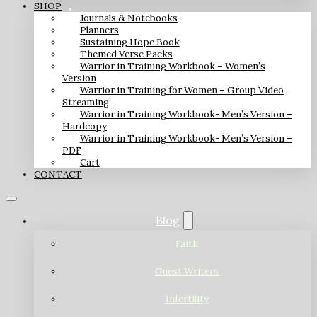
SHOP
Journals & Notebooks
Planners
Sustaining Hope Book
Themed Verse Packs
Warrior in Training Workbook – Women’s
Version
Warrior in Training for Women – Group Video
Streaming
Warrior in Training Workbook- Men’s Version –
Hardcopy
Warrior in Training Workbook- Men’s Version –
PDF
Cart
CONTACT
Blog
Faith
Guest Writers
Infertility