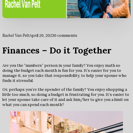
Rachel Van Pelt
April 20, 2023
0 comments
Finances – Do it Together
Are you the “numbers” person in your family? You enjoy math so
doing the budget each month is fun for you. It’s easier for you to
manage it, so you take that responsibility, to help your spouse who
finds it stressful.
Or, perhaps you’re the spender of the family? You enjoy shopping a
little too much, so doing a budget is frustrating for you. It’s easier to
let your spouse take care of it and ask him/her to give you a limit on
what you can spend each month?