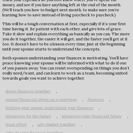
money, and see if you have anything left at the end of the month.
(We’ll teach you how to budget next month, to make sure you’re
learning how to save instead of living paycheck to paycheck.)
This will be a tough conversation at first, especially if it’s your first
time having it. Be patient with each other, and give lots of grace.
Take it slow and explain everything as basically as you can. The more
you do it together, the easier it will get, and the faster you’ll get at it
too. It doesn’t have to be a lesson every time; just at the beginning
until your spouse starts to understand the concepts.
Both spouses understanding your finances is motivating. You’ll have
peace knowing your spouse will be informed with what to do if one
of you passes away. You can resist overspending on things you don’t
really need/want, and can learn to work as a team, becoming united
towards goals you want to achieve together.
doing finances together
,
easing financial stress on a marriage
finances
,
,
helping your spouse understand your finances
,
preparing for the future
preparing your financial future
,
,
team effort
why budget together
,
,
why do your finances together
,