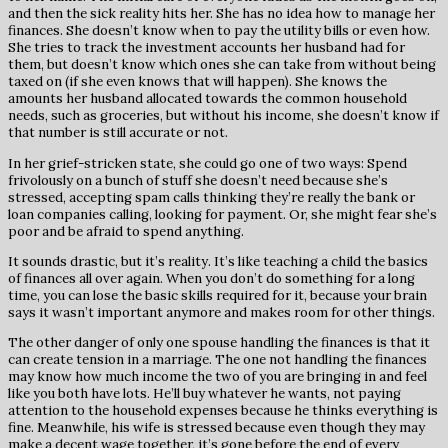
and then the sick reality hits her. She has no idea how to manage her
finances. She doesn’t know when to pay the utility bills or even how.
She tries to track the investment accounts her husband had for
them, but doesn’t know which ones she can take from without being
taxed on (if she even knows that will happen). She knows the
amounts her husband allocated towards the common household
needs, such as groceries, but without his income, she doesn’t know if
that number is still accurate or not.
In her grief-stricken state, she could go one of two ways: Spend
frivolously on a bunch of stuff she doesn’t need because she’s
stressed, accepting spam calls thinking they’re really the bank or
loan companies calling, looking for payment. Or, she might fear she’s
poor and be afraid to spend anything.
It sounds drastic, but it’s reality. It’s like teaching a child the basics
of finances all over again. When you don’t do something for a long
time, you can lose the basic skills required for it, because your brain
says it wasn’t important anymore and makes room for other things.
The other danger of only one spouse handling the finances is that it
can create tension in a marriage. The one not handling the finances
may know how much income the two of you are bringing in and feel
like you both have lots. He’ll buy whatever he wants, not paying
attention to the household expenses because he thinks everything is
fine. Meanwhile, his wife is stressed because even though they may
make a decent wage together, it’s gone before the end of every