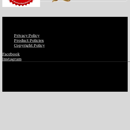
Privacy Policy
Product Policies
Copyright Policy
Facebook
Instagram