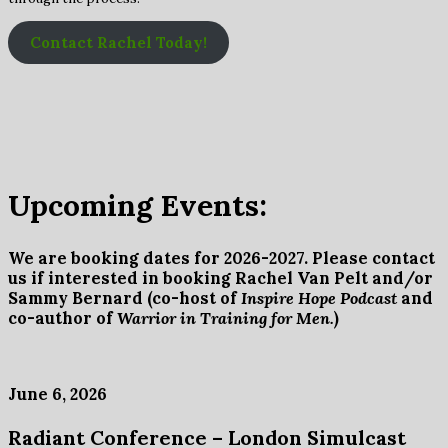
Contact Rachel Today!
Upcoming Events:
We are booking dates for 2026-2027. Please contact
us if interested in booking Rachel Van Pelt and/or
Sammy Bernard (co-host of
Inspire Hope Podcast
and
co-author of
Warrior in Training for Men.
)
June 6, 2026
Radiant Conference – London Simulcast