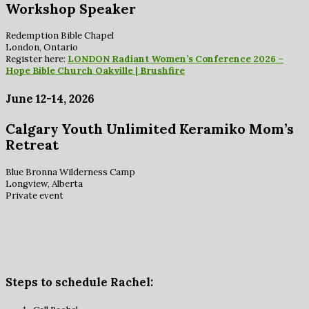
Workshop Speaker
Redemption Bible Chapel
London, Ontario
Register here:
LONDON Radiant Women’s Conference 2026 –
Hope Bible Church Oakville | Brushfire
June 12-14, 2026
Calgary Youth Unlimited Keramiko Mom’s
Retreat
Blue Bronna Wilderness Camp
Longview, Alberta
Private event
Steps to schedule Rachel: