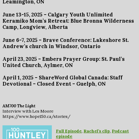
Leamington, ON
June 13-15, 2025 – Calgary Youth Unlimited
Keramiko Mom’s Retreat
: Blue Bronna Wilderness
Camp, Longview, Alberta
June 6-7, 2025 –
Brave Conference
: Lakeshore St.
Andrew’s church in Windsor, Ontario
April 23, 2025 – Embers Prayer Group: St. Paul’s
United Church, Aylmer, ON
April 1, 2025 – ShareWord Global Canada: Staff
Devotional – Closed Event – Guelph, ON
AM700 The Light
Interview with Les Moore
https://www.hope150.ca/stories/
Full Episode
,
Rachel’s clip
,
Podcast
episode