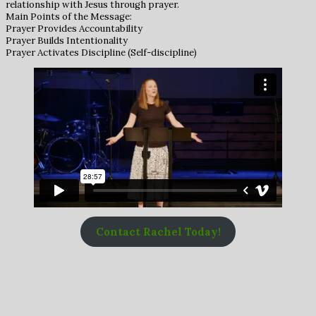
relationship with Jesus through prayer.
Main Points of the Message:
Prayer Provides Accountability
Prayer Builds Intentionality
Prayer Activates Discipline (Self-discipline)
Contact Rachel Today!