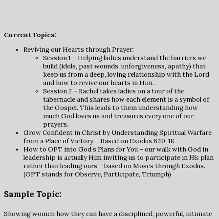
Current Topics:
Reviving our Hearts through Prayer:
Session 1 – Helping ladies understand the barriers we
build (idols, past wounds, unforgiveness, apathy) that
keep us from a deep, loving relationship with the Lord
and how to revive our hearts in Him.
Session 2 – Rachel takes ladies on a tour of the
tabernacle and shares how each element is a symbol of
the Gospel. This leads to them understanding how
much God loves us and treasures every one of our
prayers.
Grow Confident in Christ by Understanding Spiritual Warfare
from a Place of Victory – Based on Exodus 6:10-18
How to OPT into God’s Plans for You – our walk with God in
leadership is actually Him inviting us to participate in
His
plan
rather than leading ours – based on Moses through Exodus.
(OPT stands for Observe, Participate, Triumph)
Sample Topic:
Showing women how they can have a disciplined, powerful, intimate