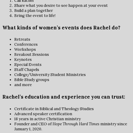
Call Rachel
Share what you desire to see happen at your event
Build a plan together
Bring the event to life!
What kinds of women’s events does Rachel do?
Retreats
Conferences
Workshops
Breakout Sessions
Keynotes
Special Events
Staff Chapels
College/University Student Ministries
Bible Study groups
and more
Rachel’s education and experience you can trust:
Certificate in Biblical and Theology Studies
Advanced speaker certification
18 years in active Christian ministry
Founder and CEO of
Hope Through Hard Times
ministry since
January 1, 2020.