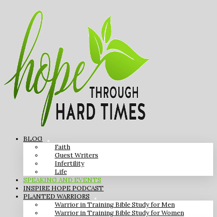
BLOG
Faith
Guest Writers
Infertility
Life
SPEAKING AND EVENTS
INSPIRE HOPE PODCAST
PLANTED WARRIORS
Warrior in Training Bible Study for Men
Warrior in Training Bible Study for Women