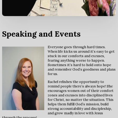
Speaking and Events
Everyone goes through hard times.
When life kicks us around it’s easy to get
stuck in our comforts and excuses,
fearing anything worse to happen.
Sometimes it’s hard to hold onto hope
and remember God’s goodness and plans
for us.
Rachel relishes the opportunity to
remind people there’s always hope! She
encourages women out of their comfort
zones and excuses into disciplined lives
for Christ, no matter the situation. This
helps them fulfill God’s mission, build
strong accountability and discipleship,
and grow madly in love with Jesus
through the process!