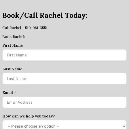
Book/Call Rachel Today:
Call Rachel – 519-981-3551
Book Rachel:
First Name
Last Name
Email
How can we help you today?