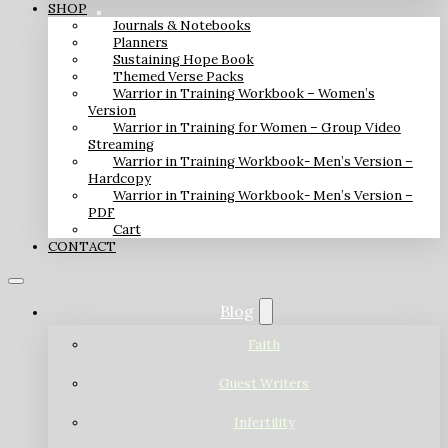
SHOP
Journals & Notebooks
Planners
Sustaining Hope Book
Themed Verse Packs
Warrior in Training Workbook – Women’s
Version
Warrior in Training for Women – Group Video
Streaming
Warrior in Training Workbook- Men’s Version –
Hardcopy
Warrior in Training Workbook- Men’s Version –
PDF
Cart
CONTACT
Blog
Faith
Guest Writers
Infertility