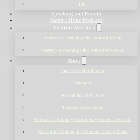
Life
Speaking and Events
Inspire Hope Podcast
Planted Warriors
Warrior in Training Bible Study for Men
Warrior in Training Bible Study for Women
Shop
Journals & Notebooks
Planners
Sustaining Hope Book
Themed Verse Packs
Warrior in Training Workbook – Women’s Version
Warrior in Training for Women – Group Video