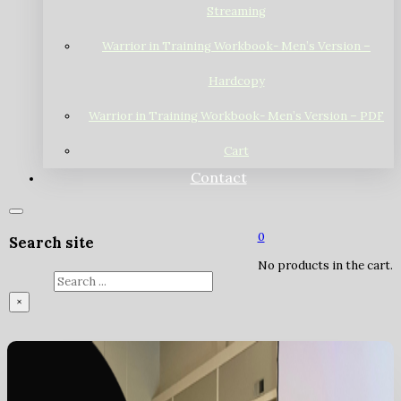
Streaming
Warrior in Training Workbook- Men’s Version –
Hardcopy
Warrior in Training Workbook- Men’s Version – PDF
Cart
Contact
0
Search site
No products in the cart.
Search
×