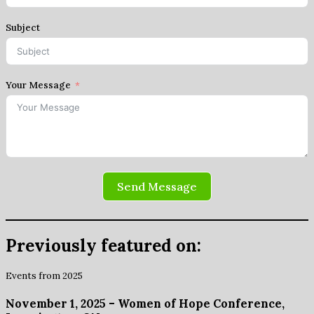
Subject
Your Message
Send Message
Previously featured on:
Events from 2025
November 1, 2025 – Women of Hope Conference,