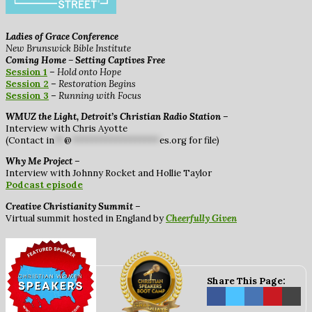
Ladies of Grace Conference
New Brunswick Bible Institute
Coming Home – Setting Captives Free
Session 1
–
Hold onto Hope
Session 2
–
Restoration Begins
Session 3
–
Running with Focus
WMUZ the Light, Detroit’s Christian Radio Station
–
Interview with Chris Ayotte
(Contact
in
**
@
******************
es.org
for file)
Why Me Project
–
Interview with Johnny Rocket and Hollie Taylor
Podcast episode
Creative Christianity Summit
–
Virtual summit hosted in England by
Cheerfully Given
Share This Page: