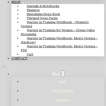
SHOP
Journals & Notebooks
Planners
Sustaining Hope Book
Themed Verse Packs
Warrior in Training Workbook – Women’s
Version
Warrior in Training for Women – Group Video
Streaming
Warrior in Training Workbook- Men’s Version –
Hardcopy
Warrior in Training Workbook- Men’s Version –
PDF
Cart
CONTACT
Blog
Faith
Guest Writers
Infertility