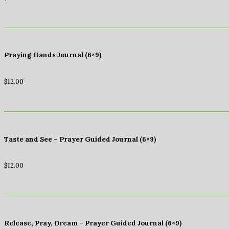
Praying Hands Journal (6×9)
$
12.00
Taste and See – Prayer Guided Journal (6×9)
$
12.00
Release, Pray, Dream – Prayer Guided Journal (6×9)