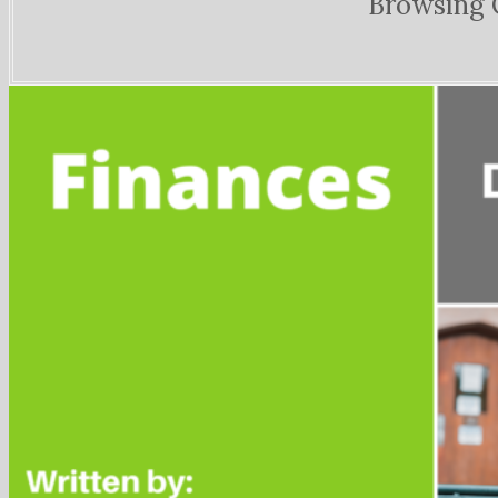
Browsing 