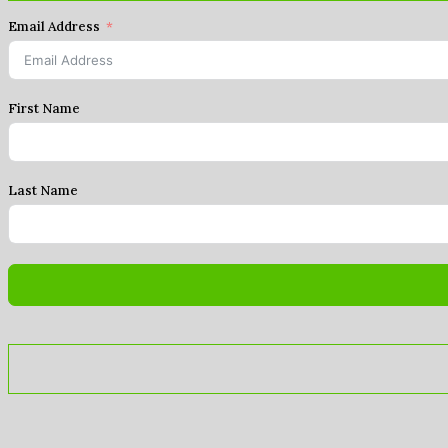
Email Address
First Name
Last Name