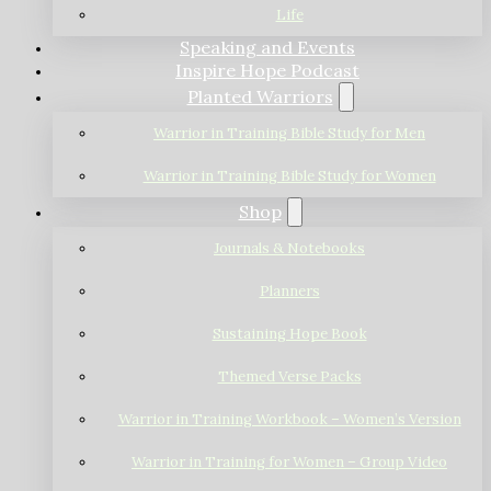
Life
Speaking and Events
Inspire Hope Podcast
Planted Warriors
Warrior in Training Bible Study for Men
Warrior in Training Bible Study for Women
Shop
Journals & Notebooks
Planners
Sustaining Hope Book
Themed Verse Packs
Warrior in Training Workbook – Women’s Version
Warrior in Training for Women – Group Video