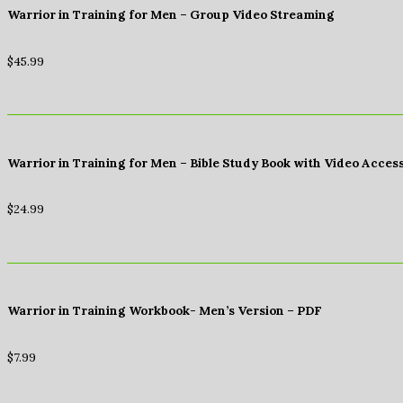
Warrior in Training for Men – Group Video Streaming
$
45.99
Warrior in Training for Men – Bible Study Book with Video Acces
$
24.99
Warrior in Training Workbook- Men’s Version – PDF
$
7.99