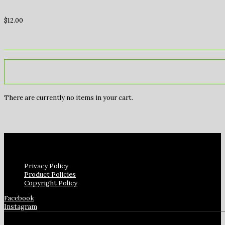
$
12.00
There are currently no items in your cart.
Privacy Policy
Product Policies
Copyright Policy
Facebook
Instagram