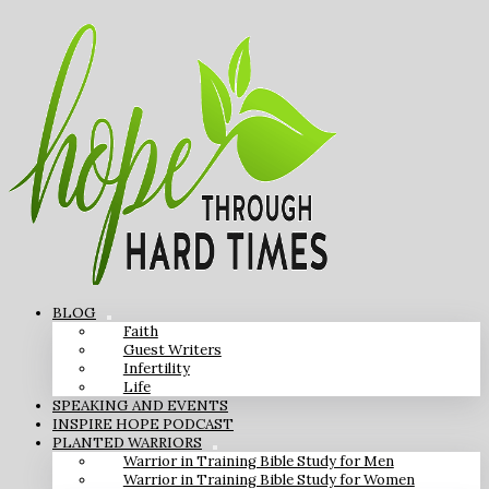
BLOG
Faith
Guest Writers
Infertility
Life
SPEAKING AND EVENTS
INSPIRE HOPE PODCAST
PLANTED WARRIORS
Warrior in Training Bible Study for Men
Warrior in Training Bible Study for Women