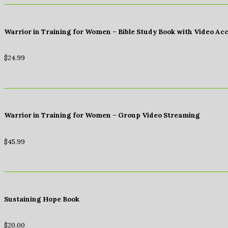
Warrior in Training for Women – Bible Study Book with Video Ac
$
24.99
Warrior in Training for Women – Group Video Streaming
$
45.99
Sustaining Hope Book
$
20.00