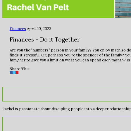
Finances
April 20, 2023
Finances – Do it Together
Are you the “numbers” person in your family? You enjoy math so doi
finds it stressful. Or, perhaps you’re the spender of the family? You
him/her to give you a limit on what you can spend each month? Is 
Share This:
Rachel is passionate about discipling people into a deeper relationship 