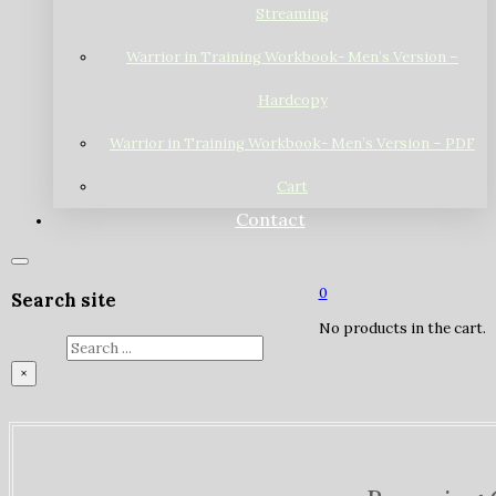
Streaming
Warrior in Training Workbook- Men’s Version –
Hardcopy
Warrior in Training Workbook- Men’s Version – PDF
Cart
Contact
0
Search site
No products in the cart.
Search
×