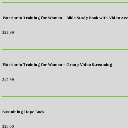
Warrior in Training for Women – Bible Study Book with Video Ac
$
24.99
Warrior in Training for Women – Group Video Streaming
$
45.99
Sustaining Hope Book
$
20.00