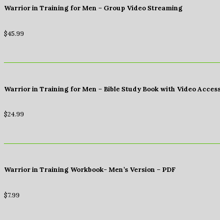
Warrior in Training for Men – Group Video Streaming
$
45.99
Warrior in Training for Men – Bible Study Book with Video Acces
$
24.99
Warrior in Training Workbook- Men’s Version – PDF
$
7.99