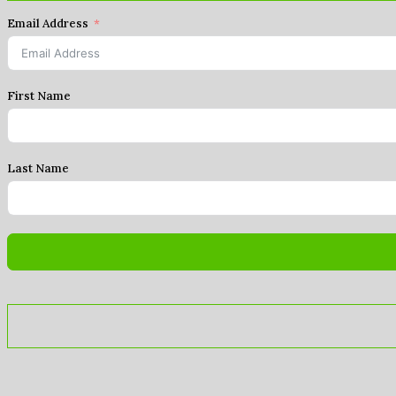
Email Address
First Name
Last Name