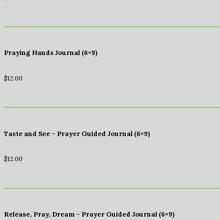
Praying Hands Journal (6×9)
$
12.00
Taste and See – Prayer Guided Journal (6×9)
$
12.00
Release, Pray, Dream – Prayer Guided Journal (6×9)