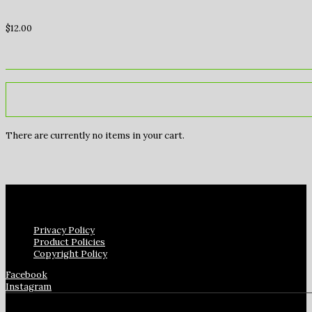
$
12.00
There are currently no items in your cart.
Privacy Policy
Product Policies
Copyright Policy
Facebook
Instagram