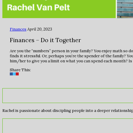
Finances
April 20, 2023
Finances – Do it Together
Are you the “numbers” person in your family? You enjoy math so doi
finds it stressful. Or, perhaps you’re the spender of the family? You
him/her to give you a limit on what you can spend each month? Is 
Share This:
Rachel is passionate about discipling people into a deeper relationship 