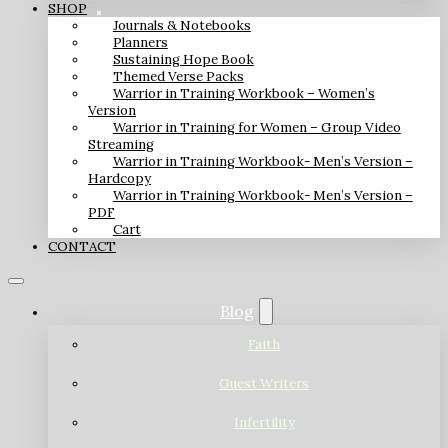
SHOP
Journals & Notebooks
Planners
Sustaining Hope Book
Themed Verse Packs
Warrior in Training Workbook – Women’s
Version
Warrior in Training for Women – Group Video
Streaming
Warrior in Training Workbook- Men’s Version –
Hardcopy
Warrior in Training Workbook- Men’s Version –
PDF
Cart
CONTACT
Blog
Faith
Guest Writers
Infertility