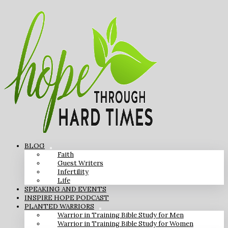
BLOG
Faith
Guest Writers
Infertility
Life
SPEAKING AND EVENTS
INSPIRE HOPE PODCAST
PLANTED WARRIORS
Warrior in Training Bible Study for Men
Warrior in Training Bible Study for Women