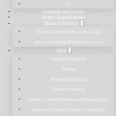
Life
Speaking and Events
Inspire Hope Podcast
Planted Warriors
Warrior in Training Bible Study for Men
Warrior in Training Bible Study for Women
Shop
Journals & Notebooks
Planners
Sustaining Hope Book
Themed Verse Packs
Warrior in Training Workbook – Women’s Version
Warrior in Training for Women – Group Video