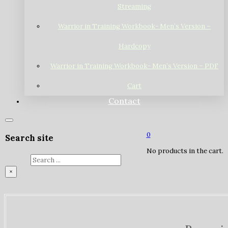
Streaming
Warrior in Training Workbook- Men’s Version –
Hardcopy
Warrior in Training Workbook- Men’s Version – PDF
Cart
Contact
0
Search site
No products in the cart.
Search
×