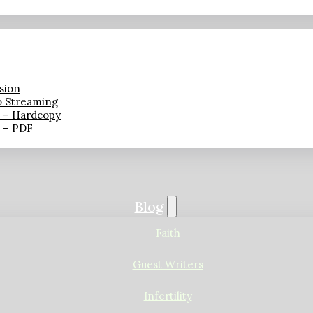
sion
o Streaming
n – Hardcopy
n – PDF
Blog
Faith
Guest Writers
Infertility