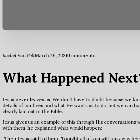
Rachel Van Pelt
March 29, 2021
0 comments
What Happened Next
Jesus never leaves us. We don’t have to doubt because we kn
details of our lives and what He wants us to do, but we can h
clearly laid out in the Bible.
Jesus gives us an example of this through His conversations wi
with them, he explained what would happen:
“Then Jesus said to them, ‘Tonight all of you will run away beca