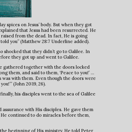
ay spices on Jesus’ body. But when they got
xplained that Jesus had been resurrected. He
n raised from the dead. In fact, He is going
ve told you” (Matthew 28:7 Underline added).
o shocked that they didn’t go to Galilee. In
efore they got up and went to Galilee.
ere gathered together with the doors locked
ong them, and said to them, ‘Peace to you!’ …
as was with them. Even though the doors were
u!’” (John 20:19, 26).
nally, his disciples went to the sea of Galilee
d assurance with His disciples. He gave them
g. He continued to do miracles before them,
 the beginning of His ministry, He told Peter