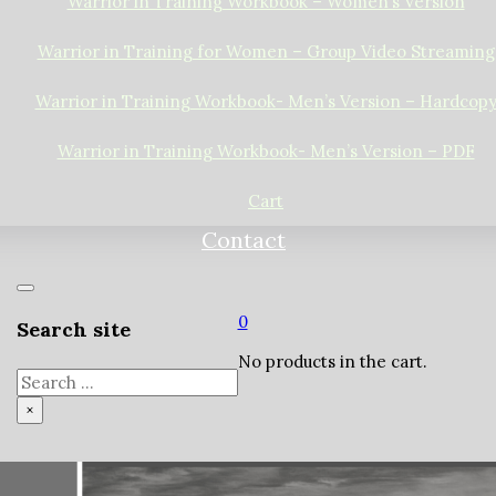
Warrior in Training Workbook – Women’s Version
Warrior in Training for Women – Group Video Streaming
Warrior in Training Workbook- Men’s Version – Hardcop
Warrior in Training Workbook- Men’s Version – PDF
Cart
Contact
0
Search site
No products in the cart.
Search
×