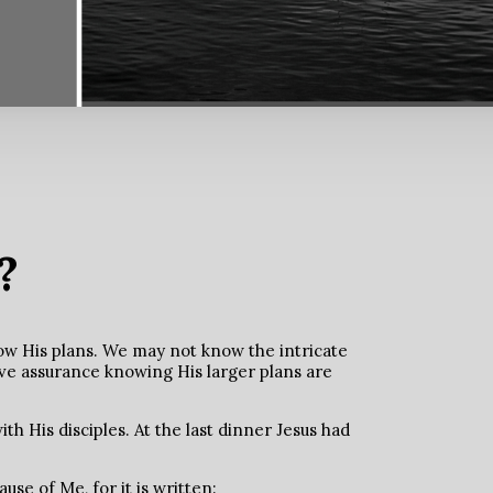
?
ow His plans. We may not know the intricate
ave assurance knowing His larger plans are
th His disciples. At the last dinner Jesus had
use of Me, for it is written: