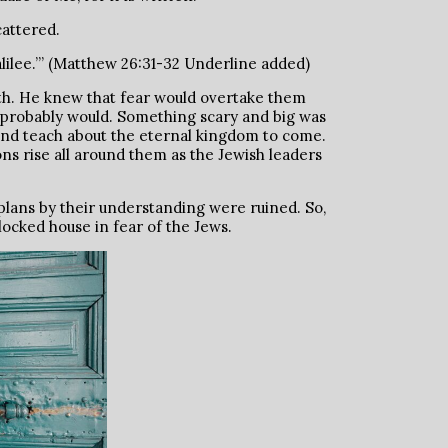
cattered.
alilee.’” (Matthew 26:31-32 Underline added)
ath. He knew that fear would overtake them
 us probably would. Something scary and big was
nd teach about the eternal kingdom to come.
ns rise all around them as the Jewish leaders
 plans by their understanding were ruined. So,
locked house in fear of the Jews.