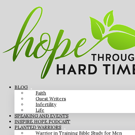
BLOG
Faith
Guest Writers
Infertility
Life
SPEAKING AND EVENTS
INSPIRE HOPE PODCAST
PLANTED WARRIORS
Warrior in Training Bible Study for Men