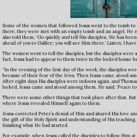
Some of the women that followed Jesus went to the tomb to l
there, they were met with an empty tomb and an angel. He e
also told them, “Go quickly and tell His disciples, ‘He has bee
ahead of you to Galilee; you will see Him there.’ Listen, I ha
The women went to tell the disciples, but the disciples were s
fact, Jesus had to appear to them twice in the locked house b
“In the evening of the first day of the week, the disciples w
because of their fear of the Jews. Then Jesus came, stood am
After eight days His disciples were indoors again, and Thom
locked, Jesus came and stood among them. He said, ‘Peace to yo
There were some other things that took place after that. But fi
where Jesus revealed Himself again to them.
Jesus corrected Peter’s denial of Him and shared His love an
the gift of the Holy Spirit and understanding of His teachin
finishing what He had started.
For example, when Jesus called the disciples to follow Him at