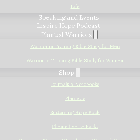
Life
Speaking and Events
Inspire Hope Podcast
Planted Warriors
Warrior in Training Bible Study for Men
Warrior in Training Bible Study for Women
Shop
Journals & Notebooks
Planners
Sustaining Hope Book
Themed Verse Packs