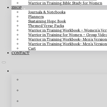
Warrior in Training Bible Study for Women
SHOP
Journals & Notebooks
Planners
Sustaining Hope Book
Themed Verse Packs
Warrior in Training Workbook – Women’s Ver
Warrior in Training for Women – Group Vide
Warrior in Training Workbook- Men’s Versio
Warrior in Training Workbook- Men’s Versio
Cart
CONTACT