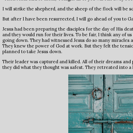
I will strike the shepherd, and the sheep of the flock will be s
But after I have been resurrected, I will go ahead of you to G
Jesus had been preparing the disciples for the day of His de
and they would run for their lives. To be fair, I think any of
going down. They had witnessed Jesus do so many miracles a
They knew the power of God at work. But they felt the tensio
planned to take Jesus down.
Their leader was captured and killed. All of their dreams and
they did what they thought was safest. They retreated into a 