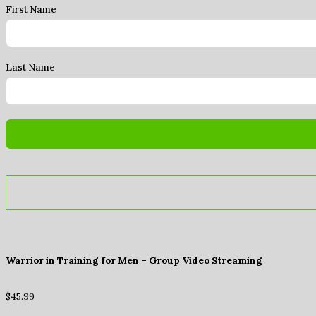
First Name
Last Name
Warrior in Training for Men – Group Video Streaming
$
45.99