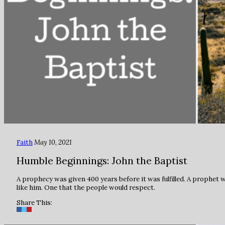
Faith
May 10, 2021
Humble Beginnings: John the Baptist
A prophecy was given 400 years before it was fulfilled. A prophet 
like him. One that the people would respect.
Share This: