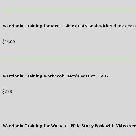
Warrior in Training for Men – Bible Study Book with Video Acces
$
24.99
Warrior in Training Workbook- Men’s Version – PDF
$
7.99
Warrior in Training for Women – Bible Study Book with Video Ac