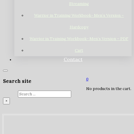
Streaming
Warrior in Training Workbook- Men’s Version –
Hardcopy
Warrior in Training Workbook- Men’s Version – PDF
Cart
Contact
0
Search site
No products in the cart.
Search
×