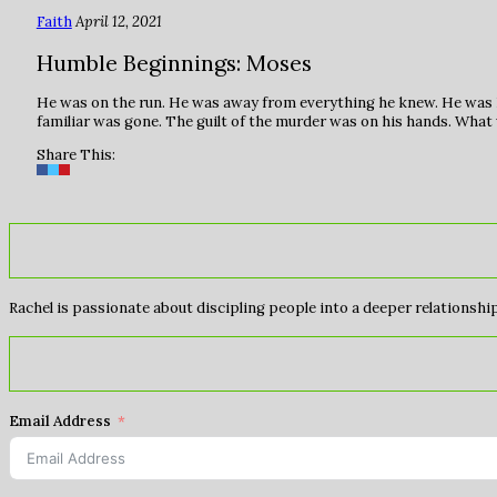
Faith
April 12, 2021
Humble Beginnings: Moses
He was on the run. He was away from everything he knew. He was 
familiar was gone. The guilt of the murder was on his hands. Wha
Share This:
Rachel is passionate about discipling people into a deeper relationship 
Email Address