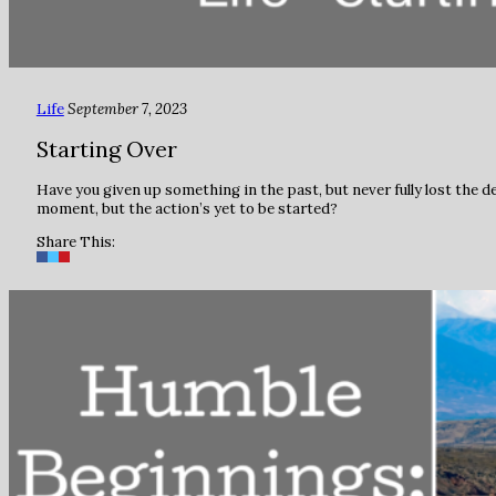
Life
September 7, 2023
Starting Over
Have you given up something in the past, but never fully lost the de
moment, but the action’s yet to be started?
Share This: