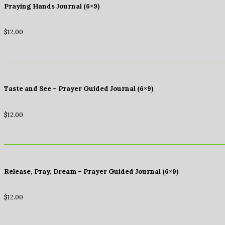
Praying Hands Journal (6×9)
$
12.00
Taste and See – Prayer Guided Journal (6×9)
$
12.00
Release, Pray, Dream – Prayer Guided Journal (6×9)
$
12.00