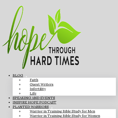
BLOG
Faith
Guest Writers
Infertility
Life
SPEAKING AND EVENTS
INSPIRE HOPE PODCAST
PLANTED WARRIORS
Warrior in Training Bible Study for Men
Warrior in Training Bible Study for Women