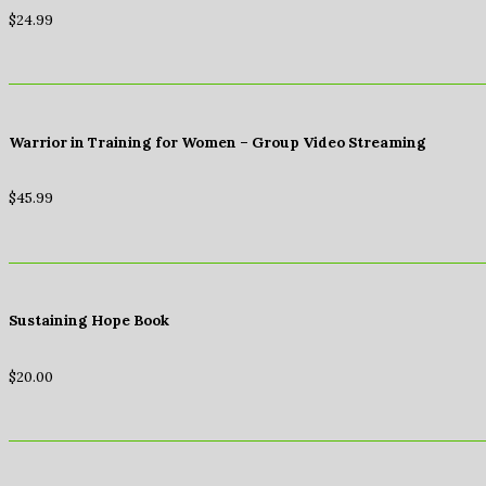
$
24.99
Warrior in Training for Women – Group Video Streaming
$
45.99
Sustaining Hope Book
$
20.00