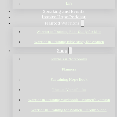
Life
Speaking and Events
Inspire Hope Podcast
Planted Warriors
Warrior in Training Bible Study for Men
Warrior in Training Bible Study for Women
Shop
Journals & Notebooks
Planners
Sustaining Hope Book
Themed Verse Packs
Warrior in Training Workbook – Women’s Version
Warrior in Training for Women – Group Video