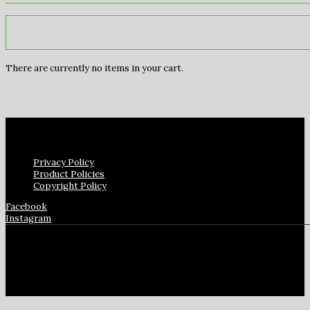
There are currently no items in your cart.
Privacy Policy
Product Policies
Copyright Policy
Facebook
Instagram