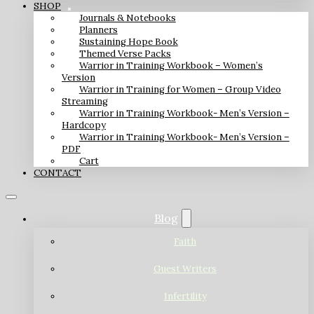
SHOP
Journals & Notebooks
Planners
Sustaining Hope Book
Themed Verse Packs
Warrior in Training Workbook – Women’s
Version
Warrior in Training for Women – Group Video
Streaming
Warrior in Training Workbook- Men’s Version –
Hardcopy
Warrior in Training Workbook- Men’s Version –
PDF
Cart
CONTACT
Blog
Faith
Guest Writers
Infertility