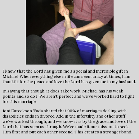
I know that the Lord has given me a special and incredible gift in
Michael. When everything else in life can seem crazy at times, I am
thankful for the peace and love the Lord has given me in my husband.
In saying that though, it does take work. Michael has his weak
points and so do I. We aren’t perfect and we’ve worked hard to fight
for this marriage.
Joni Eareckson Tada shared that 90% of marriages dealing with
disabilities ends in divorce. Add in the infertility and other stuff
we’ve worked through, and we know it is by the grace and love of the
Lord that has seen us through. We’ve made it our mission to seek
Him first and put each other second. This creates a stronger bond.