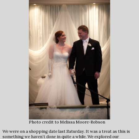
Photo credit to Melissa Moore-Robson
We were on a shopping date last Saturday. It was a treat as this is
something we haven’t done in quite a while. We explored our