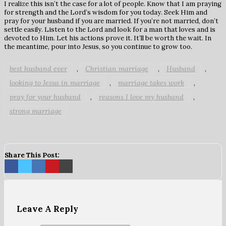
I realize this isn’t the case for a lot of people. Know that I am praying
for strength and the Lord’s wisdom for you today. Seek Him and
pray for your husband if you are married. If you’re not married, don’t
settle easily. Listen to the Lord and look for a man that loves and is
devoted to Him. Let his actions prove it. It’ll be worth the wait. In
the meantime, pour into Jesus, so you continue to grow too.
best husband ever
Christian marriage
Husband
,
,
,
looking to Jesus in marriage
marriage takes work
,
,
pray for your husband
reasons I love my husband
,
,
strong marriage
Share This Post:
Leave A Reply