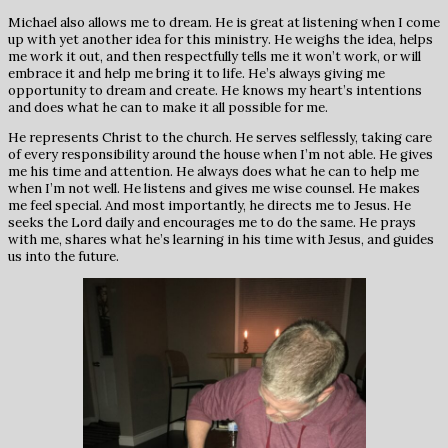
Michael also allows me to dream. He is great at listening when I come
up with yet another idea for this ministry. He weighs the idea, helps
me work it out, and then respectfully tells me it won’t work, or will
embrace it and help me bring it to life. He’s always giving me
opportunity to dream and create. He knows my heart’s intentions
and does what he can to make it all possible for me.
He represents Christ to the church. He serves selflessly, taking care
of every responsibility around the house when I’m not able. He gives
me his time and attention. He always does what he can to help me
when I’m not well. He listens and gives me wise counsel. He makes
me feel special. And most importantly, he directs me to Jesus. He
seeks the Lord daily and encourages me to do the same. He prays
with me, shares what he’s learning in his time with Jesus, and guides
us into the future.