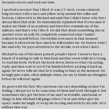
favourite stores and took our time.
I spotted a sweater that I liked. It was A V-neck, cream coloured,
long sweater with a navy and yellow strip around the collar and
bottom. I showed it to Michael and said that I didn’t know why, but I
always liked that style. He immediately explained that it’s because it
makes me think of an academy and therefore reminds me of the
military, and that’s why I like it. He did that about something else in
another store as well. He completely connected what I hadn’t
realized in myself before. I loved him even more in that moment
because it showed me how much he still studies me. He knows what I
like and why. He pays attention to the details, even when I don’t.
Michael is one of the most patient people I know. I seem to have a
knack of wanting to talk to him from another room while he’s trying
to read his book. He’ll set the book down, listen to what I’m saying,
reply, and then wait to see if I’m finished before picking it back up
again. He never tells me that he’s reading or busy at the moment. He
lovingly just waits, often multiple times, for me to finish my thoughts
before he will start again.
He goes with the flow. My emotions can vary depending on how I’m
feeling. I always try to be conscious of them and work through it, but
sometimes they get the best of me and I’m irritable, emotional, or
clingy to him. Michael will gauge where I’m at and either give me
space, make me laugh, or wrap me in a hug and stick by my side. He’s
selfless that way.