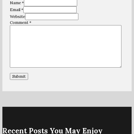
Name *
Email *
Website
Comment
*
Recent Posts You May Enjoy