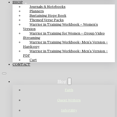
SHOP
Journals & Notebooks
Planners
Sustaining Hope Book
Themed Verse Packs
Warrior in Training Workbook – Women’s
Version
Warrior in Training for Women – Group Video
Streaming
Warrior in Training Workbook- Men’s Version –
Hardcopy
Warrior in Training Workbook- Men’s Version –
PDF
Cart
CONTACT
Blog
Faith
Guest Writers
Infertility