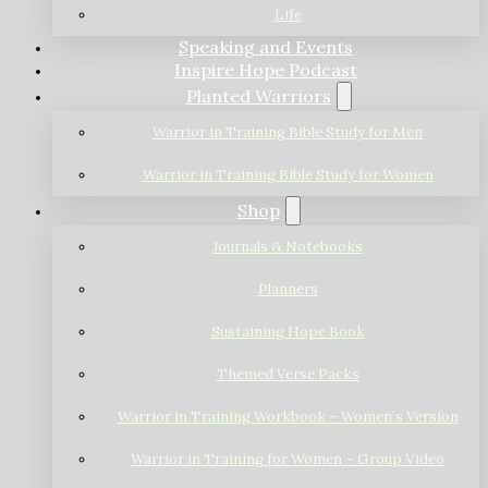
Life
Speaking and Events
Inspire Hope Podcast
Planted Warriors
Warrior in Training Bible Study for Men
Warrior in Training Bible Study for Women
Shop
Journals & Notebooks
Planners
Sustaining Hope Book
Themed Verse Packs
Warrior in Training Workbook – Women’s Version
Warrior in Training for Women – Group Video