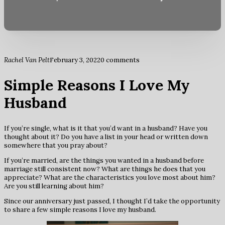
Rachel Van Pelt
February 3, 2022
0 comments
Simple Reasons I Love My
Husband
If you’re single, what is it that you’d want in a husband? Have you
thought about it? Do you have a list in your head or written down
somewhere that you pray about?
If you’re married, are the things you wanted in a husband before
marriage still consistent now? What are things he does that you
appreciate? What are the characteristics you love most about him?
Are you still learning about him?
Since our anniversary just passed, I thought I’d take the opportunity
to share a few simple reasons I love my husband.