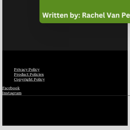
Privacy Policy
Product Policies
Copyright Policy
Facebook
Instagram