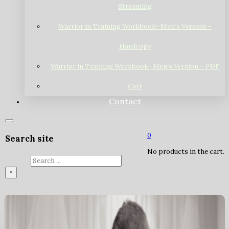
Streaming
Warrior in Training Workbook- Men’s Version –
Hardcopy
Warrior in Training Workbook- Men’s Version – PDF
Cart
Contact
0
Search site
No products in the cart.
Search
×