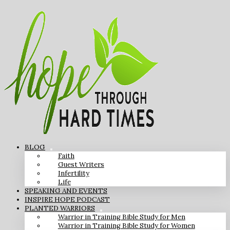
BLOG
Faith
Guest Writers
Infertility
Life
SPEAKING AND EVENTS
INSPIRE HOPE PODCAST
PLANTED WARRIORS
Warrior in Training Bible Study for Men
Warrior in Training Bible Study for Women