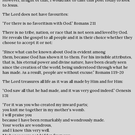
However, in light of that, I would like to take this post today to look
to Jesus.
The Lord does not have favourites:
“For there is no favoritism with God.” Romans 2:11
There is no tribe, nation, or race that is not seen and loved by God.
He reveals the gospel to all people and it is their choice whether they
choose to accept it or not:
“Since what can be known about God is evident among
them, because God has shown it to them. For his invisible attributes,
that is, his eternal power and divine nature, have been clearly seen
since the creation of the world, being understood through what he
has made. As a result, people are without excuse.” Romans 1:19-20
The Lord treasures all life as it was all made by Him and for Him:
“God saw all that he had made, and it was very good indeed.” Genesis
1:31
“For it was you who created my inward parts;
you knit me together in my mother’s womb.
I will praise you
because I have been remarkably and wondrously made.
Your works are wondrous,
and I know this very well.