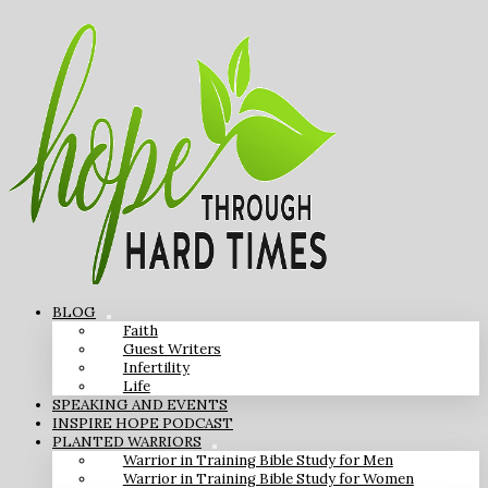
BLOG
Faith
Guest Writers
Infertility
Life
SPEAKING AND EVENTS
INSPIRE HOPE PODCAST
PLANTED WARRIORS
Warrior in Training Bible Study for Men
Warrior in Training Bible Study for Women