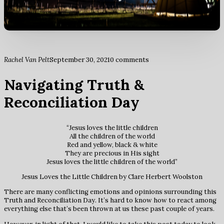
Rachel Van Pelt
September 30, 2021
0 comments
Navigating Truth &
Reconciliation Day
“Jesus loves the little children
All the children of the world
Red and yellow, black & white
They are precious in His sight
Jesus loves the little children of the world”
Jesus Loves the Little Children by Clare Herbert Woolston
There are many conflicting emotions and opinions surrounding this
Truth and Reconciliation Day. It’s hard to know how to react among
everything else that’s been thrown at us these past couple of years.