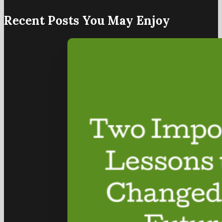
Recent Posts You May Enjoy