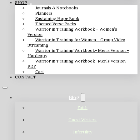
SHOP
Journals & Notebooks
Planners
Sustaining Hope Book
Themed Verse Packs
Warrior in Training Workbook – Women’s
Version
Warrior in Training for Women – Group Video
Streaming
Warrior in Training Workbook- Men’s Version –
Hardcopy
Warrior in Training Workbook- Men’s Version –
PDF
Cart
CONTACT
Blog
Faith
Guest Writers
Infertility