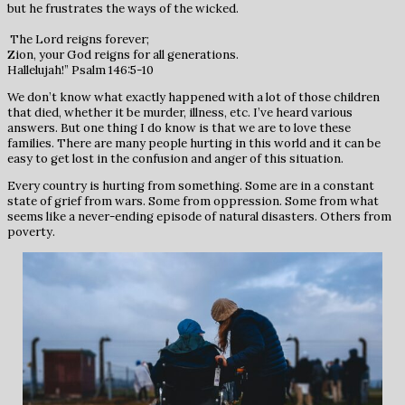
but he frustrates the ways of the wicked.
The Lord reigns forever;
Zion, your God reigns for all generations.
Hallelujah!” Psalm 146:5-10
We don’t know what exactly happened with a lot of those children
that died, whether it be murder, illness, etc. I’ve heard various
answers. But one thing I do know is that we are to love these
families. There are many people hurting in this world and it can be
easy to get lost in the confusion and anger of this situation.
Every country is hurting from something. Some are in a constant
state of grief from wars. Some from oppression. Some from what
seems like a never-ending episode of natural disasters. Others from
poverty.