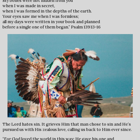
My bones were not hidden from you
when I was made in secret,
when I was formed in the depths of the earth.
Your eyes saw me when I was formless;
all my days were written in your book and planned
before a single one of them began.” Psalm 139:13-16
The Lord hates sin. It grieves Him that man chose to sin and He’s
pursued us with His zealous love, calling us back to Him ever since.
“For God loved the world in this way: He gave his one and