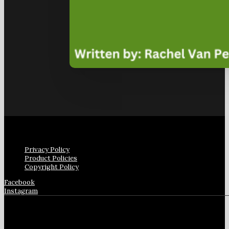
Privacy Policy
Product Policies
Copyright Policy
Facebook
Instagram