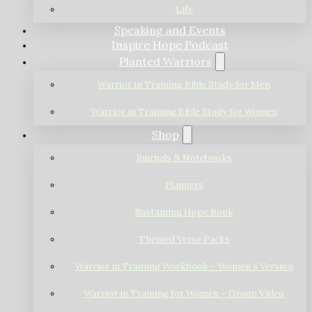
Life
Speaking and Events
Inspire Hope Podcast
Planted Warriors
Warrior in Training Bible Study for Men
Warrior in Training Bible Study for Women
Shop
Journals & Notebooks
Planners
Sustaining Hope Book
Themed Verse Packs
Warrior in Training Workbook – Women’s Version
Warrior in Training for Women – Group Video