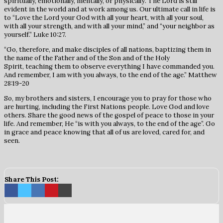
spiritually, emotionally, mentally, or physically. The Lord is still
evident in the world and at work among us. Our ultimate call in life is
to “Love the Lord your God with all your heart, with all your soul,
with all your strength, and with all your mind,” and “your neighbor as
yourself.” Luke 10:27.
“Go, therefore, and make disciples of all nations, baptizing them in
the name of the Father and of the Son and of the Holy
Spirit, teaching them to observe everything I have commanded you.
And remember, I am with you always, to the end of the age.” Matthew
28:19-20
So, my brothers and sisters, I encourage you to pray for those who
are hurting, including the First Nations people. Love God and love
others. Share the good news of the gospel of peace to those in your
life. And remember, He “is with you always, to the end of the age”. Go
in grace and peace knowing that all of us are loved, cared for, and
seen.
Share This Post: