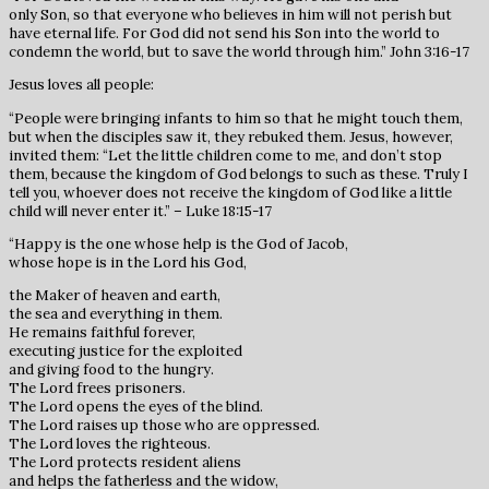
only Son, so that everyone who believes in him will not perish but
have eternal life. For God did not send his Son into the world to
condemn the world, but to save the world through him.” John 3:16-17
Jesus loves all people:
“People were bringing infants to him so that he might touch them,
but when the disciples saw it, they rebuked them. Jesus, however,
invited them: “Let the little children come to me, and don’t stop
them, because the kingdom of God belongs to such as these. Truly I
tell you, whoever does not receive the kingdom of God like a little
child will never enter it.” – Luke 18:15-17
“Happy is the one whose help is the God of Jacob,
whose hope is in the Lord his God,
the Maker of heaven and earth,
the sea and everything in them.
He remains faithful forever,
executing justice for the exploited
and giving food to the hungry.
The Lord frees prisoners.
The Lord opens the eyes of the blind.
The Lord raises up those who are oppressed.
The Lord loves the righteous.
The Lord protects resident aliens
and helps the fatherless and the widow,