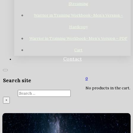
Streaming
Warrior in Training Workbook- Men’s Version –
Hardcopy
Warrior in Training Workbook- Men’s Version – PDF
Cart
Contact
0
Search site
No products in the cart.
Search
×