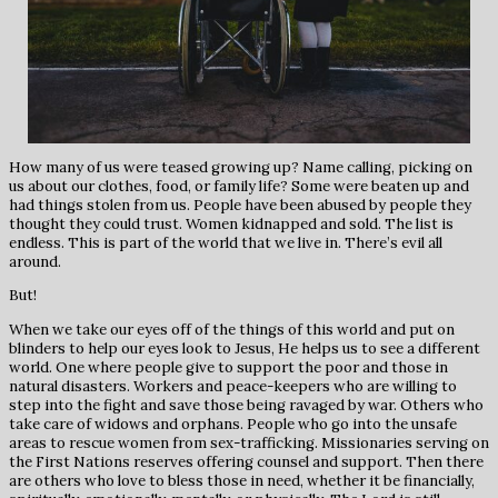
How many of us were teased growing up? Name calling, picking on
us about our clothes, food, or family life? Some were beaten up and
had things stolen from us. People have been abused by people they
thought they could trust. Women kidnapped and sold. The list is
endless. This is part of the world that we live in. There’s evil all
around.
But!
When we take our eyes off of the things of this world and put on
blinders to help our eyes look to Jesus, He helps us to see a different
world. One where people give to support the poor and those in
natural disasters. Workers and peace-keepers who are willing to
step into the fight and save those being ravaged by war. Others who
take care of widows and orphans. People who go into the unsafe
areas to rescue women from sex-trafficking. Missionaries serving on
the First Nations reserves offering counsel and support. Then there
are others who love to bless those in need, whether it be financially,