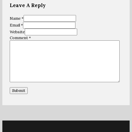
Leave A Reply
Name *
Email *
Website
Comment
*