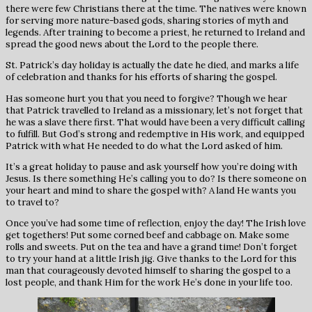
there were few Christians there at the time. The natives were known
for serving more nature-based gods, sharing stories of myth and
legends. After training to become a priest, he returned to Ireland and
spread the good news about the Lord to the people there.
St. Patrick’s day holiday is actually the date he died, and marks a life
of celebration and thanks for his efforts of sharing the gospel.
Has someone hurt you that you need to forgive? Though we hear
that Patrick travelled to Ireland as a missionary, let’s not forget that
he was a slave there first. That would have been a very difficult calling
to fulfill. But God’s strong and redemptive in His work, and equipped
Patrick with what He needed to do what the Lord asked of him.
It’s a great holiday to pause and ask yourself how you’re doing with
Jesus. Is there something He’s calling you to do? Is there someone on
your heart and mind to share the gospel with? A land He wants you
to travel to?
Once you’ve had some time of reflection, enjoy the day! The Irish love
get togethers! Put some corned beef and cabbage on. Make some
rolls and sweets. Put on the tea and have a grand time! Don’t forget
to try your hand at a little Irish jig. Give thanks to the Lord for this
man that courageously devoted himself to sharing the gospel to a
lost people, and thank Him for the work He’s done in your life too.