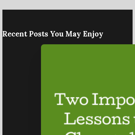
Recent Posts You May Enjoy