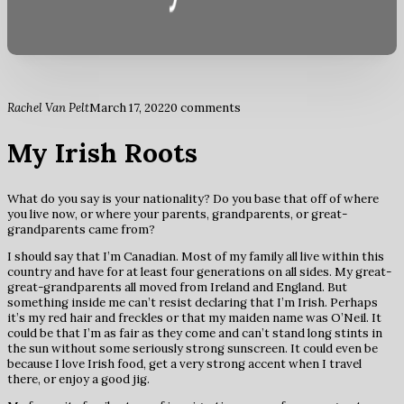
Rachel Van Pelt
March 17, 2022
0 comments
My Irish Roots
What do you say is your nationality? Do you base that off of where
you live now, or where your parents, grandparents, or great-
grandparents came from?
I should say that I’m Canadian. Most of my family all live within this
country and have for at least four generations on all sides. My great-
great-grandparents all moved from Ireland and England. But
something inside me can’t resist declaring that I’m Irish. Perhaps
it’s my red hair and freckles or that my maiden name was O’Neil. It
could be that I’m as fair as they come and can’t stand long stints in
the sun without some seriously strong sunscreen. It could even be
because I love Irish food, get a very strong accent when I travel
there, or enjoy a good jig.