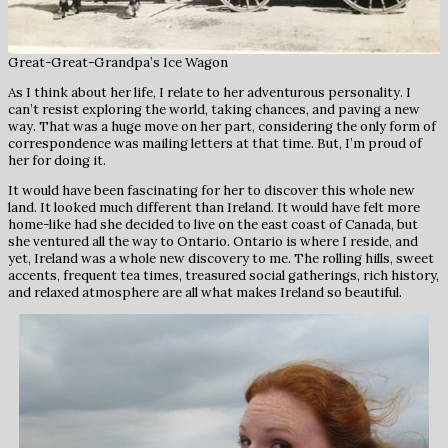
Great-Great-Grandpa’s Ice Wagon
As I think about her life, I relate to her adventurous personality. I
can’t resist exploring the world, taking chances, and paving a new
way. That was a huge move on her part, considering the only form of
correspondence was mailing letters at that time. But, I’m proud of
her for doing it.
It would have been fascinating for her to discover this whole new
land. It looked much different than Ireland. It would have felt more
home-like had she decided to live on the east coast of Canada, but
she ventured all the way to Ontario. Ontario is where I reside, and
yet, Ireland was a whole new discovery to me. The rolling hills, sweet
accents, frequent tea times, treasured social gatherings, rich history,
and relaxed atmosphere are all what makes Ireland so beautiful.