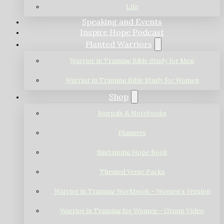
Life
Speaking and Events
Inspire Hope Podcast
Planted Warriors
Warrior in Training Bible Study for Men
Warrior in Training Bible Study for Women
Shop
Journals & Notebooks
Planners
Sustaining Hope Book
Themed Verse Packs
Warrior in Training Workbook – Women’s Version
Warrior in Training for Women – Group Video