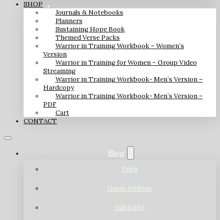
SHOP
Journals & Notebooks
Planners
Sustaining Hope Book
Themed Verse Packs
Warrior in Training Workbook – Women’s
Version
Warrior in Training for Women – Group Video
Streaming
Warrior in Training Workbook- Men’s Version –
Hardcopy
Warrior in Training Workbook- Men’s Version –
PDF
Cart
CONTACT
Blog
Faith
Guest Writers
Infertility