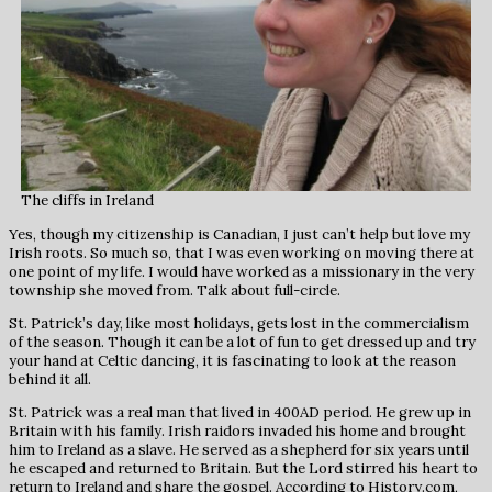
The cliffs in Ireland
Yes, though my citizenship is Canadian, I just can’t help but love my
Irish roots. So much so, that I was even working on moving there at
one point of my life. I would have worked as a missionary in the very
township she moved from. Talk about full-circle.
St. Patrick’s day, like most holidays, gets lost in the commercialism
of the season. Though it can be a lot of fun to get dressed up and try
your hand at Celtic dancing, it is fascinating to look at the reason
behind it all.
St. Patrick was a real man that lived in 400AD period. He grew up in
Britain with his family. Irish raidors invaded his home and brought
him to Ireland as a slave. He served as a shepherd for six years until
he escaped and returned to Britain. But the Lord stirred his heart to
return to Ireland and share the gospel. According to History.com,