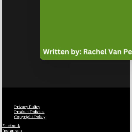
Privacy Policy
Product Policies
Copyright Policy
Facebook
Instagram