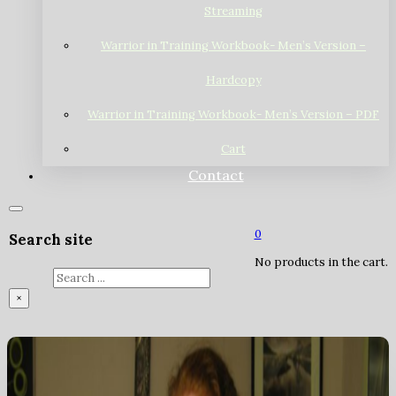
Streaming
Warrior in Training Workbook- Men’s Version –
Hardcopy
Warrior in Training Workbook- Men’s Version – PDF
Cart
Contact
0
Search site
No products in the cart.
Search
×