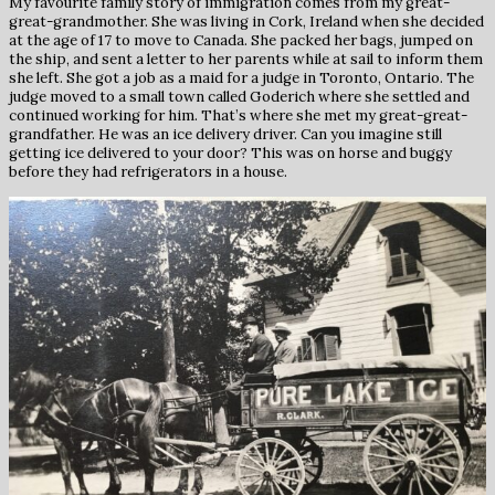
My favourite family story of immigration comes from my great-
great-grandmother. She was living in Cork, Ireland when she decided
at the age of 17 to move to Canada. She packed her bags, jumped on
the ship, and sent a letter to her parents while at sail to inform them
she left. She got a job as a maid for a judge in Toronto, Ontario. The
judge moved to a small town called Goderich where she settled and
continued working for him. That’s where she met my great-great-
grandfather. He was an ice delivery driver. Can you imagine still
getting ice delivered to your door? This was on horse and buggy
before they had refrigerators in a house.