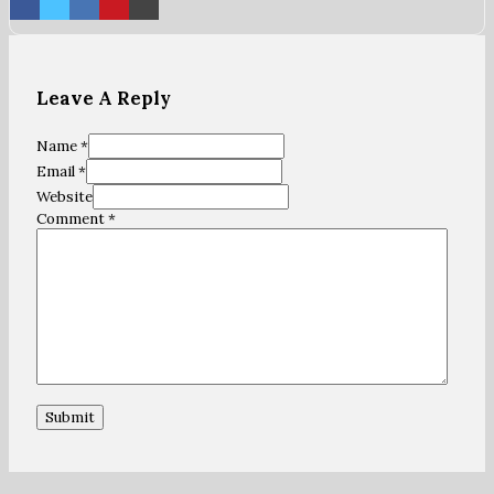
Leave A Reply
Name *
Email *
Website
Comment
*