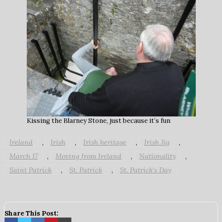
Kissing the Blarney Stone, just because it’s fun
Ireland
Irish
Irish heritage
Irish Jig
,
,
,
,
March 17
Moving from Ireland
Nationality
,
,
,
Saint Patrick
St. Patrick
St. Patrick's Day
,
,
Share This Post: