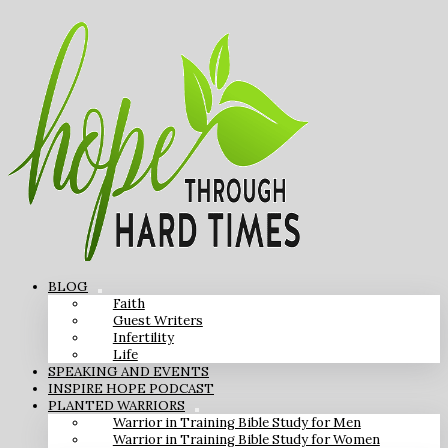
BLOG
Faith
Guest Writers
Infertility
Life
SPEAKING AND EVENTS
INSPIRE HOPE PODCAST
PLANTED WARRIORS
Warrior in Training Bible Study for Men
Warrior in Training Bible Study for Women