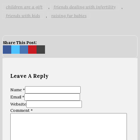
children are a gift
friends dealing with infertility
,
,
friends with kids
raising fur babies
,
Share This Post:
Leave A Reply
Name *
Email *
Website
Comment
*