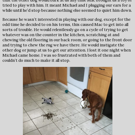
that the other dog would bark at us any time Mac brought us a toy or
tried to play with him. It meant Michael and I plugging our ears for a
while until he’d stop because nothing else seemed to quiet him down.
Because he wasn’t interested in playing with our dog, except for the
odd time he decided to on his terms, this caused Mac to get into all
sorts of trouble. He would relentlessly go on a cycle of trying to get
whatever was on the counter in the kitchen, scratching at and
chewing the old flooring in our back room, or going to the front door
and trying to chew the rug we have there. He would instigate the
other dog or jump at us to get our attention. I lost it one night when
Michael came home. I was so frustrated with both of them and
couldn’t do much to make it all stop.