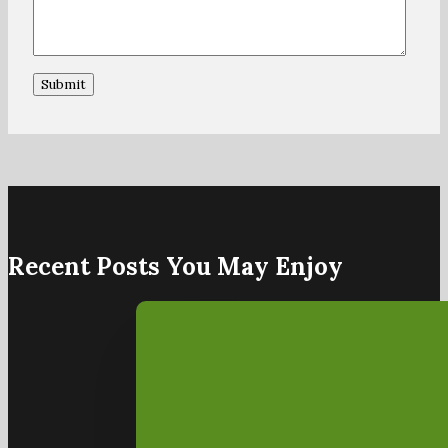
Recent Posts You May Enjoy