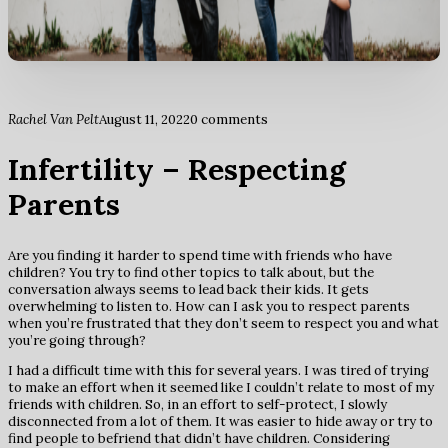
Rachel Van Pelt
August 11, 2022
0 comments
Infertility – Respecting
Parents
Are you finding it harder to spend time with friends who have
children? You try to find other topics to talk about, but the
conversation always seems to lead back their kids. It gets
overwhelming to listen to. How can I ask you to respect parents
when you’re frustrated that they don’t seem to respect you and what
you’re going through?
I had a difficult time with this for several years. I was tired of trying
to make an effort when it seemed like I couldn’t relate to most of my
friends with children. So, in an effort to self-protect, I slowly
disconnected from a lot of them. It was easier to hide away or try to
find people to befriend that didn’t have children. Considering