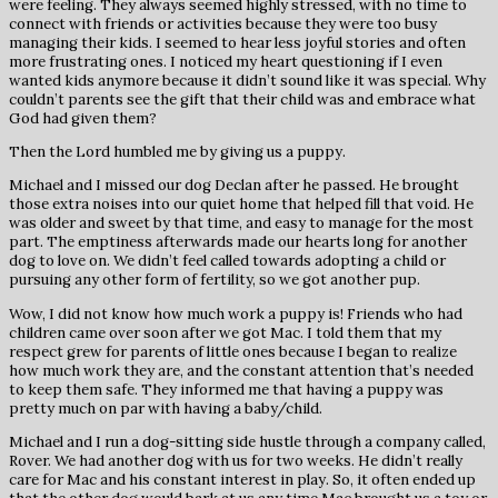
were feeling. They always seemed highly stressed, with no time to
connect with friends or activities because they were too busy
managing their kids. I seemed to hear less joyful stories and often
more frustrating ones. I noticed my heart questioning if I even
wanted kids anymore because it didn’t sound like it was special. Why
couldn’t parents see the gift that their child was and embrace what
God had given them?
Then the Lord humbled me by giving us a puppy.
Michael and I missed our dog Declan after he passed. He brought
those extra noises into our quiet home that helped fill that void. He
was older and sweet by that time, and easy to manage for the most
part. The emptiness afterwards made our hearts long for another
dog to love on. We didn’t feel called towards adopting a child or
pursuing any other form of fertility, so we got another pup.
Wow, I did not know how much work a puppy is! Friends who had
children came over soon after we got Mac. I told them that my
respect grew for parents of little ones because I began to realize
how much work they are, and the constant attention that’s needed
to keep them safe. They informed me that having a puppy was
pretty much on par with having a baby/child.
Michael and I run a dog-sitting side hustle through a company called,
Rover. We had another dog with us for two weeks. He didn’t really
care for Mac and his constant interest in play. So, it often ended up