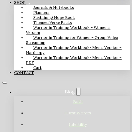
SHOP
Journals & Notebooks
Planners
Sustaining Hope Book
Themed Verse Packs
Warrior in Training Workbook – Women’s
Version
Warrior in Training for Women – Group Video
Streaming
Warrior in Training Workbook- Men’s Version –
Hardcopy
Warrior in Training Workbook- Men’s Version –
PDF
Cart
CONTACT
Blog
Faith
Guest Writers
Infertility