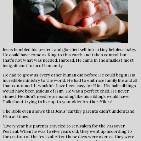
Jesus humbled his perfect and glorified self into a tiny helpless baby.
He could have come as King to this earth and taken control, but
that’s not what was needed. Instead, He came in the smallest most
insignificant form of humanity.
He had to grow as every other human did before He could begin His
incredible ministry to the world. He had to embrace family life and all
that contained. It wouldn’t have been easy for Him. His half-siblings
would have been jealous of Him. He was a perfect child. He never
sinned. He didn’t need reprimanding like his siblings would have.
Talk about trying to live up to your older brother. Yikes!
The Bible even shows that Jesus’ earthly parents didn’t understand
Him at times:
“Every year his parents traveled to Jerusalem for the Passover
Festival. When he was twelve years old, they went up according to
the custom of the festival. After those days were over, as they were