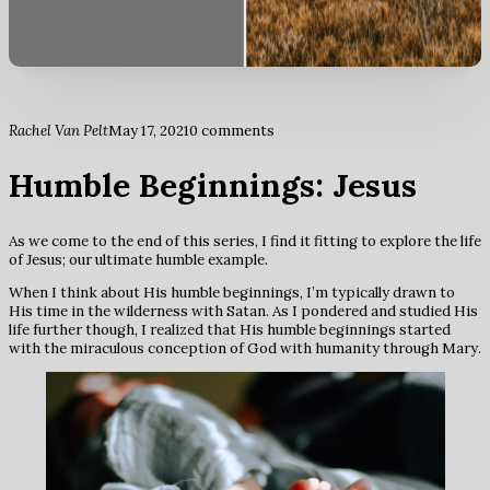
Rachel Van Pelt
May 17, 2021
0 comments
Humble Beginnings: Jesus
As we come to the end of this series, I find it fitting to explore the life
of Jesus; our ultimate humble example.
When I think about His humble beginnings, I’m typically drawn to
His time in the wilderness with Satan. As I pondered and studied His
life further though, I realized that His humble beginnings started
with the miraculous conception of God with humanity through Mary.