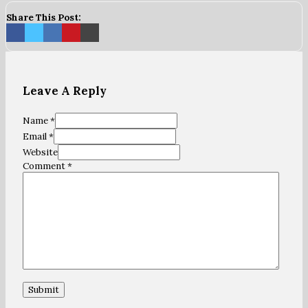
Share This Post:
Leave A Reply
Name *
Email *
Website
Comment
*