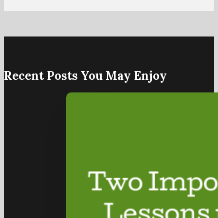
Recent Posts You May Enjoy