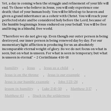
Yet, a day is coming when the struggle and refinement of your life will
end. To those who believe in Jesus, you will only experience one
death; that of your human body. You will be lifted up to heaven and
given a grand inheritance as a coheir with Christ. You will reach your
perfected state and be considered holy before the Lord, because of
the humble beginnings Jesus endured on your behalf. You will be free
and living in a blissful, free world.
“Therefore we do not give up. Even though our outer person is being
destroyed, our inner person is being renewed day by day. For our
momentary light affliction is producing for us an absolutely
incomparable eternal weight of glory. So we do not focus on what is
seen, but on what is unseen. For what is seen is temporary, but what
is unseen is eternal.” – 2 Corinthians 4:16-18
humility
Jesus
Jesus as a child
,
,
,
Jesus is on the throne
Jesus is our example
,
,
Jesus is our humble example
John 1:23-24
,
,
lesson in humility
Luke 2:41-50
Matthew 3:17
,
,
,
Matthew 4:1
Stuck in the wilderness
,