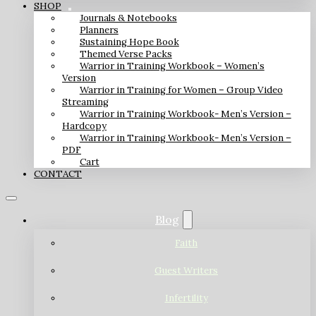
SHOP
Journals & Notebooks
Planners
Sustaining Hope Book
Themed Verse Packs
Warrior in Training Workbook – Women’s
Version
Warrior in Training for Women – Group Video
Streaming
Warrior in Training Workbook- Men’s Version –
Hardcopy
Warrior in Training Workbook- Men’s Version –
PDF
Cart
CONTACT
Blog
Faith
Guest Writers
Infertility