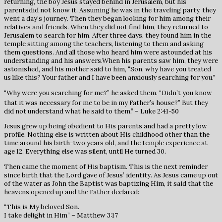
returning, the boy Jesus stayed behind in Jerusalem, but his
parentsdid not know it. Assuming he was in the traveling party, they
went a day’s journey. Then they began looking for him among their
relatives and friends. When they did not find him, they returned to
Jerusalem to search for him. After three days, they found him in the
temple sitting among the teachers, listening to them and asking
them questions. And all those who heard him were astounded at his
understanding and his answers.When his parents saw him, they were
astonished, and his mother said to him, “Son, why have you treated
us like this? Your father and I have been anxiously searching for you.”
“Why were you searching for me?” he asked them. “Didn’t you know
that it was necessary for me to be in my Father’s house?”
But they
did not understand what he said to them.” – Luke 2:41-50
Jesus grew up being obedient to His parents and had a pretty low
profile. Nothing else is written about His childhood other than the
time around his birth-two years old, and the temple experience at
age 12. Everything else was silent, until He turned 30.
Then came the moment of His baptism. This is the next reminder
since birth that the Lord gave of Jesus’ identity. As Jesus came up out
of the water as John the Baptist was baptizing Him, it said that the
heavens opened up and the Father declared:
“This is My beloved Son.
I take delight in Him” – Matthew 3:17