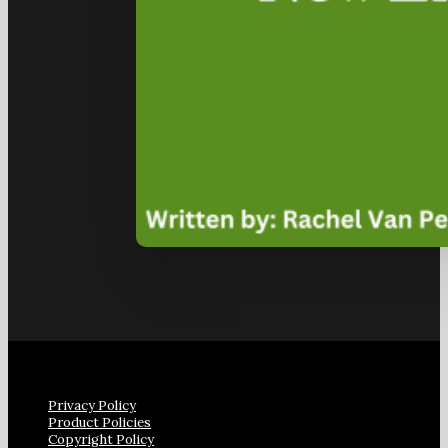
Privacy Policy
Product Policies
Copyright Policy