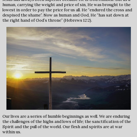
human, carrying the weight and price of sin, He was brought to the
lowest in order to pay the price for us all. He “endured the cross and
despised the shame”. Now as human and God, He “has sat down at
the right hand of God’s throne” (Hebrews 12:2).
Our lives are a series of humble beginnings as well. We are enduring
the challenges of the highs and lows of life; the sanctification of the
Spirit and the pull of the world. Our flesh and spirits are at war
within us.