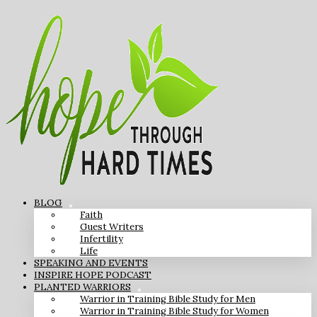
BLOG
Faith
Guest Writers
Infertility
Life
SPEAKING AND EVENTS
INSPIRE HOPE PODCAST
PLANTED WARRIORS
Warrior in Training Bible Study for Men
Warrior in Training Bible Study for Women