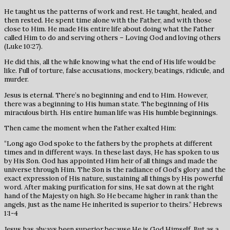
He taught us the patterns of work and rest. He taught, healed, and
then rested. He spent time alone with the Father, and with those
close to Him. He made His entire life about doing what the Father
called Him to do and serving others – Loving God and loving others
(Luke 10:27).
He did this, all the while knowing what the end of His life would be
like. Full of torture, false accusations, mockery, beatings, ridicule, and
murder.
Jesus is eternal. There’s no beginning and end to Him. However,
there was a beginning to His human state. The beginning of His
miraculous birth. His entire human life was His humble beginnings.
Then came the moment when the Father exalted Him:
“Long ago God spoke to the fathers by the prophets at different
times and in different ways. In these last days, He has spoken to us
by His Son. God has appointed Him heir of all things and made the
universe through Him. The Son is the radiance of God’s glory and the
exact expression of His nature, sustaining all things by His powerful
word. After making purification for sins, He sat down at the right
hand of the Majesty on high. So He became higher in rank than the
angels, just as the name He inherited is superior to theirs.” Hebrews
1:1-4
Jesus has always been superior because He is God Himself. But as a