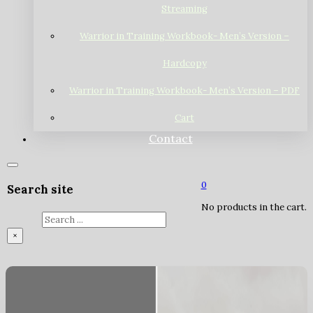
Streaming
Warrior in Training Workbook- Men’s Version –
Hardcopy
Warrior in Training Workbook- Men’s Version – PDF
Cart
Contact
0
Search site
No products in the cart.
Search
×