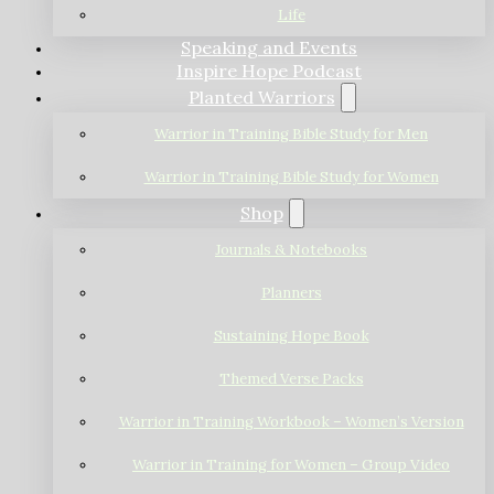
Life
Speaking and Events
Inspire Hope Podcast
Planted Warriors
Warrior in Training Bible Study for Men
Warrior in Training Bible Study for Women
Shop
Journals & Notebooks
Planners
Sustaining Hope Book
Themed Verse Packs
Warrior in Training Workbook – Women’s Version
Warrior in Training for Women – Group Video