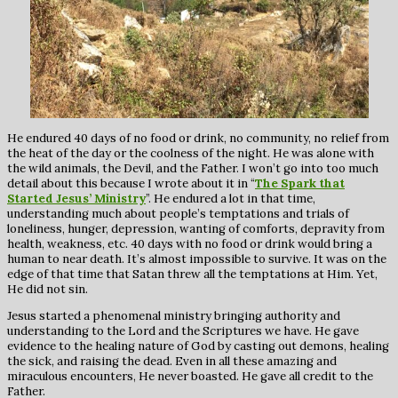
He endured 40 days of no food or drink, no community, no relief from
the heat of the day or the coolness of the night. He was alone with
the wild animals, the Devil, and the Father. I won’t go into too much
detail about this because I wrote about it in “
The Spark that
Started Jesus’ Ministry
”. He endured a lot in that time,
understanding much about people’s temptations and trials of
loneliness, hunger, depression, wanting of comforts, depravity from
health, weakness, etc. 40 days with no food or drink would bring a
human to near death. It’s almost impossible to survive. It was on the
edge of that time that Satan threw all the temptations at Him. Yet,
He did not sin.
Jesus started a phenomenal ministry bringing authority and
understanding to the Lord and the Scriptures we have. He gave
evidence to the healing nature of God by casting out demons, healing
the sick, and raising the dead. Even in all these amazing and
miraculous encounters, He never boasted. He gave all credit to the
Father.