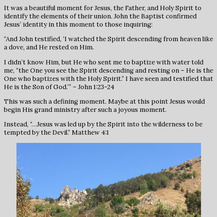
It was a beautiful moment for Jesus, the Father, and Holy Spirit to
identify the elements of their union. John the Baptist confirmed
Jesus’ identity in this moment to those inquiring:
“And John testified, ‘I watched the Spirit descending from heaven like
a dove, and He rested on Him.
I didn’t know Him, but He who sent me to baptize with water told
me, “the One you see the Spirit descending and resting on – He is the
One who baptizes with the Holy Spirit.” I have seen and testified that
He is the Son of God.’” – John 1:23-24
This was such a defining moment. Maybe at this point Jesus would
begin His grand ministry after such a joyous moment.
Instead, “…Jesus was led up by the Spirit into the wilderness to be
tempted by the Devil.” Matthew 4:1