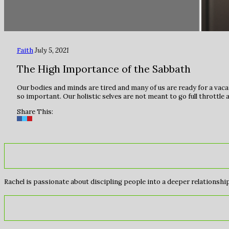
Faith
July 5, 2021
The High Importance of the Sabbath
Our bodies and minds are tired and many of us are ready for a vacat
so important. Our holistic selves are not meant to go full throttle a
Share This:
Rachel is passionate about discipling people into a deeper relationship 