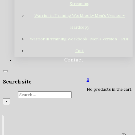
Streaming
Warrior in Training Workbook- Men’s Version –
Hardcopy
Warrior in Training Workbook- Men’s Version – PDF
Cart
Contact
0
Search site
No products in the cart.
Search
×