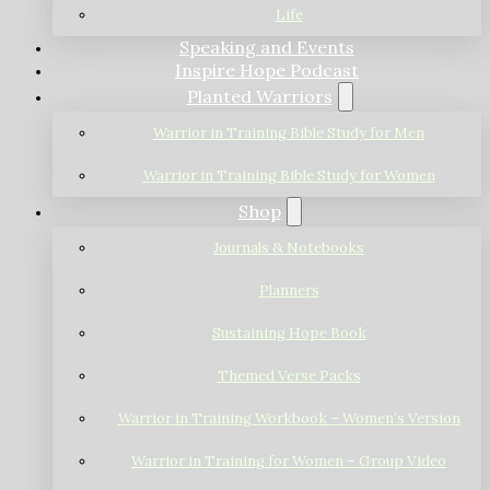
Life
Speaking and Events
Inspire Hope Podcast
Planted Warriors
Warrior in Training Bible Study for Men
Warrior in Training Bible Study for Women
Shop
Journals & Notebooks
Planners
Sustaining Hope Book
Themed Verse Packs
Warrior in Training Workbook – Women’s Version
Warrior in Training for Women – Group Video