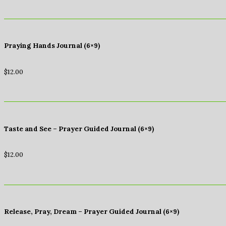
Praying Hands Journal (6×9)
$
12.00
Taste and See – Prayer Guided Journal (6×9)
$
12.00
Release, Pray, Dream – Prayer Guided Journal (6×9)