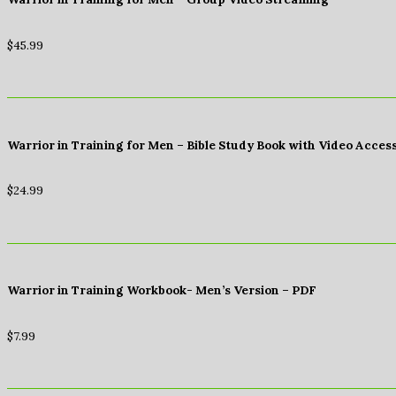
$
45.99
Warrior in Training for Men – Bible Study Book with Video Acces
$
24.99
Warrior in Training Workbook- Men’s Version – PDF
$
7.99