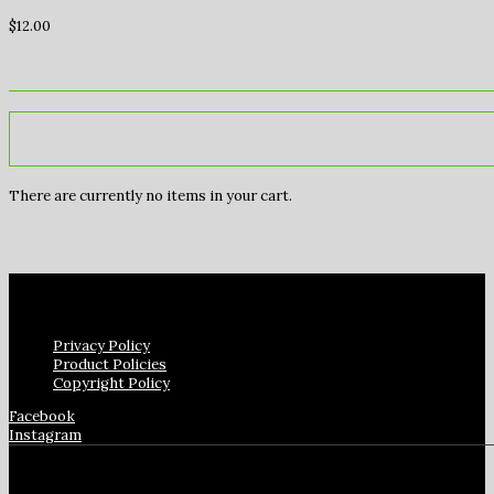
$
12.00
There are currently no items in your cart.
Privacy Policy
Product Policies
Copyright Policy
Facebook
Instagram