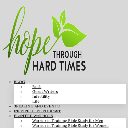
BLOG
Faith
Guest Writers
Infertility
Life
SPEAKING AND EVENTS
INSPIRE HOPE PODCAST
PLANTED WARRIORS
Warrior in Training Bible Study for Men
Warrior in Training Bible Study for Women