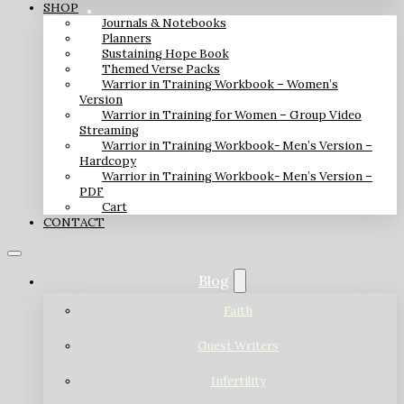
SHOP
Journals & Notebooks
Planners
Sustaining Hope Book
Themed Verse Packs
Warrior in Training Workbook – Women’s
Version
Warrior in Training for Women – Group Video
Streaming
Warrior in Training Workbook- Men’s Version –
Hardcopy
Warrior in Training Workbook- Men’s Version –
PDF
Cart
CONTACT
Blog
Faith
Guest Writers
Infertility