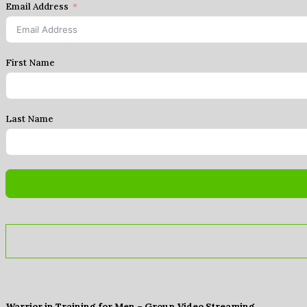
Email Address
First Name
Last Name
Warrior in Training for Men – Group Video Streaming