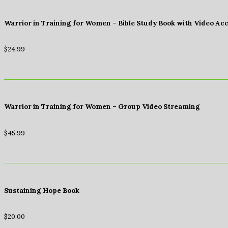
Warrior in Training for Women – Bible Study Book with Video Ac
$
24.99
Warrior in Training for Women – Group Video Streaming
$
45.99
Sustaining Hope Book
$
20.00