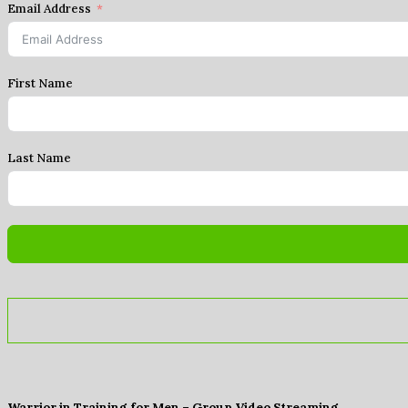
Email Address
First Name
Last Name
Warrior in Training for Men – Group Video Streaming