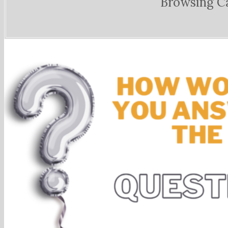
Browsing C