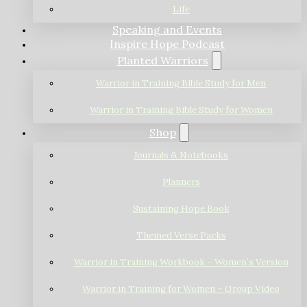
Life
Speaking and Events
Inspire Hope Podcast
Planted Warriors
Warrior in Training Bible Study for Men
Warrior in Training Bible Study for Women
Shop
Journals & Notebooks
Planners
Sustaining Hope Book
Themed Verse Packs
Warrior in Training Workbook – Women’s Version
Warrior in Training for Women – Group Video