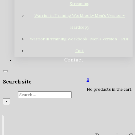
Streaming
Warrior in Training Workbook- Men’s Version –
Hardcopy
Warrior in Training Workbook- Men’s Version – PDF
Cart
Contact
0
Search site
No products in the cart.
Search
×