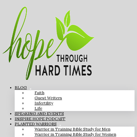
BLOG
Faith
Guest Writers
Infertility
Life
SPEAKING AND EVENTS
INSPIRE HOPE PODCAST
PLANTED WARRIORS
Warrior in Training Bible Study for Men
Warrior in Training Bible Study for Women