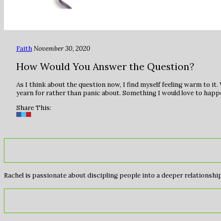
Faith
November 30, 2020
How Would You Answer the Question?
As I think about the question now, I find myself feeling warm to i
yearn for rather than panic about. Something I would love to happe
Share This:
Rachel is passionate about discipling people into a deeper relationship 