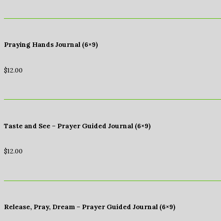
Praying Hands Journal (6×9)
$
12.00
Taste and See – Prayer Guided Journal (6×9)
$
12.00
Release, Pray, Dream – Prayer Guided Journal (6×9)