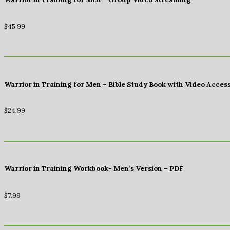
$
45.99
Warrior in Training for Men – Bible Study Book with Video Acces
$
24.99
Warrior in Training Workbook- Men’s Version – PDF
$
7.99