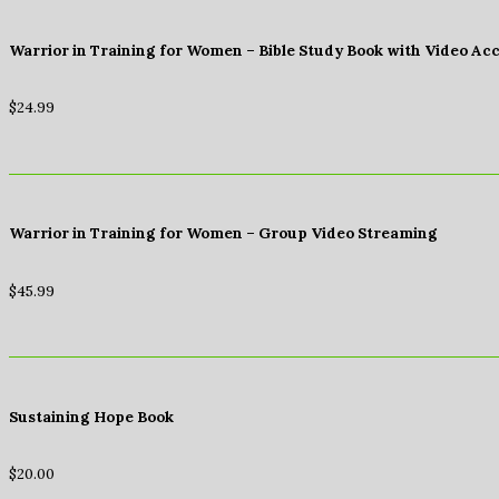
Warrior in Training for Women – Bible Study Book with Video Ac
$
24.99
Warrior in Training for Women – Group Video Streaming
$
45.99
Sustaining Hope Book
$
20.00