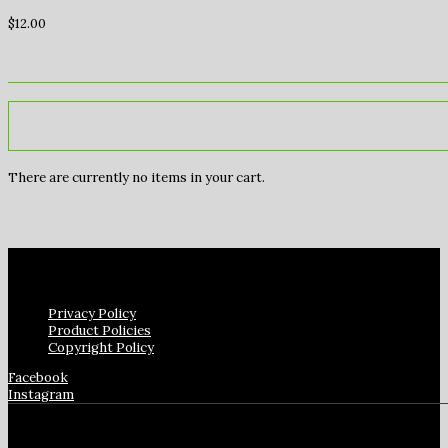
$
12.00
There are currently no items in your cart.
Privacy Policy
Product Policies
Copyright Policy
Facebook
Instagram