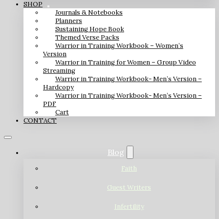
SHOP
Journals & Notebooks
Planners
Sustaining Hope Book
Themed Verse Packs
Warrior in Training Workbook – Women’s
Version
Warrior in Training for Women – Group Video
Streaming
Warrior in Training Workbook- Men’s Version –
Hardcopy
Warrior in Training Workbook- Men’s Version –
PDF
Cart
CONTACT
Blog
Faith
Guest Writers
Infertility