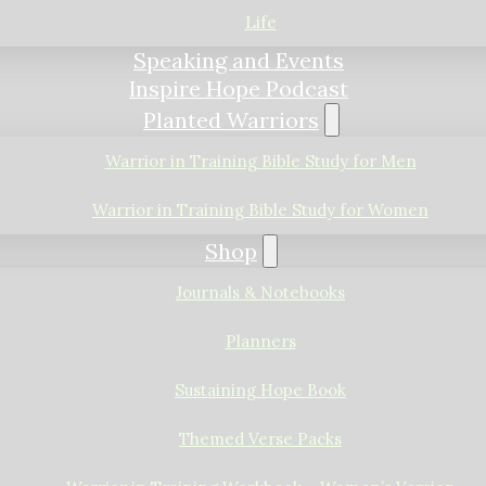
Life
Speaking and Events
Inspire Hope Podcast
Planted Warriors
Warrior in Training Bible Study for Men
Warrior in Training Bible Study for Women
Shop
Journals & Notebooks
Planners
Sustaining Hope Book
Themed Verse Packs