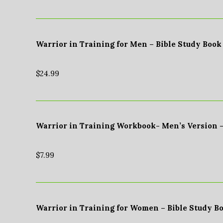
Warrior in Training for Men – Bible Study Book
$
24.99
Warrior in Training Workbook- Men’s Version 
$
7.99
Warrior in Training for Women – Bible Study B