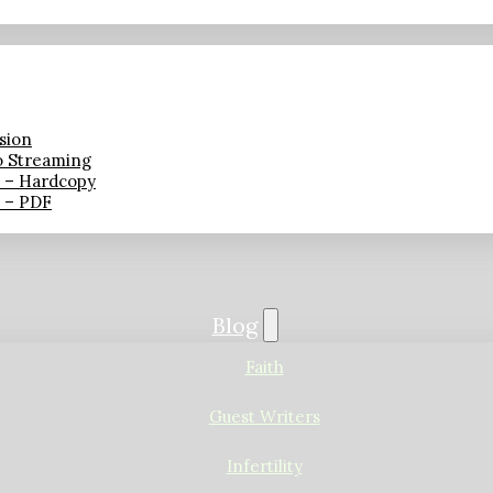
sion
o Streaming
n – Hardcopy
n – PDF
Blog
Faith
Guest Writers
Infertility