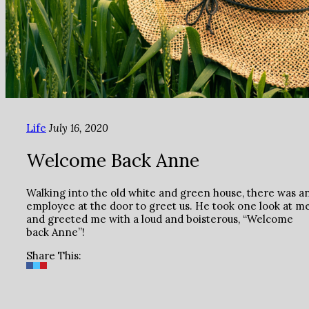
Life
July 16, 2020
Welcome Back Anne
Walking into the old white and green house, there was a
employee at the door to greet us. He took one look at m
and greeted me with a loud and boisterous, “Welcome
back Anne”!
Share This: