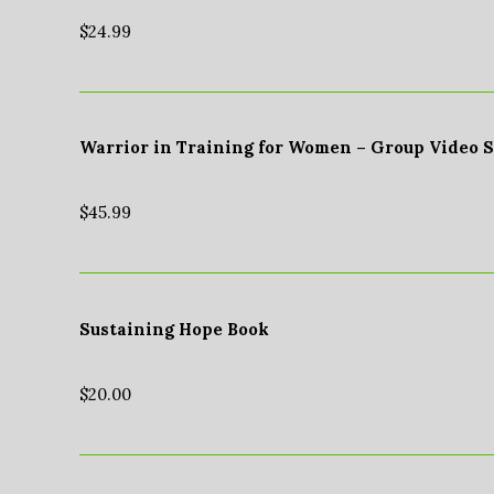
$
24.99
Warrior in Training for Women – Group Video 
$
45.99
Sustaining Hope Book
$
20.00