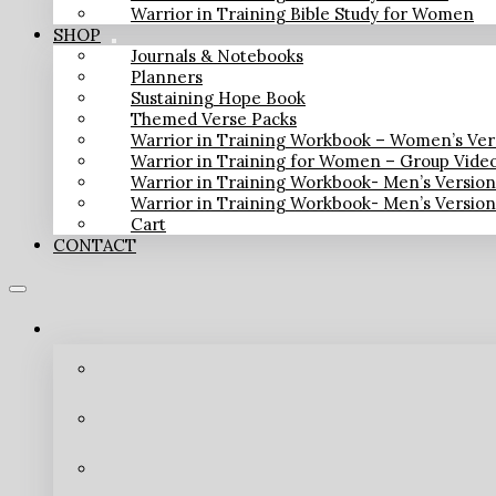
Warrior in Training Bible Study for Women
SHOP
Journals & Notebooks
Planners
Sustaining Hope Book
Themed Verse Packs
Warrior in Training Workbook – Women’s Ver
Warrior in Training for Women – Group Vide
Warrior in Training Workbook- Men’s Versio
Warrior in Training Workbook- Men’s Versio
Cart
CONTACT