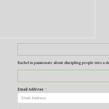
Rachel is passionate about discipling people into a d
Email Address