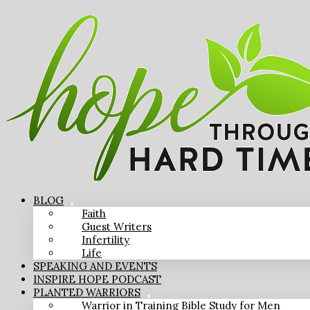
BLOG
Faith
Guest Writers
Infertility
Life
SPEAKING AND EVENTS
INSPIRE HOPE PODCAST
PLANTED WARRIORS
Warrior in Training Bible Study for Men