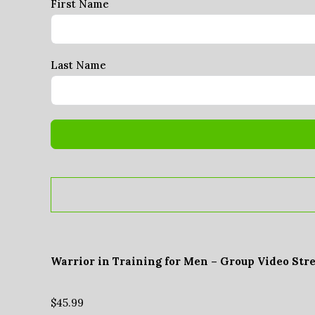
First Name
Last Name
Warrior in Training for Men – Group Video Str
$
45.99