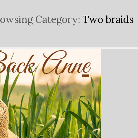
owsing Category:
Two braids