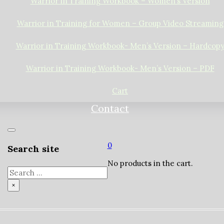
Warrior in Training Workbook – Women’s Version
Warrior in Training for Women – Group Video Streaming
Warrior in Training Workbook- Men’s Version – Hardcop
Warrior in Training Workbook- Men’s Version – PDF
Cart
Contact
0
Search site
No products in the cart.
Search
×