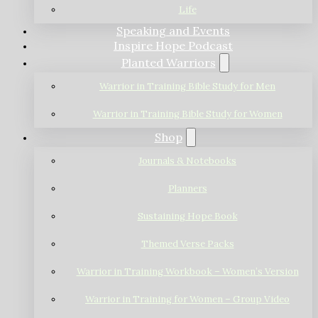
Life
Speaking and Events
Inspire Hope Podcast
Planted Warriors
Warrior in Training Bible Study for Men
Warrior in Training Bible Study for Women
Shop
Journals & Notebooks
Planners
Sustaining Hope Book
Themed Verse Packs
Warrior in Training Workbook – Women’s Version
Warrior in Training for Women – Group Video