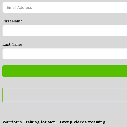
First Name
Last Name
Warrior in Training for Men – Group Video Streaming