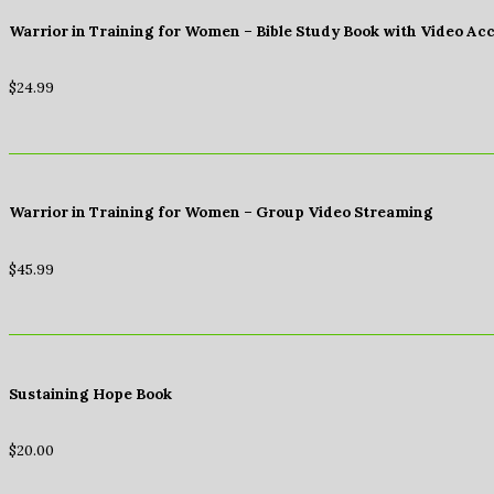
Warrior in Training for Women – Bible Study Book with Video Ac
$
24.99
Warrior in Training for Women – Group Video Streaming
$
45.99
Sustaining Hope Book
$
20.00