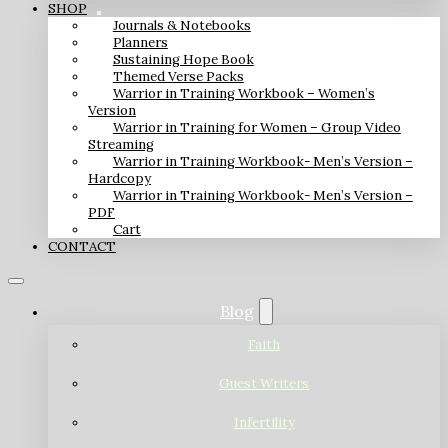
SHOP
Journals & Notebooks
Planners
Sustaining Hope Book
Themed Verse Packs
Warrior in Training Workbook – Women’s
Version
Warrior in Training for Women – Group Video
Streaming
Warrior in Training Workbook- Men’s Version –
Hardcopy
Warrior in Training Workbook- Men’s Version –
PDF
Cart
CONTACT
Blog
Faith
Guest Writers
Infertility