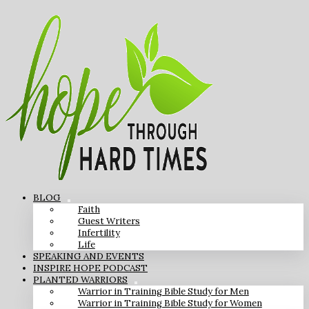
BLOG
Faith
Guest Writers
Infertility
Life
SPEAKING AND EVENTS
INSPIRE HOPE PODCAST
PLANTED WARRIORS
Warrior in Training Bible Study for Men
Warrior in Training Bible Study for Women