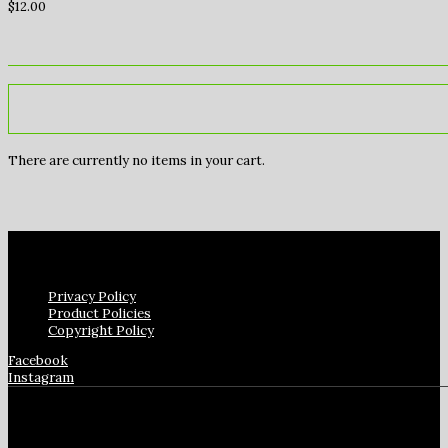
$
12.00
There are currently no items in your cart.
Privacy Policy
Product Policies
Copyright Policy
Facebook
Instagram