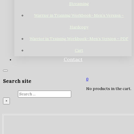
Streaming
Warrior in Training Workbook- Men’s Version –
Hardcopy
Warrior in Training Workbook- Men’s Version – PDF
Cart
Contact
0
Search site
No products in the cart.
Search
×