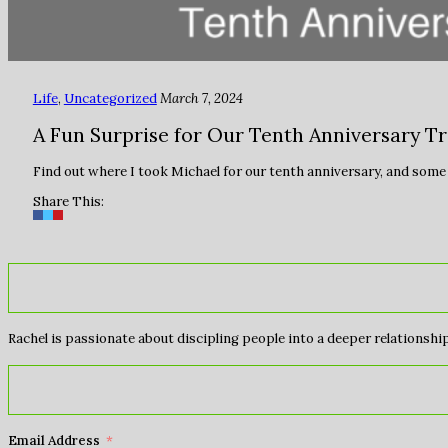
Life
,
Uncategorized
March 7, 2024
A Fun Surprise for Our Tenth Anniversary Tr
Find out where I took Michael for our tenth anniversary, and some o
Share This:
Rachel is passionate about discipling people into a deeper relationship 
Email Address