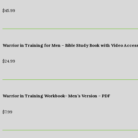
$
45.99
Warrior in Training for Men – Bible Study Book with Video Acces
$
24.99
Warrior in Training Workbook- Men’s Version – PDF
$
7.99