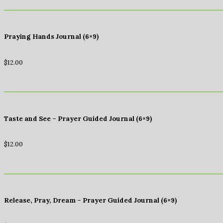
Praying Hands Journal (6×9)
$
12.00
Taste and See – Prayer Guided Journal (6×9)
$
12.00
Release, Pray, Dream – Prayer Guided Journal (6×9)