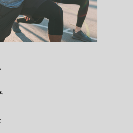
y
s,
g