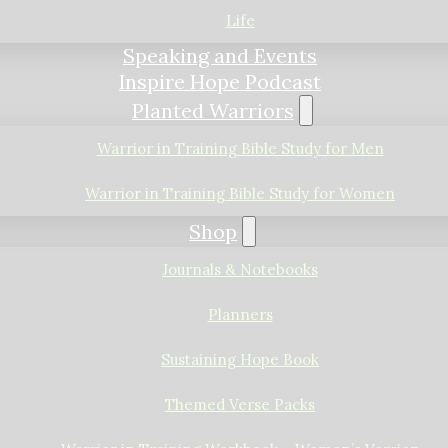
Life
Speaking and Events
Inspire Hope Podcast
Planted Warriors
Warrior in Training Bible Study for Men
Warrior in Training Bible Study for Women
Shop
Journals & Notebooks
Planners
Sustaining Hope Book
Themed Verse Packs