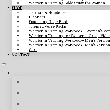
Warrior in Training Bible Study for Women
SHOP
Journals & Notebooks
Planners
Sustaining Hope Book
Themed Verse Packs
Warrior in Training Workbook – Women’s Ver
Warrior in Training for Women – Group Vide
Warrior in Training Workbook- Men’s Versio
Warrior in Training Workbook- Men’s Versio
Cart
CONTACT