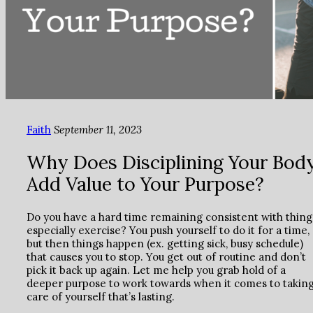
Faith
September 11, 2023
Why Does Disciplining Your Bod
Add Value to Your Purpose?
Do you have a hard time remaining consistent with thing
especially exercise? You push yourself to do it for a time,
but then things happen (ex. getting sick, busy schedule)
that causes you to stop. You get out of routine and don’t
pick it back up again. Let me help you grab hold of a
deeper purpose to work towards when it comes to takin
care of yourself that’s lasting.