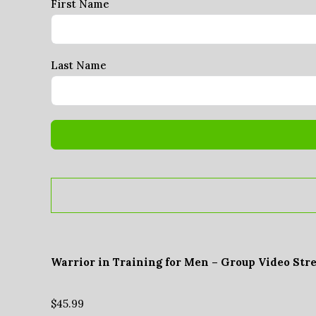
First Name
Last Name
Warrior in Training for Men – Group Video Str
$
45.99