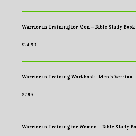
Warrior in Training for Men – Bible Study Book
$
24.99
Warrior in Training Workbook- Men’s Version 
$
7.99
Warrior in Training for Women – Bible Study B