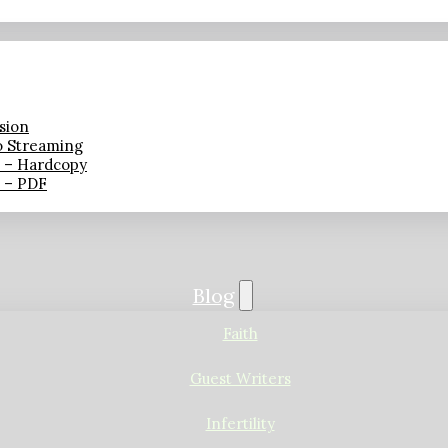
sion
o Streaming
n – Hardcopy
n – PDF
Blog
Faith
Guest Writers
Infertility