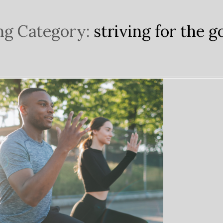
ng Category:
striving for the g