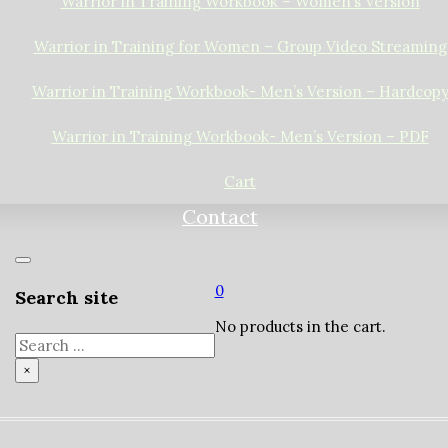
Warrior in Training Workbook – Women’s Version
Warrior in Training for Women – Group Video Streaming
Warrior in Training Workbook- Men’s Version – Hardcop
Warrior in Training Workbook- Men’s Version – PDF
Cart
Contact
0
Search site
No products in the cart.
Search
×