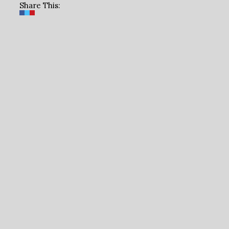
Share This: