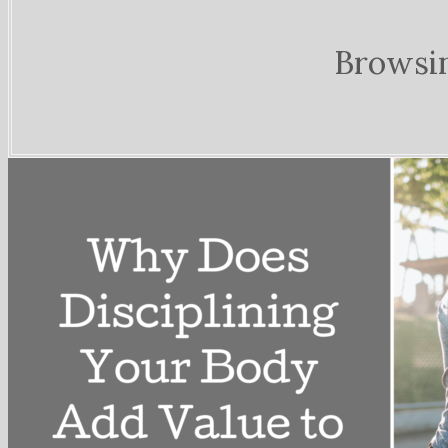
Browsi