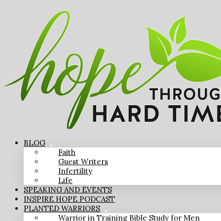
BLOG
Faith
Guest Writers
Infertility
Life
SPEAKING AND EVENTS
INSPIRE HOPE PODCAST
PLANTED WARRIORS
Warrior in Training Bible Study for Men