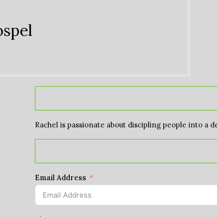
ospel
Rachel is passionate about discipling people into a d
Email Address