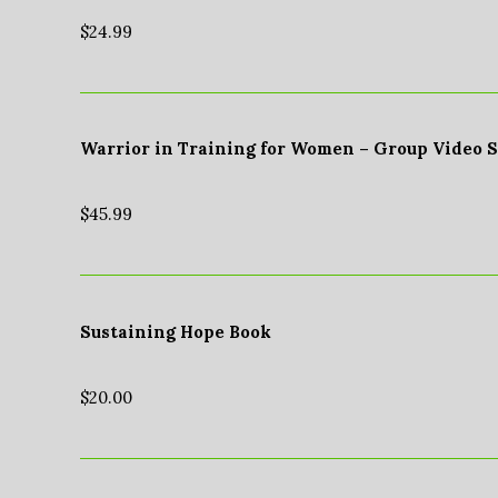
$
24.99
Warrior in Training for Women – Group Video 
$
45.99
Sustaining Hope Book
$
20.00