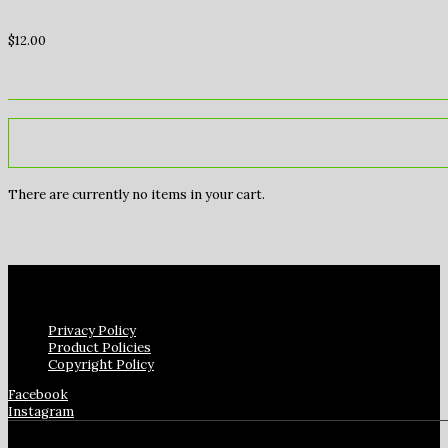
$
12.00
There are currently no items in your cart.
Privacy Policy
Product Policies
Copyright Policy
Facebook
Instagram