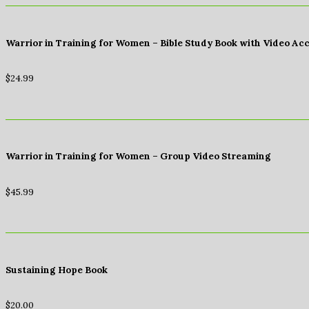
Warrior in Training for Women – Bible Study Book with Video Ac
$
24.99
Warrior in Training for Women – Group Video Streaming
$
45.99
Sustaining Hope Book
$
20.00