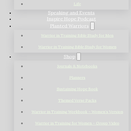
Life
Speaking and Events
Inspire Hope Podcast
Planted Warriors
Warrior in Training Bible Study for Men
Warrior in Training Bible Study for Women
Shop
Journals & Notebooks
Planners
Sustaining Hope Book
Themed Verse Packs
Warrior in Training Workbook – Women’s Version
Warrior in Training for Women – Group Video