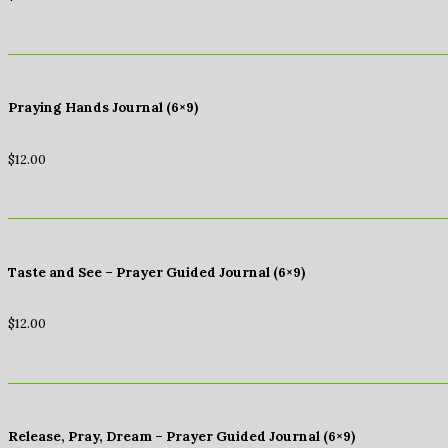
Praying Hands Journal (6×9)
$
12.00
Taste and See – Prayer Guided Journal (6×9)
$
12.00
Release, Pray, Dream – Prayer Guided Journal (6×9)