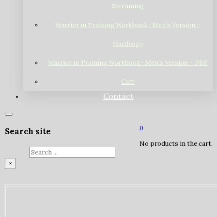
Streaming
Warrior in Training Workbook- Men’s Version –
Hardcopy
Warrior in Training Workbook- Men’s Version – PDF
Cart
Contact
0
Search site
No products in the cart.
Search
×