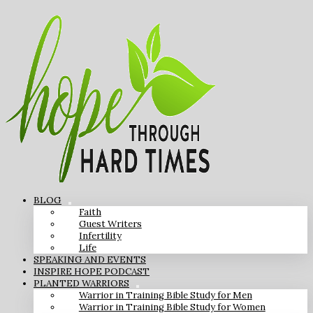
BLOG
Faith
Guest Writers
Infertility
Life
SPEAKING AND EVENTS
INSPIRE HOPE PODCAST
PLANTED WARRIORS
Warrior in Training Bible Study for Men
Warrior in Training Bible Study for Women