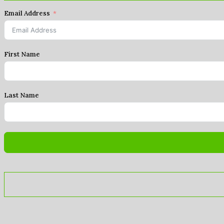
Email Address
First Name
Last Name