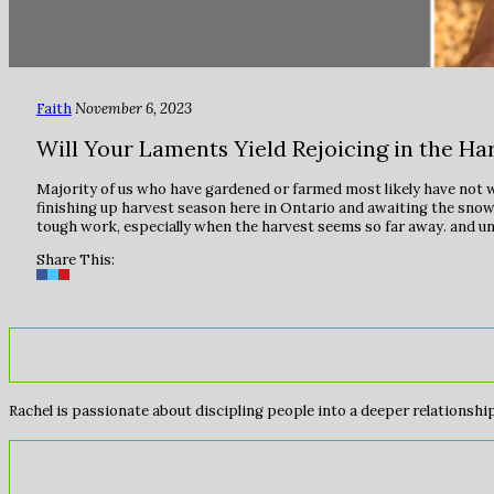
Faith
November 6, 2023
Will Your Laments Yield Rejoicing in the Ha
Majority of us who have gardened or farmed most likely have not wep
finishing up harvest season here in Ontario and awaiting the snow c
tough work, especially when the harvest seems so far away. and unc
Share This:
Rachel is passionate about discipling people into a deeper relationship 