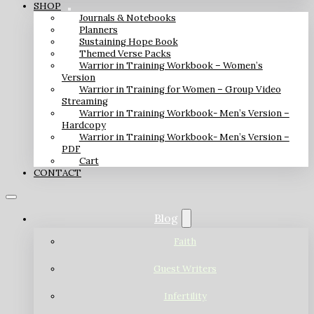
SHOP
Journals & Notebooks
Planners
Sustaining Hope Book
Themed Verse Packs
Warrior in Training Workbook – Women’s
Version
Warrior in Training for Women – Group Video
Streaming
Warrior in Training Workbook- Men’s Version –
Hardcopy
Warrior in Training Workbook- Men’s Version –
PDF
Cart
CONTACT
Blog
Faith
Guest Writers
Infertility