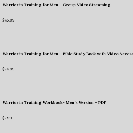
Warrior in Training for Men – Group Video Streaming
$
45.99
Warrior in Training for Men – Bible Study Book with Video Acces
$
24.99
Warrior in Training Workbook- Men’s Version – PDF
$
7.99