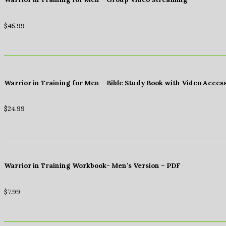
$
45.99
Warrior in Training for Men – Bible Study Book with Video Acces
$
24.99
Warrior in Training Workbook- Men’s Version – PDF
$
7.99