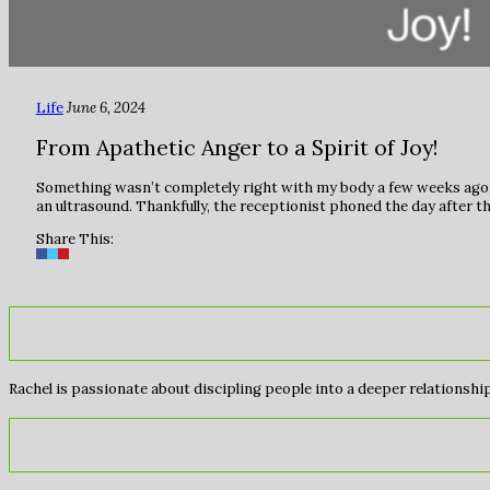
Life
June 6, 2024
From Apathetic Anger to a Spirit of Joy!
Something wasn’t completely right with my body a few weeks ago.
an ultrasound. Thankfully, the receptionist phoned the day after 
Share This:
Rachel is passionate about discipling people into a deeper relationship 