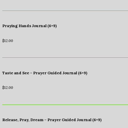
Praying Hands Journal (6×9)
$
12.00
Taste and See – Prayer Guided Journal (6×9)
$
12.00
Release, Pray, Dream – Prayer Guided Journal (6×9)