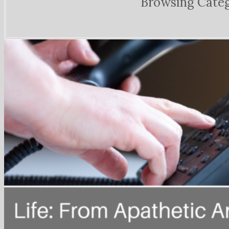
Browsing Cate