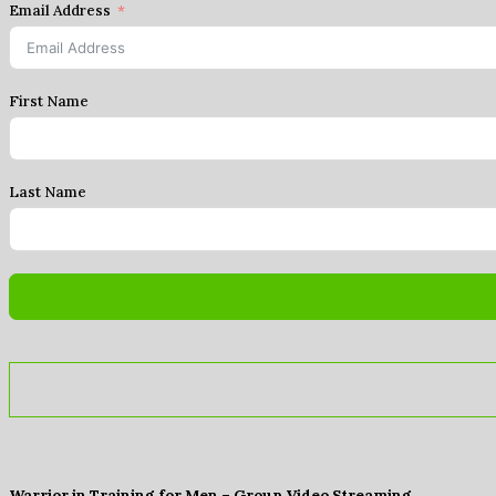
Email Address
First Name
Last Name
Warrior in Training for Men – Group Video Streaming