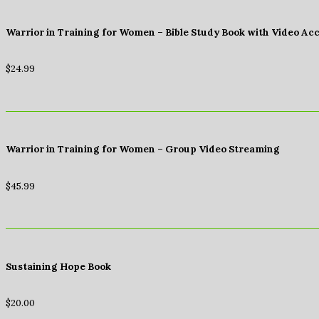
Warrior in Training for Women – Bible Study Book with Video Ac
$
24.99
Warrior in Training for Women – Group Video Streaming
$
45.99
Sustaining Hope Book
$
20.00