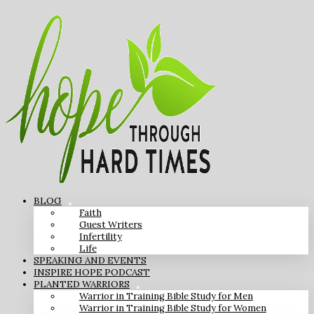
BLOG
Faith
Guest Writers
Infertility
Life
SPEAKING AND EVENTS
INSPIRE HOPE PODCAST
PLANTED WARRIORS
Warrior in Training Bible Study for Men
Warrior in Training Bible Study for Women