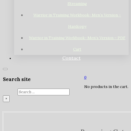
Streaming
Warrior in Training Workbook- Men’s Version –
Hardcopy
Warrior in Training Workbook- Men’s Version – PDF
Cart
Contact
0
Search site
No products in the cart.
Search
×