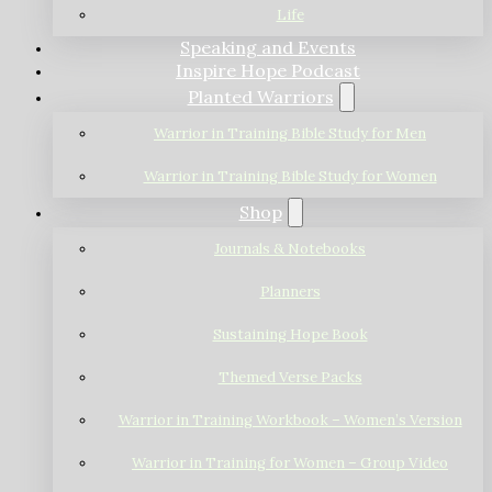
Life
Speaking and Events
Inspire Hope Podcast
Planted Warriors
Warrior in Training Bible Study for Men
Warrior in Training Bible Study for Women
Shop
Journals & Notebooks
Planners
Sustaining Hope Book
Themed Verse Packs
Warrior in Training Workbook – Women’s Version
Warrior in Training for Women – Group Video