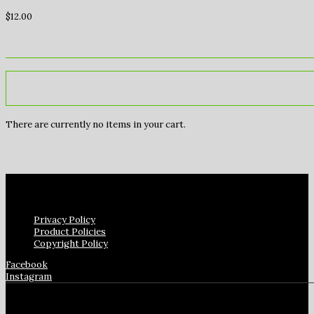
$
12.00
There are currently no items in your cart.
Privacy Policy
Product Policies
Copyright Policy
Facebook
Instagram