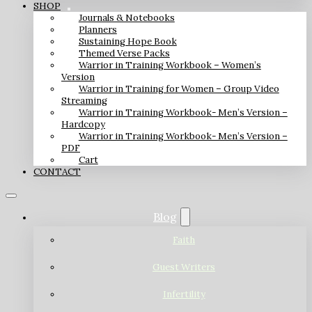
SHOP
Journals & Notebooks
Planners
Sustaining Hope Book
Themed Verse Packs
Warrior in Training Workbook – Women’s
Version
Warrior in Training for Women – Group Video
Streaming
Warrior in Training Workbook- Men’s Version –
Hardcopy
Warrior in Training Workbook- Men’s Version –
PDF
Cart
CONTACT
Blog
Faith
Guest Writers
Infertility