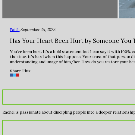
Faith
September 25, 2023
Has Your Heart Been Hurt by Someone You 
You’ve been hurt. It’s a bold statement but I can say it with 100% c
the time. It’s hard when this happens. Your trust of that person d
understanding and image of him/her. How do you restore your hear
Share This:
Rachel is passionate about discipling people into a deeper relationship 