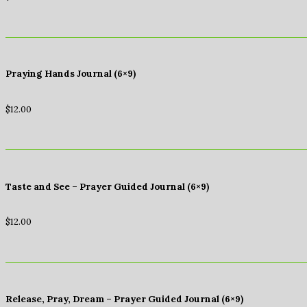
Praying Hands Journal (6×9)
$
12.00
Taste and See – Prayer Guided Journal (6×9)
$
12.00
Release, Pray, Dream – Prayer Guided Journal (6×9)