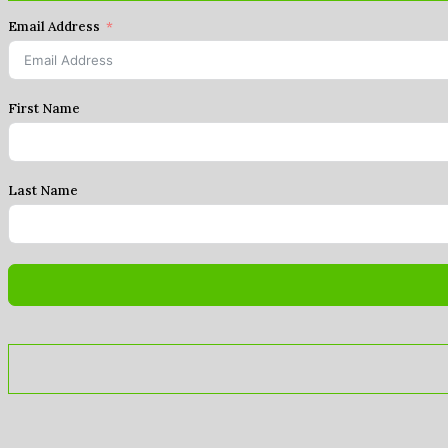
Email Address
First Name
Last Name