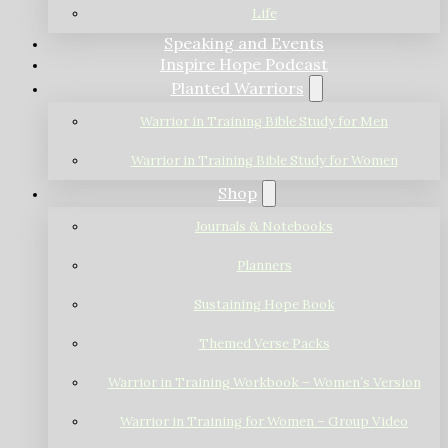
Life
Speaking and Events
Inspire Hope Podcast
Planted Warriors
Warrior in Training Bible Study for Men
Warrior in Training Bible Study for Women
Shop
Journals & Notebooks
Planners
Sustaining Hope Book
Themed Verse Packs
Warrior in Training Workbook – Women’s Version
Warrior in Training for Women – Group Video