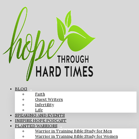
BLOG
Faith
Guest Writers
Infertility
Life
SPEAKING AND EVENTS
INSPIRE HOPE PODCAST
PLANTED WARRIORS
Warrior in Training Bible Study for Men
Warrior in Training Bible Study for Women