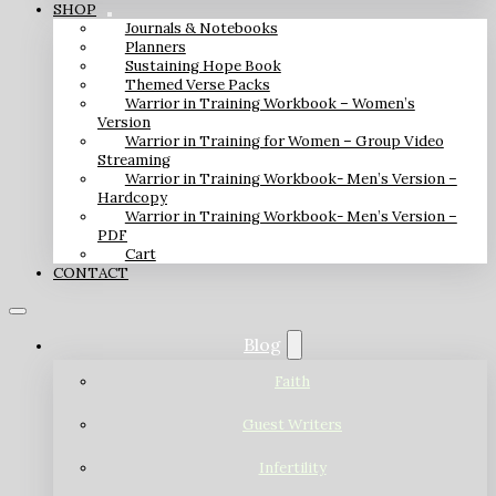
SHOP
Journals & Notebooks
Planners
Sustaining Hope Book
Themed Verse Packs
Warrior in Training Workbook – Women’s
Version
Warrior in Training for Women – Group Video
Streaming
Warrior in Training Workbook- Men’s Version –
Hardcopy
Warrior in Training Workbook- Men’s Version –
PDF
Cart
CONTACT
Blog
Faith
Guest Writers
Infertility