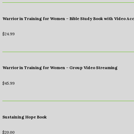
Warrior in Training for Women – Bible Study Book with Video Ac
$
24.99
Warrior in Training for Women – Group Video Streaming
$
45.99
Sustaining Hope Book
$
20.00