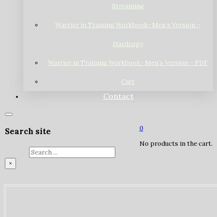
Streaming
Warrior in Training Workbook- Men’s Version –
Hardcopy
Warrior in Training Workbook- Men’s Version – PDF
Cart
Contact
0
Search site
No products in the cart.
Search
×