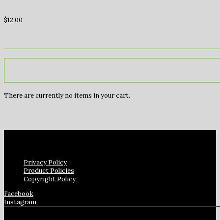
$
12.00
There are currently no items in your cart.
Privacy Policy
Product Policies
Copyright Policy
Facebook
Instagram