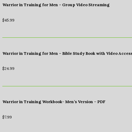
Warrior in Training for Men – Group Video Streaming
$
45.99
Warrior in Training for Men – Bible Study Book with Video Acces
$
24.99
Warrior in Training Workbook- Men’s Version – PDF
$
7.99