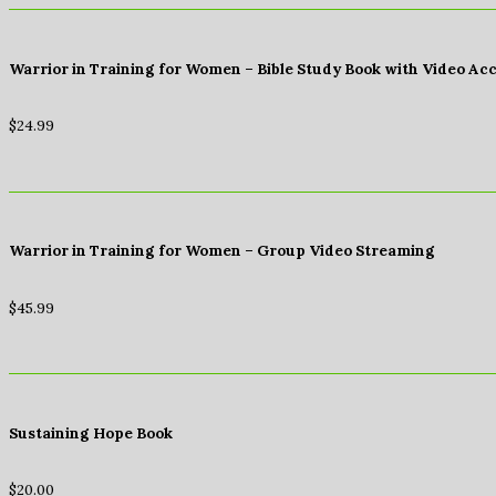
Warrior in Training for Women – Bible Study Book with Video Ac
$
24.99
Warrior in Training for Women – Group Video Streaming
$
45.99
Sustaining Hope Book
$
20.00