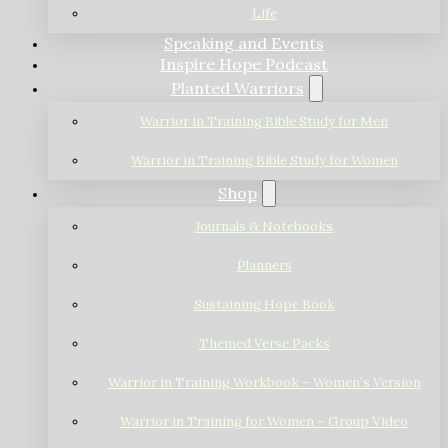
Life
Speaking and Events
Inspire Hope Podcast
Planted Warriors
Warrior in Training Bible Study for Men
Warrior in Training Bible Study for Women
Shop
Journals & Notebooks
Planners
Sustaining Hope Book
Themed Verse Packs
Warrior in Training Workbook – Women’s Version
Warrior in Training for Women – Group Video