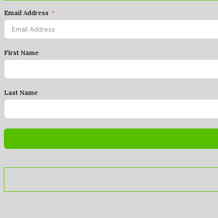
Email Address
First Name
Last Name