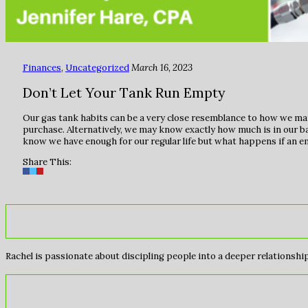
Finances
,
Uncategorized
March 16, 2023
Don’t Let Your Tank Run Empty
Our gas tank habits can be a very close resemblance to how we ma
purchase. Alternatively, we may know exactly how much is in our 
know we have enough for our regular life but what happens if an 
Share This:
Rachel is passionate about discipling people into a deeper relationship 