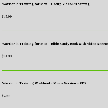
Warrior in Training for Men – Group Video Streaming
$
45.99
Warrior in Training for Men – Bible Study Book with Video Acces
$
24.99
Warrior in Training Workbook- Men’s Version – PDF
$
7.99