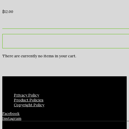
$
12.00
There are currently no items in your cart.
Privacy Policy
Product Policies
Copyright Policy
Facebook
Instagram