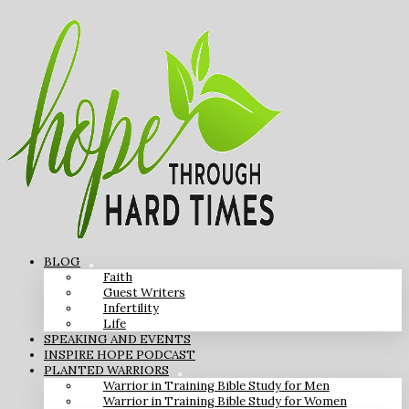
BLOG
Faith
Guest Writers
Infertility
Life
SPEAKING AND EVENTS
INSPIRE HOPE PODCAST
PLANTED WARRIORS
Warrior in Training Bible Study for Men
Warrior in Training Bible Study for Women