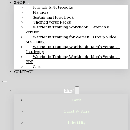
SHOP
Journals & Notebooks
Planners
Sustaining Hope Book
Themed Verse Packs
Warrior in Training Workbook – Women’s
Version
Warrior in Training for Women – Group Video
Streaming
Warrior in Training Workbook- Men’s Version –
Hardcopy
Warrior in Training Workbook- Men’s Version –
PDF
Cart
CONTACT
Blog
Faith
Guest Writers
Infertility