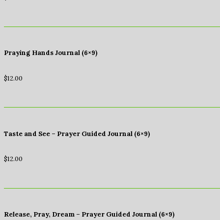
Praying Hands Journal (6×9)
$
12.00
Taste and See – Prayer Guided Journal (6×9)
$
12.00
Release, Pray, Dream – Prayer Guided Journal (6×9)