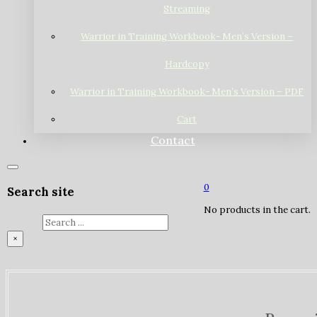
Streaming
Warrior in Training Workbook- Men’s Version –
Hardcopy
Warrior in Training Workbook- Men’s Version – PDF
Cart
Contact
0
Search site
No products in the cart.
Search
×