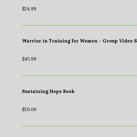
$
24.99
Warrior in Training for Women – Group Video 
$
45.99
Sustaining Hope Book
$
20.00