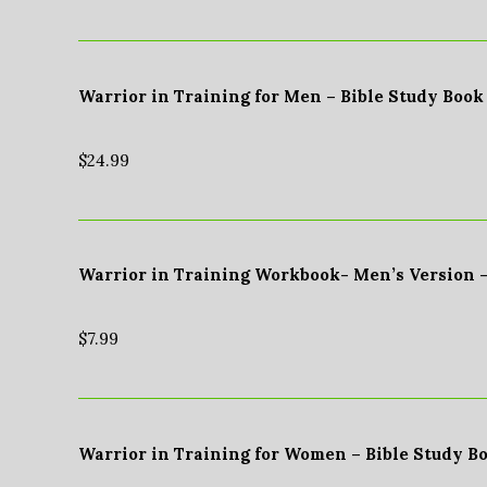
Warrior in Training for Men – Bible Study Book
$
24.99
Warrior in Training Workbook- Men’s Version 
$
7.99
Warrior in Training for Women – Bible Study B