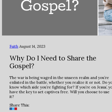
Faith
August 14, 2023
Why Do I Need to Share the
Gospel?
The war is being waged in the unseen realm and you’re
enlisted in the battle, whether you realize it or not. Do y
know which side you’re fighting for? If you’re on Jesus’, y
have the key to set captives free. Will you choose to use
it?
Share This: