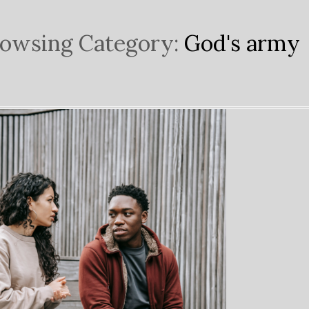
owsing Category:
God's army