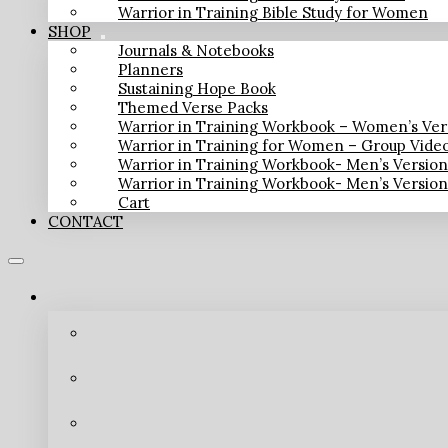
Warrior in Training Bible Study for Women
SHOP
Journals & Notebooks
Planners
Sustaining Hope Book
Themed Verse Packs
Warrior in Training Workbook – Women’s Ver
Warrior in Training for Women – Group Vide
Warrior in Training Workbook- Men’s Versio
Warrior in Training Workbook- Men’s Versio
Cart
CONTACT