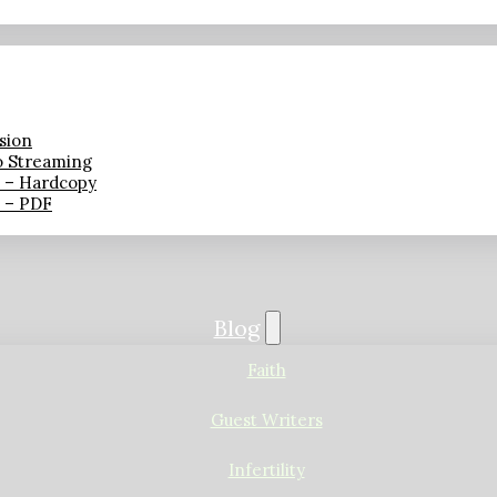
sion
o Streaming
n – Hardcopy
n – PDF
Blog
Faith
Guest Writers
Infertility