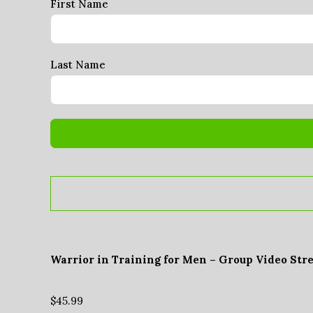
First Name
Last Name
Warrior in Training for Men – Group Video Str
$
45.99