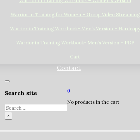
Warrior in Training Workbook – Women’s Version
Warrior in Training for Women – Group Video Streaming
Warrior in Training Workbook- Men’s Version – Hardcop
Warrior in Training Workbook- Men’s Version – PDF
Cart
Contact
0
Search site
No products in the cart.
Search
×