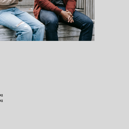
ou
ou