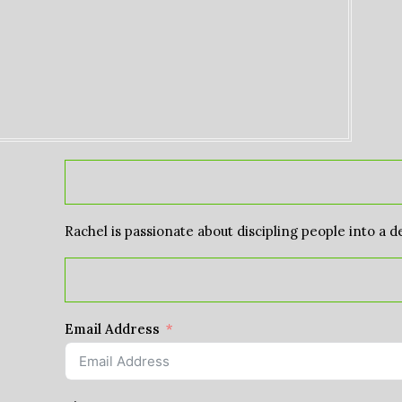
Rachel is passionate about discipling people into a d
Email Address