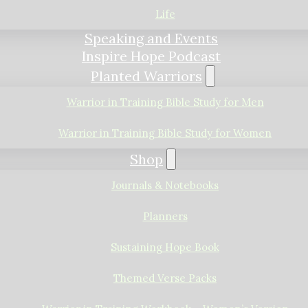
Life
Speaking and Events
Inspire Hope Podcast
Planted Warriors
Warrior in Training Bible Study for Men
Warrior in Training Bible Study for Women
Shop
Journals & Notebooks
Planners
Sustaining Hope Book
Themed Verse Packs