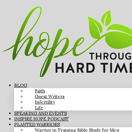
BLOG
Faith
Guest Writers
Infertility
Life
SPEAKING AND EVENTS
INSPIRE HOPE PODCAST
PLANTED WARRIORS
Warrior in Training Bible Study for Men