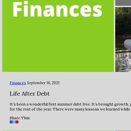
Finances
September 16, 2021
Life After Debt
It’s been a wonderful first summer debt free. It’s brought growth,
for the rest of the year. There were many lessons we learned while p
Share This: