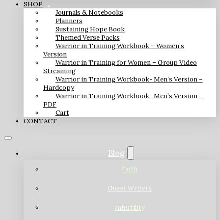
SHOP
Journals & Notebooks
Planners
Sustaining Hope Book
Themed Verse Packs
Warrior in Training Workbook – Women’s
Version
Warrior in Training for Women – Group Video
Streaming
Warrior in Training Workbook- Men’s Version –
Hardcopy
Warrior in Training Workbook- Men’s Version –
PDF
Cart
CONTACT
Blog
Faith
Guest Writers
Infertility