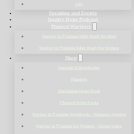
Life
Speaking and Events
Inspire Hope Podcast
Planted Warriors
Warrior in Training Bible Study for Men
Warrior in Training Bible Study for Women
Shop
Journals & Notebooks
Planners
Sustaining Hope Book
Themed Verse Packs
Warrior in Training Workbook – Women’s Version
Warrior in Training for Women – Group Video