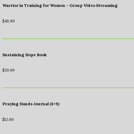
Warrior in Training for Women – Group Video Streaming
$
45.99
Sustaining Hope Book
$
20.00
Praying Hands Journal (6×9)
$
12.00