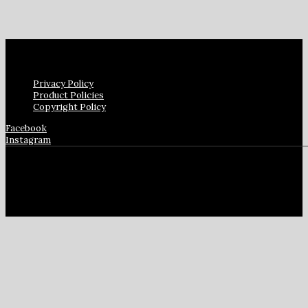
Privacy Policy
Product Policies
Copyright Policy
Facebook
Instagram