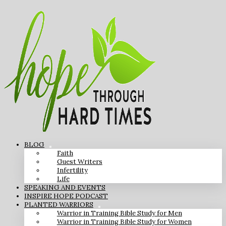
BLOG
Faith
Guest Writers
Infertility
Life
SPEAKING AND EVENTS
INSPIRE HOPE PODCAST
PLANTED WARRIORS
Warrior in Training Bible Study for Men
Warrior in Training Bible Study for Women