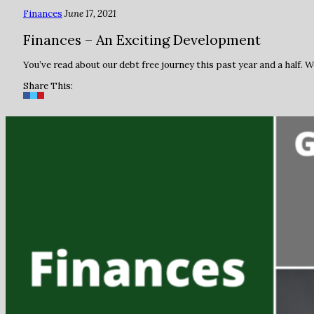
Finances
June 17, 2021
Finances – An Exciting Development
You’ve read about our debt free journey this past year and a half.
Share This: