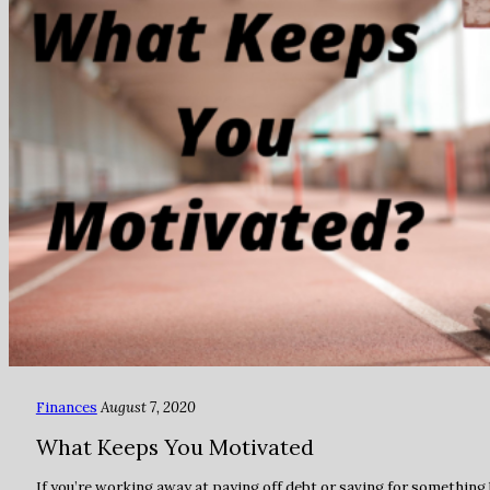
Finances
August 7, 2020
What Keeps You Motivated
If you’re working away at paying off debt or saving for something 