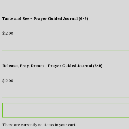
Taste and See – Prayer Guided Journal (6×9)
$
12.00
Release, Pray, Dream – Prayer Guided Journal (6×9)
$
12.00
There are currently no items in your cart.