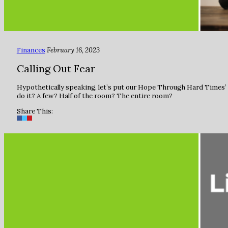
Finances
February 16, 2023
Calling Out Fear
Hypothetically speaking, let’s put our Hope Through Hard Times’ c
do it? A few? Half of the room? The entire room?
Share This: