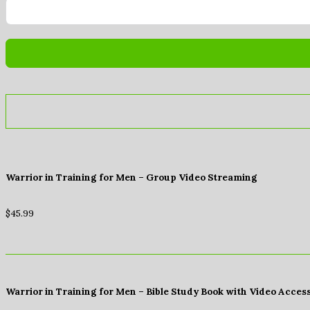
Warrior in Training for Men – Group Video Streaming
$
45.99
Warrior in Training for Men – Bible Study Book with Video Acces