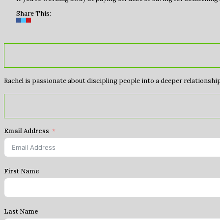
Share This:
Rachel is passionate about discipling people into a deeper relationship 
Email Address
First Name
Last Name