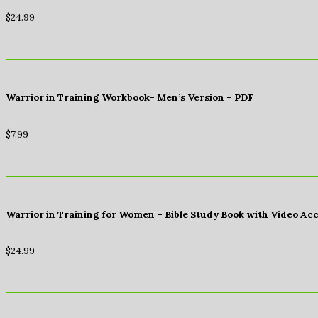
$
24.99
Warrior in Training Workbook- Men’s Version – PDF
$
7.99
Warrior in Training for Women – Bible Study Book with Video Ac
$
24.99