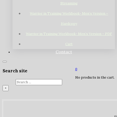
Streaming
Warrior in Training Workbook- Men’s Version –
Hardcopy
Warrior in Training Workbook- Men’s Version – PDF
Cart
Contact
0
Search site
No products in the cart.
Search
×