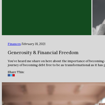
Finances
February 18, 2021
Generosity & Financial Freedom
You’ve heard me share on here about the importance of becoming deb
journey of becoming debt free to be as transformational as it has 
Share This: