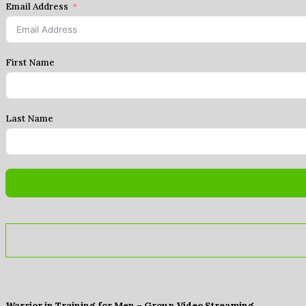
Email Address
First Name
Last Name
Warrior in Training for Men – Group Video Streaming