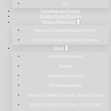
Life
Speaking and Events
Inspire Hope Podcast
Planted Warriors
Warrior in Training Bible Study for Men
Warrior in Training Bible Study for Women
Shop
Journals & Notebooks
Planners
Sustaining Hope Book
Themed Verse Packs
Warrior in Training Workbook – Women’s Version
Warrior in Training for Women – Group Video