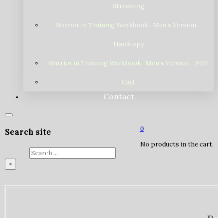
Streaming
Warrior in Training Workbook- Men’s Version –
Hardcopy
Warrior in Training Workbook- Men’s Version – PDF
Cart
Contact
0
Search site
No products in the cart.
Search
×