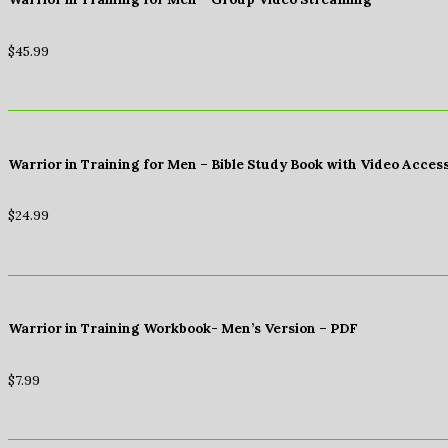
$
45.99
Warrior in Training for Men – Bible Study Book with Video Acces
$
24.99
Warrior in Training Workbook- Men’s Version – PDF
$
7.99