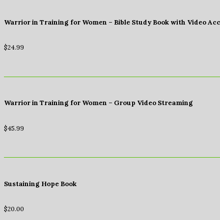
Warrior in Training for Women – Bible Study Book with Video Ac
$
24.99
Warrior in Training for Women – Group Video Streaming
$
45.99
Sustaining Hope Book
$
20.00