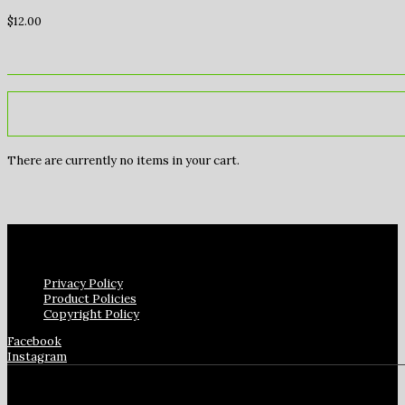
$
12.00
There are currently no items in your cart.
Privacy Policy
Product Policies
Copyright Policy
Facebook
Instagram