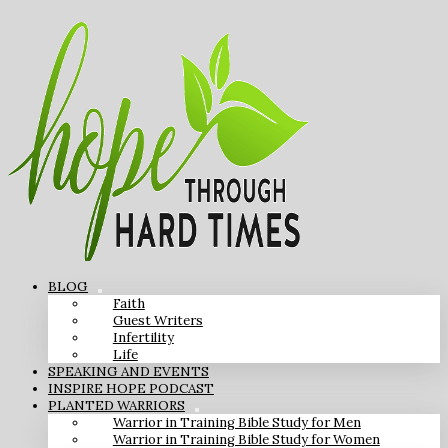
BLOG
Faith
Guest Writers
Infertility
Life
SPEAKING AND EVENTS
INSPIRE HOPE PODCAST
PLANTED WARRIORS
Warrior in Training Bible Study for Men
Warrior in Training Bible Study for Women