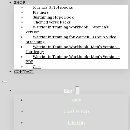
SHOP
Journals & Notebooks
Planners
Sustaining Hope Book
Themed Verse Packs
Warrior in Training Workbook – Women’s
Version
Warrior in Training for Women – Group Video
Streaming
Warrior in Training Workbook- Men’s Version –
Hardcopy
Warrior in Training Workbook- Men’s Version –
PDF
Cart
CONTACT
Blog
Faith
Guest Writers
Infertility