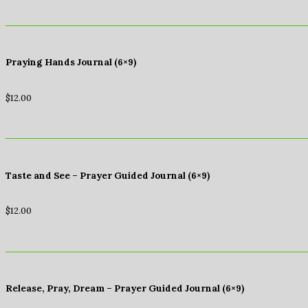
Praying Hands Journal (6×9)
$
12.00
Taste and See – Prayer Guided Journal (6×9)
$
12.00
Release, Pray, Dream – Prayer Guided Journal (6×9)