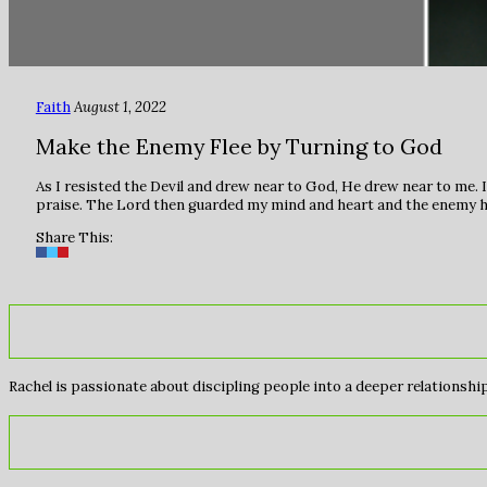
Faith
August 1, 2022
Make the Enemy Flee by Turning to God
As I resisted the Devil and drew near to God, He drew near to me. I
praise. The Lord then guarded my mind and heart and the enemy ha
Share This:
Rachel is passionate about discipling people into a deeper relationship 