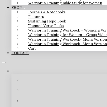
Warrior in Training Bible Study for Women
SHOP
Journals & Notebooks
Planners
Sustaining Hope Book
Themed Verse Packs
Warrior in Training Workbook – Women’s Ver
Warrior in Training for Women – Group Vide
Warrior in Training Workbook- Men’s Versio
Warrior in Training Workbook- Men’s Versio
Cart
CONTACT