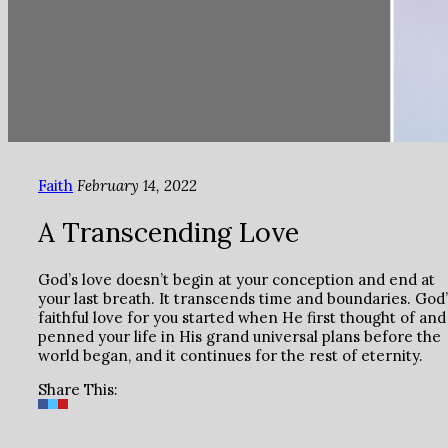
Faith
February 14, 2022
A Transcending Love
God’s love doesn’t begin at your conception and end at
your last breath. It transcends time and boundaries. God’
faithful love for you started when He first thought of and
penned your life in His grand universal plans before the
world began, and it continues for the rest of eternity.
Share This: