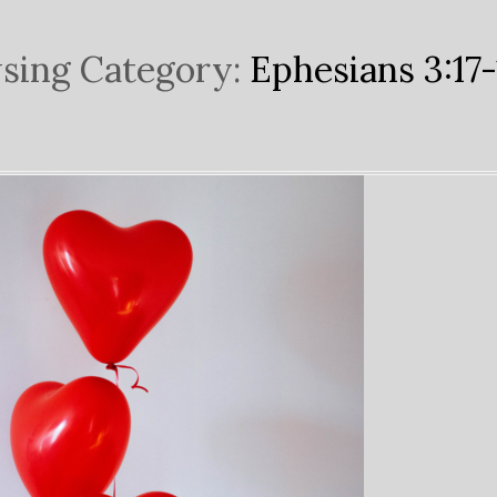
sing Category:
Ephesians 3:17-