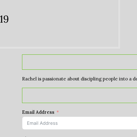
19
Rachel is passionate about discipling people into a d
Email Address