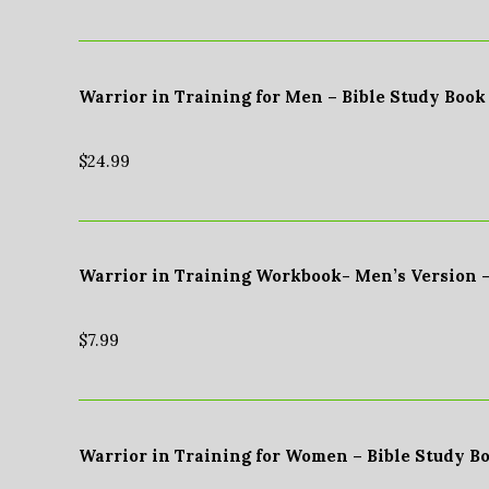
Warrior in Training for Men – Bible Study Book
$
24.99
Warrior in Training Workbook- Men’s Version 
$
7.99
Warrior in Training for Women – Bible Study B