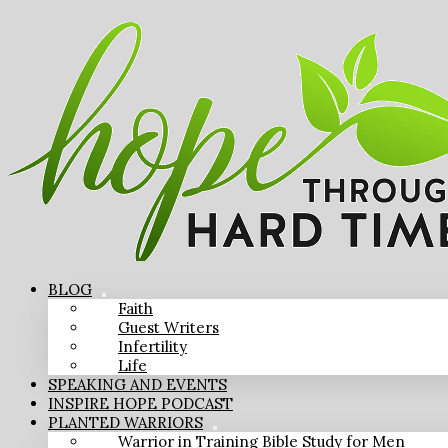
BLOG
Faith
Guest Writers
Infertility
Life
SPEAKING AND EVENTS
INSPIRE HOPE PODCAST
PLANTED WARRIORS
Warrior in Training Bible Study for Men