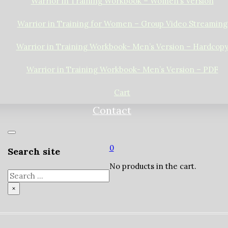
Warrior in Training Workbook – Women’s Version
Warrior in Training for Women – Group Video Streaming
Warrior in Training Workbook- Men’s Version – Hardcop
Warrior in Training Workbook- Men’s Version – PDF
Cart
Contact
0
Search site
No products in the cart.
Search
×