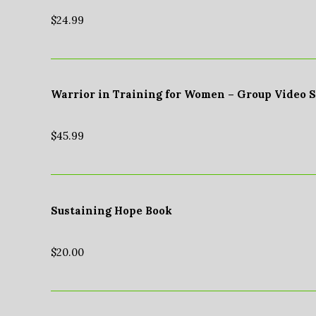
$
24.99
Warrior in Training for Women – Group Video 
$
45.99
Sustaining Hope Book
$
20.00