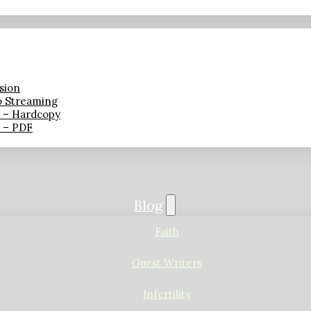
sion
o Streaming
n – Hardcopy
n – PDF
Blog
Faith
Guest Writers
Infertility