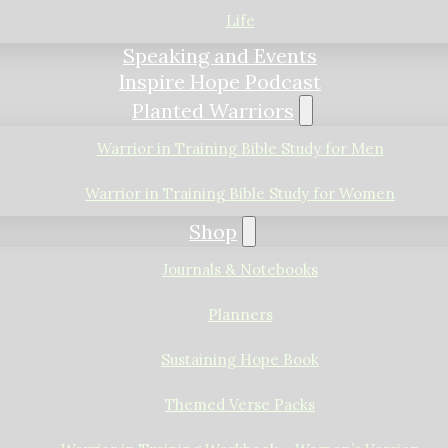
Life
Speaking and Events
Inspire Hope Podcast
Planted Warriors
Warrior in Training Bible Study for Men
Warrior in Training Bible Study for Women
Shop
Journals & Notebooks
Planners
Sustaining Hope Book
Themed Verse Packs