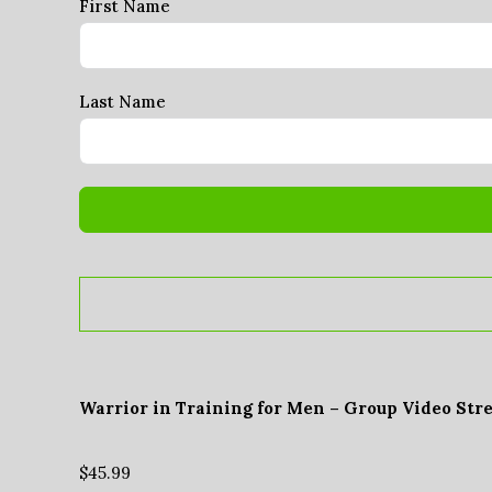
First Name
Last Name
Warrior in Training for Men – Group Video Str
$
45.99