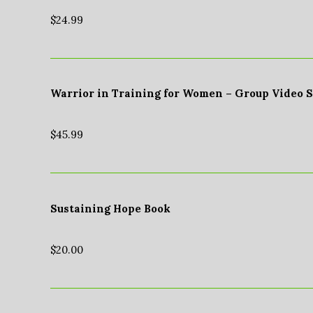
$
24.99
Warrior in Training for Women – Group Video 
$
45.99
Sustaining Hope Book
$
20.00