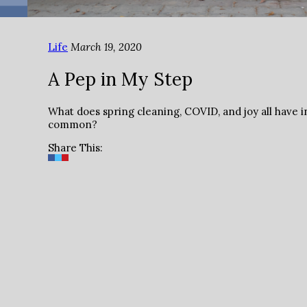
Life
March 19, 2020
A Pep in My Step
What does spring cleaning, COVID, and joy all have i
common?
Share This: