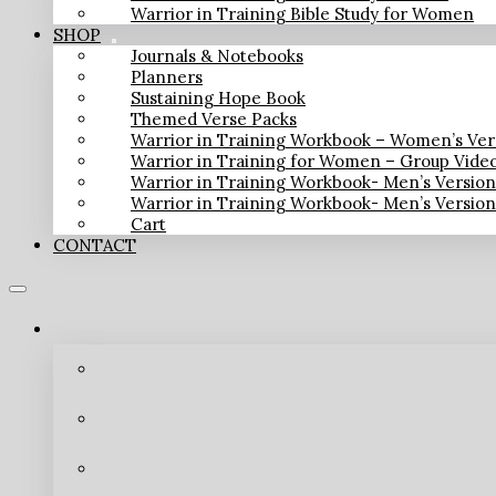
Warrior in Training Bible Study for Women
SHOP
Journals & Notebooks
Planners
Sustaining Hope Book
Themed Verse Packs
Warrior in Training Workbook – Women’s Ver
Warrior in Training for Women – Group Vide
Warrior in Training Workbook- Men’s Versio
Warrior in Training Workbook- Men’s Versio
Cart
CONTACT