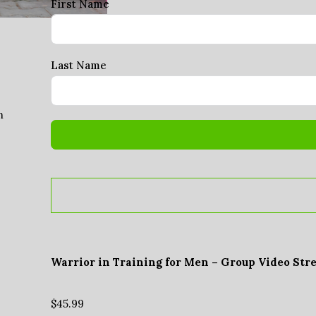
First Name
Last Name
n
Warrior in Training for Men – Group Video Str
$
45.99