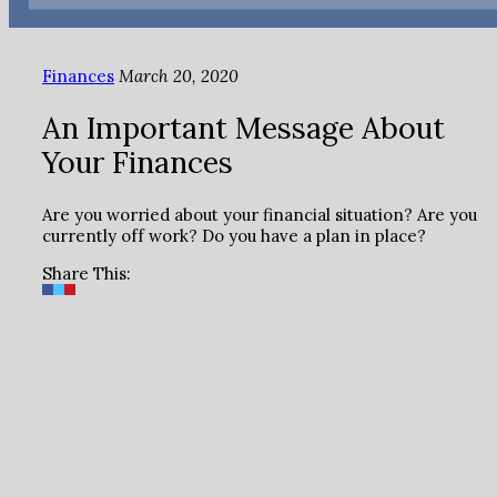
Finances
March 20, 2020
An Important Message About
Your Finances
Are you worried about your financial situation? Are you
currently off work? Do you have a plan in place?
Share This: