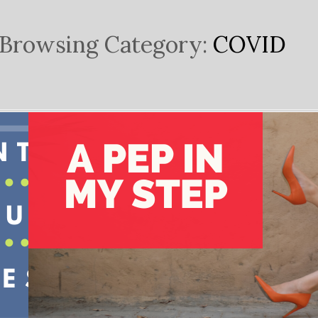
Browsing Category:
COVID