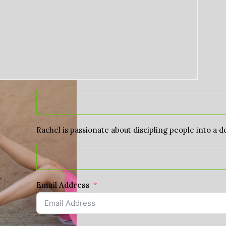
Rachel is passionate about discipling people into a d
Email Address