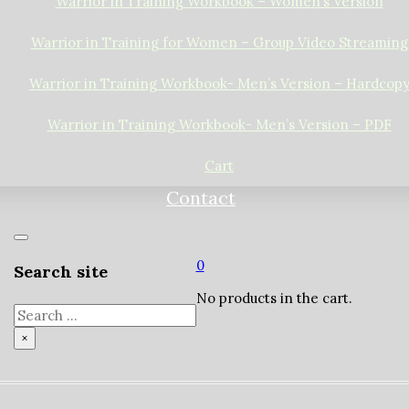
Warrior in Training Workbook – Women’s Version
Warrior in Training for Women – Group Video Streaming
Warrior in Training Workbook- Men’s Version – Hardcop
Warrior in Training Workbook- Men’s Version – PDF
Cart
Contact
0
Search site
No products in the cart.
Search
×