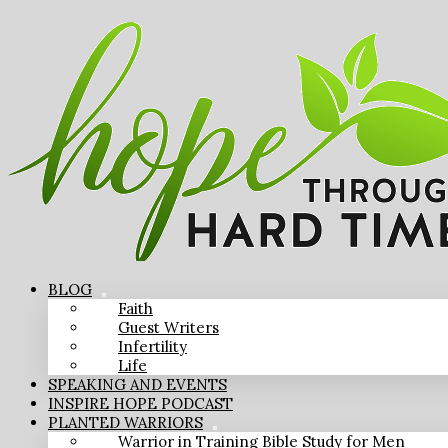
BLOG
Faith
Guest Writers
Infertility
Life
SPEAKING AND EVENTS
INSPIRE HOPE PODCAST
PLANTED WARRIORS
Warrior in Training Bible Study for Men