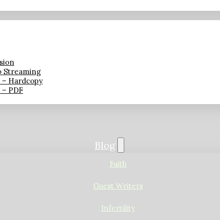
sion
o Streaming
n – Hardcopy
n – PDF
Blog
Faith
Guest Writers
Infertility