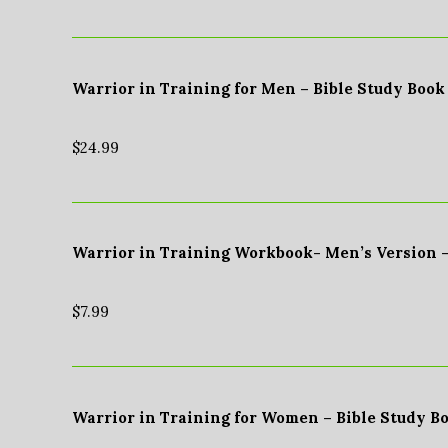
Warrior in Training for Men – Bible Study Book
$
24.99
Warrior in Training Workbook- Men’s Version 
$
7.99
Warrior in Training for Women – Bible Study B