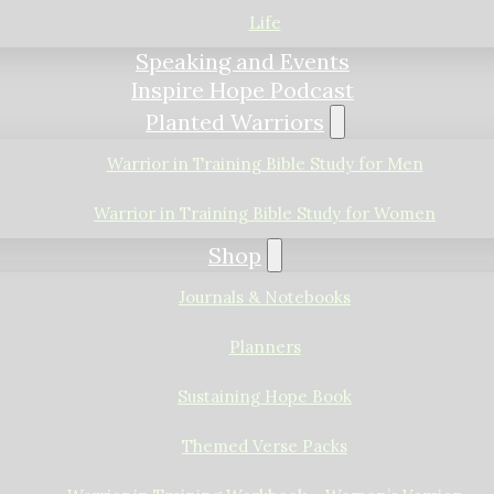
Life
Speaking and Events
Inspire Hope Podcast
Planted Warriors
Warrior in Training Bible Study for Men
Warrior in Training Bible Study for Women
Shop
Journals & Notebooks
Planners
Sustaining Hope Book
Themed Verse Packs