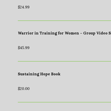
$
24.99
Warrior in Training for Women – Group Video 
$
45.99
Sustaining Hope Book
$
20.00