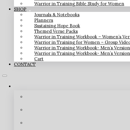
Warrior in Training Bible Study for Women
SHOP
Journals & Notebooks
Planners
Sustaining Hope Book
Themed Verse Packs
Warrior in Training Workbook – Women’s Ver
Warrior in Training for Women – Group Vide
Warrior in Training Workbook- Men’s Versio
Warrior in Training Workbook- Men’s Versio
Cart
CONTACT