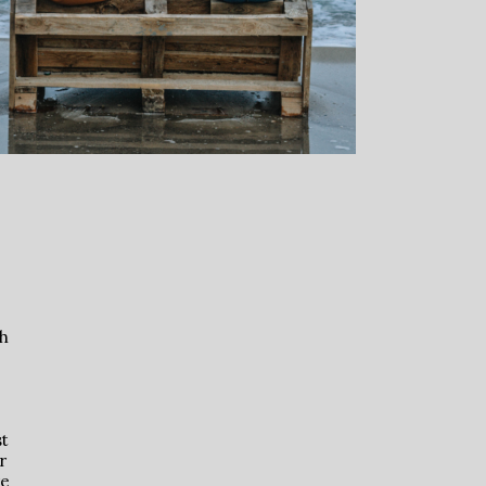
th
st
r
re