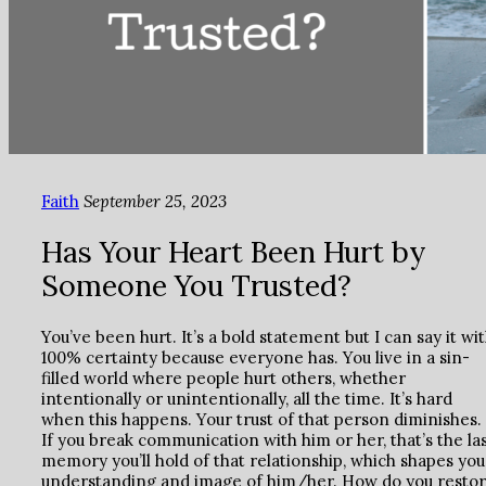
Faith
September 25, 2023
Has Your Heart Been Hurt by
Someone You Trusted?
You’ve been hurt. It’s a bold statement but I can say it wi
100% certainty because everyone has. You live in a sin-
filled world where people hurt others, whether
intentionally or unintentionally, all the time. It’s hard
when this happens. Your trust of that person diminishes.
If you break communication with him or her, that’s the la
memory you’ll hold of that relationship, which shapes you
understanding and image of him/her. How do you resto