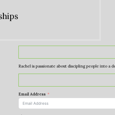
ships
Rachel is passionate about discipling people into a d
Email Address