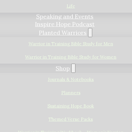
Life
Speaking and Events
Inspire Hope Podcast
Planted Warriors
Warrior in Training Bible Study for Men
Warrior in Training Bible Study for Women
Shop
Journals & Notebooks
Planners
Sustaining Hope Book
Themed Verse Packs