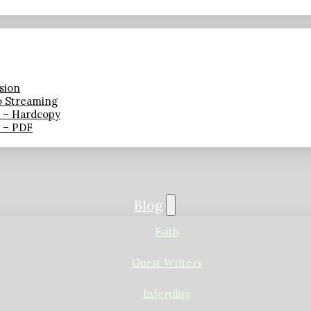
sion
o Streaming
n – Hardcopy
n – PDF
Blog
Faith
Guest Writers
Infertility