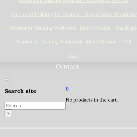
Warrior in Training Workbook – Women’s Version
Warrior in Training for Women – Group Video Streaming
Warrior in Training Workbook- Men’s Version – Hardcop
Warrior in Training Workbook- Men’s Version – PDF
Cart
Contact
0
Search site
No products in the cart.
Search
×