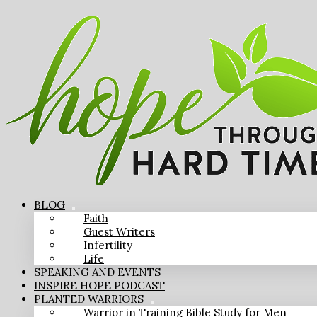
BLOG
Faith
Guest Writers
Infertility
Life
SPEAKING AND EVENTS
INSPIRE HOPE PODCAST
PLANTED WARRIORS
Warrior in Training Bible Study for Men