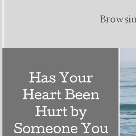
Browsin