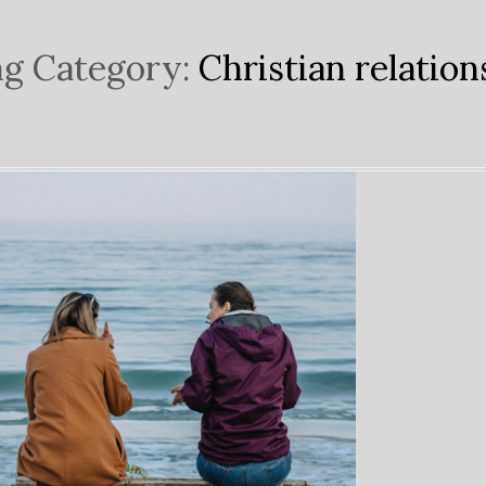
g Category:
Christian relation