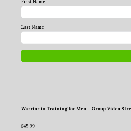
First Name
Last Name
Warrior in Training for Men – Group Video Str
$
45.99