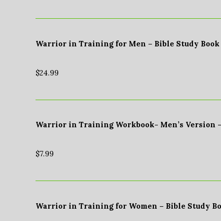
Warrior in Training for Men – Bible Study Book
$
24.99
Warrior in Training Workbook- Men’s Version 
$
7.99
Warrior in Training for Women – Bible Study B