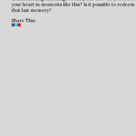
your heart in moments like this? Is it possible to redeem
that last memory?
Share This: