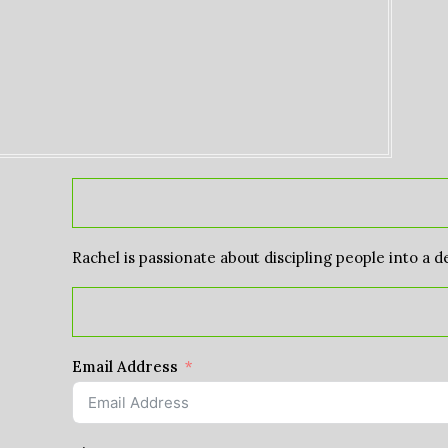
Rachel is passionate about discipling people into a d
Email Address