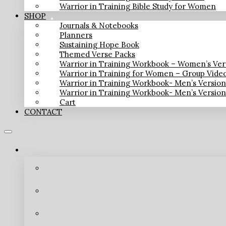
Warrior in Training Bible Study for Women
SHOP
Journals & Notebooks
Planners
Sustaining Hope Book
Themed Verse Packs
Warrior in Training Workbook – Women’s Ver
Warrior in Training for Women – Group Vide
Warrior in Training Workbook- Men’s Versio
Warrior in Training Workbook- Men’s Versio
Cart
CONTACT