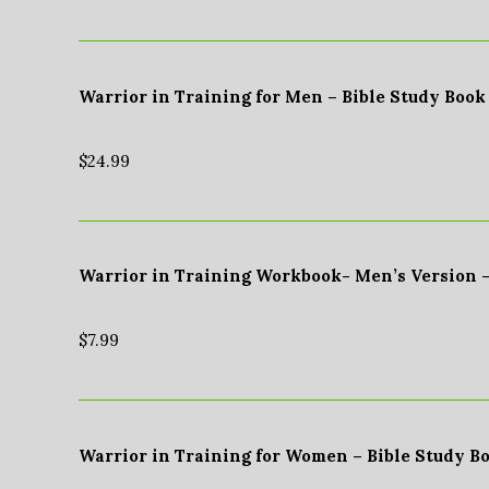
Warrior in Training for Men – Bible Study Book
$
24.99
Warrior in Training Workbook- Men’s Version 
$
7.99
Warrior in Training for Women – Bible Study B