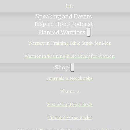
Life
Speaking and Events
Inspire Hope Podcast
Planted Warriors
Warrior in Training Bible Study for Men
Warrior in Training Bible Study for Women
Shop
Journals & Notebooks
Planners
Sustaining Hope Book
Themed Verse Packs