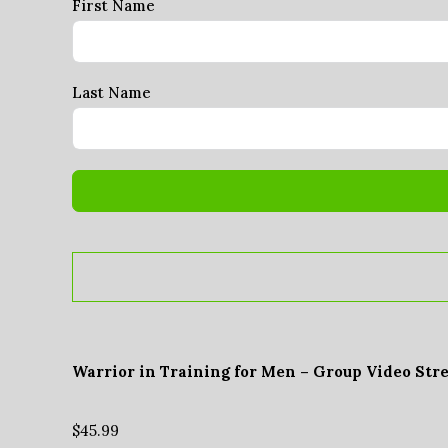
First Name
Last Name
Warrior in Training for Men – Group Video Str
$
45.99