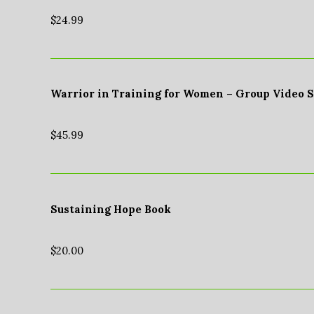
$
24.99
Warrior in Training for Women – Group Video 
$
45.99
Sustaining Hope Book
$
20.00