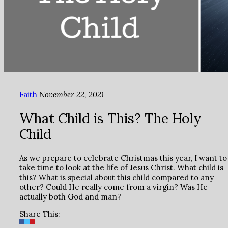
Faith
November 22, 2021
What Child is This? The Holy
Child
As we prepare to celebrate Christmas this year, I want to
take time to look at the life of Jesus Christ. What child is
this? What is special about this child compared to any
other? Could He really come from a virgin? Was He
actually both God and man?
Share This: