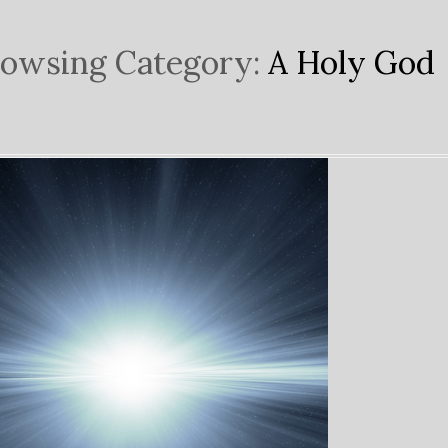
owsing Category:
A Holy God