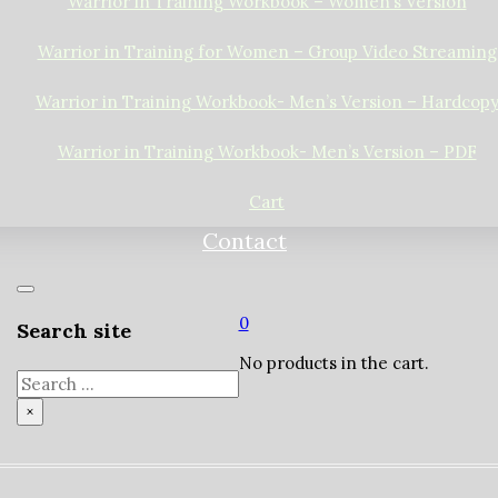
Warrior in Training Workbook – Women’s Version
Warrior in Training for Women – Group Video Streaming
Warrior in Training Workbook- Men’s Version – Hardcop
Warrior in Training Workbook- Men’s Version – PDF
Cart
Contact
0
Search site
No products in the cart.
Search
×