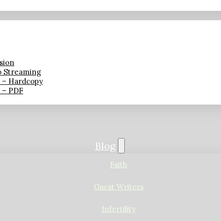
sion
o Streaming
n – Hardcopy
n – PDF
Blog
Faith
Guest Writers
Infertility