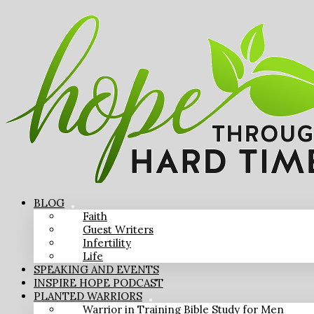
BLOG
Faith
Guest Writers
Infertility
Life
SPEAKING AND EVENTS
INSPIRE HOPE PODCAST
PLANTED WARRIORS
Warrior in Training Bible Study for Men