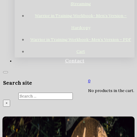
Streaming
Warrior in Training Workbook- Men’s Version –
Hardcopy
Warrior in Training Workbook- Men’s Version – PDF
Cart
Contact
0
Search site
No products in the cart.
Search
×