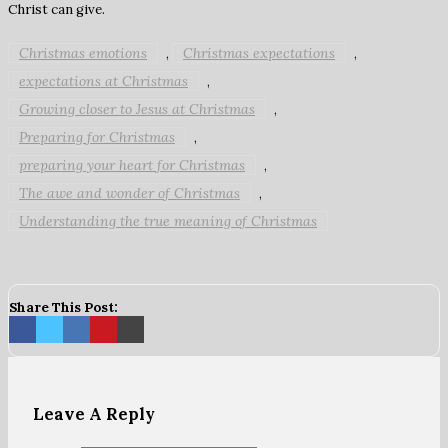
Christ can give.
Christmas emotions
Christmas expectations
,
,
expectations at Christmas
,
Growing closer to Jesus at Christmas
,
Preparing for Christmas
,
preparing your heart for Christmas
,
The awe and wonder of Christmas
,
Understanding the true meaning of Christmas
Share This Post:
Leave A Reply