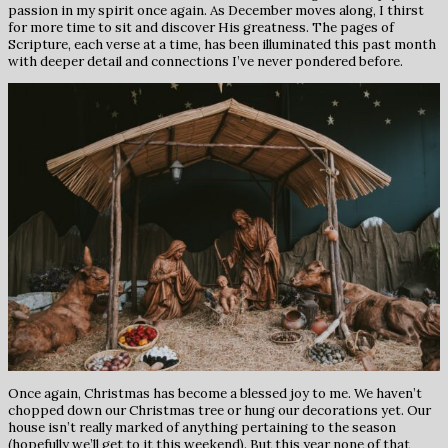
passion in my spirit once again. As December moves along, I thirst
for more time to sit and discover His greatness. The pages of
Scripture, each verse at a time, has been illuminated this past month
with deeper detail and connections I’ve never pondered before.
Once again, Christmas has become a blessed joy to me. We haven’t
chopped down our Christmas tree or hung our decorations yet. Our
house isn’t really marked of anything pertaining to the season
(hopefully we’ll get to it this weekend). But this year none of that