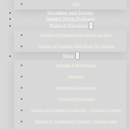
Life
Speaking and Events
Inspire Hope Podcast
Planted Warriors
Warrior in Training Bible Study for Men
Warrior in Training Bible Study for Women
Shop
Journals & Notebooks
Planners
Sustaining Hope Book
Themed Verse Packs
Warrior in Training Workbook – Women’s Version
Warrior in Training for Women – Group Video