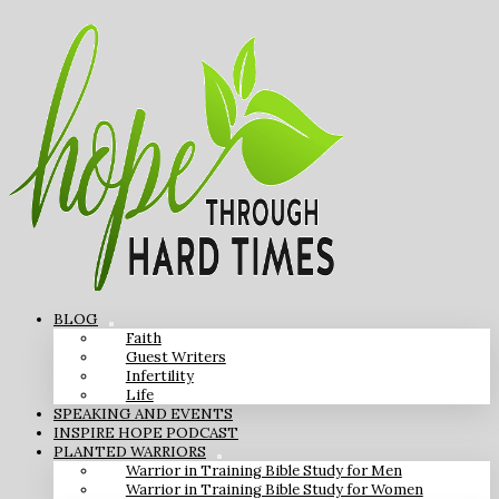
BLOG
Faith
Guest Writers
Infertility
Life
SPEAKING AND EVENTS
INSPIRE HOPE PODCAST
PLANTED WARRIORS
Warrior in Training Bible Study for Men
Warrior in Training Bible Study for Women