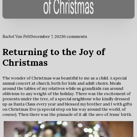
Rachel Van Pelt
December 7, 2023
0 comments
Returning to the Joy of
Christmas
The wonder of Christmas was beautiful to me as a child. A special
annual concert at church, both for kids and adult choirs. Meals
around the tables of my relatives while us grandkids ran around
oblivious to any weight of the holiday. There was the excitement of
presents under the tree, of a special neighbour who kindly dressed
up as Santa Claus every year and blessed my brother and I with gifts
on Christmas Eve (a special stop on his way around the world, of
course). Then there was the pinnacle of it all: the awe of Jesus’ birth.