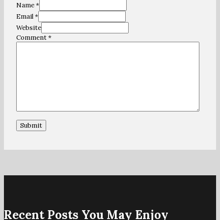
Name *
Email *
Website
Comment
*
Recent Posts You May Enjoy