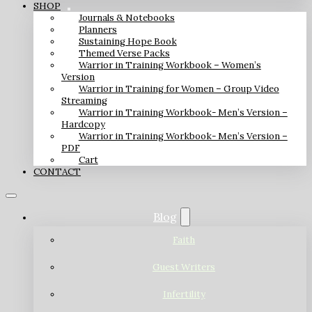
SHOP
Journals & Notebooks
Planners
Sustaining Hope Book
Themed Verse Packs
Warrior in Training Workbook – Women’s
Version
Warrior in Training for Women – Group Video
Streaming
Warrior in Training Workbook- Men’s Version –
Hardcopy
Warrior in Training Workbook- Men’s Version –
PDF
Cart
CONTACT
Blog
Faith
Guest Writers
Infertility