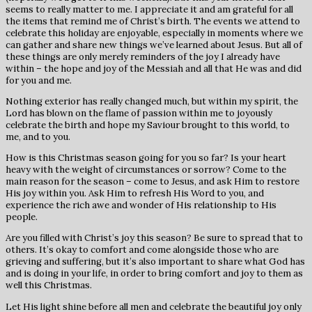
seems to really matter to me. I appreciate it and am grateful for all
the items that remind me of Christ’s birth. The events we attend to
celebrate this holiday are enjoyable, especially in moments where we
can gather and share new things we’ve learned about Jesus. But all of
these things are only merely reminders of the joy I already have
within – the hope and joy of the Messiah and all that He was and did
for you and me.
Nothing exterior has really changed much, but within my spirit, the
Lord has blown on the flame of passion within me to joyously
celebrate the birth and hope my Saviour brought to this world, to
me, and to you.
How is this Christmas season going for you so far? Is your heart
heavy with the weight of circumstances or sorrow? Come to the
main reason for the season – come to Jesus, and ask Him to restore
His joy within you. Ask Him to refresh His Word to you, and
experience the rich awe and wonder of His relationship to His
people.
Are you filled with Christ’s joy this season? Be sure to spread that to
others. It’s okay to comfort and come alongside those who are
grieving and suffering, but it’s also important to share what God has
and is doing in your life, in order to bring comfort and joy to them as
well this Christmas.
Let His light shine before all men and celebrate the beautiful joy only