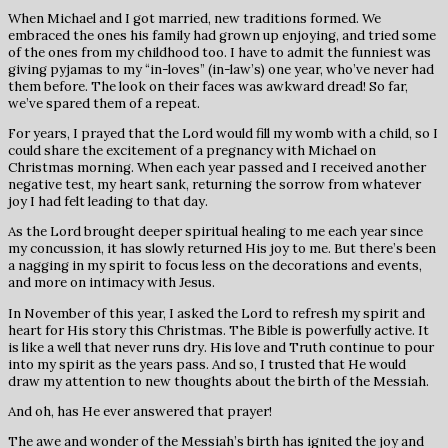
When Michael and I got married, new traditions formed. We
embraced the ones his family had grown up enjoying, and tried some
of the ones from my childhood too. I have to admit the funniest was
giving pyjamas to my “in-loves” (in-law’s) one year, who’ve never had
them before. The look on their faces was awkward dread! So far,
we’ve spared them of a repeat.
For years, I prayed that the Lord would fill my womb with a child, so I
could share the excitement of a pregnancy with Michael on
Christmas morning. When each year passed and I received another
negative test, my heart sank, returning the sorrow from whatever
joy I had felt leading to that day.
As the Lord brought deeper spiritual healing to me each year since
my concussion, it has slowly returned His joy to me. But there’s been
a nagging in my spirit to focus less on the decorations and events,
and more on intimacy with Jesus.
In November of this year, I asked the Lord to refresh my spirit and
heart for His story this Christmas. The Bible is powerfully active. It
is like a well that never runs dry. His love and Truth continue to pour
into my spirit as the years pass. And so, I trusted that He would
draw my attention to new thoughts about the birth of the Messiah.
And oh, has He ever answered that prayer!
The awe and wonder of the Messiah’s birth has ignited the joy and