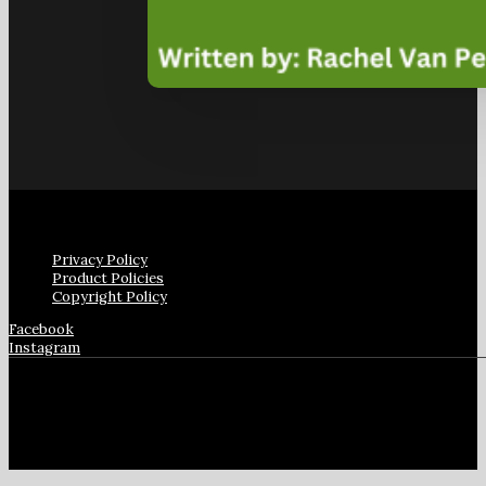
Privacy Policy
Product Policies
Copyright Policy
Facebook
Instagram