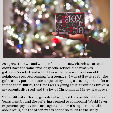
As I grew, the awe and wonder faded. The new church we attended
didn’t have the same type of special service. The relatives’
gatherings ended, and when I knew Santa wasn’t real, our old
neighbour stopped coming. As a teenager, I was still excited for the
gifts, as my parents made it special by doing a scavenger hunt for us
to find them. But by the time I was a young adult, traditions broke as
my parents divorced, and the joy of Christmas as I knew it was over.
The reality of suffering grossly outweighed the sparkle of holiday.
Years went by and the suffering seemed to compound. Would I ever
experience joy at Christmas again? I know it’s supposed to all be
about Jesus, but the other events added so much to the story.