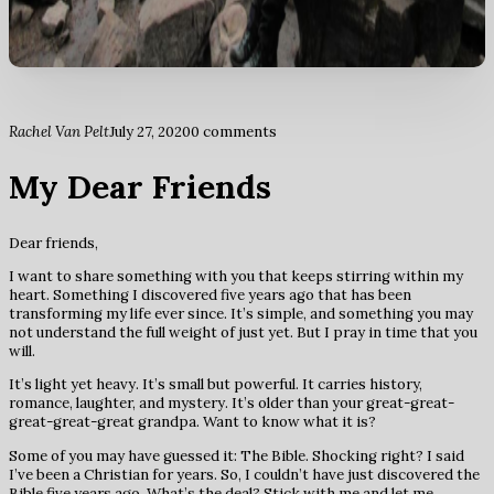
Rachel Van Pelt
July 27, 2020
0 comments
My Dear Friends
Dear friends,
I want to share something with you that keeps stirring within my
heart. Something I discovered five years ago that has been
transforming my life ever since. It’s simple, and something you may
not understand the full weight of just yet. But I pray in time that you
will.
It’s light yet heavy. It’s small but powerful. It carries history,
romance, laughter, and mystery. It’s older than your great-great-
great-great-great grandpa. Want to know what it is?
Some of you may have guessed it: The Bible. Shocking right? I said
I’ve been a Christian for years. So, I couldn’t have just discovered the
Bible five years ago. What’s the deal? Stick with me and let me