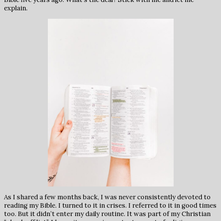
explain.
As I shared a few months back, I was never consistently devoted to
reading my Bible. I turned to it in crises. I referred to it in good times
too. But it didn’t enter my daily routine. It was part of my Christian