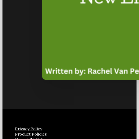
Privacy Policy
Product Policies