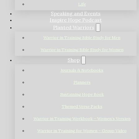
Life
Speaking and Events
Inspire Hope Podcast
Planted Warriors
Warrior in Training Bible Study for Men
Warrior in Training Bible Study for Women
Shop
Journals & Notebooks
Planners
Sustaining Hope Book
Themed Verse Packs
Warrior in Training Workbook – Women’s Version
Warrior in Training for Women – Group Video