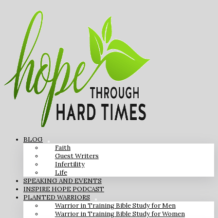
BLOG
Faith
Guest Writers
Infertility
Life
SPEAKING AND EVENTS
INSPIRE HOPE PODCAST
PLANTED WARRIORS
Warrior in Training Bible Study for Men
Warrior in Training Bible Study for Women