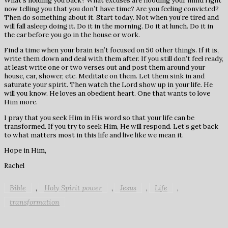
What’s holding you back? What excuses are flooding your mind right
now telling you that you don’t have time? Are you feeling convicted?
Then do something about it. Start today. Not when you’re tired and
will fall asleep doing it. Do it in the morning. Do it at lunch. Do it in
the car before you go in the house or work.
Find a time when your brain isn’t focused on 50 other things. If it is,
write them down and deal with them after. If you still don’t feel ready,
at least write one or two verses out and post them around your
house, car, shower, etc. Meditate on them. Let them sink in and
saturate your spirit. Then watch the Lord show up in your life. He
will you know. He loves an obedient heart. One that wants to love
Him more.
I pray that you seek Him in His word so that your life can be
transformed. If you try to seek Him, He will respond. Let’s get back
to what matters most in this life and live like we mean it.
Hope in Him,
Rachel
Bible
Holy Spirit power
Jesus
Life
,
,
,
,
transformation