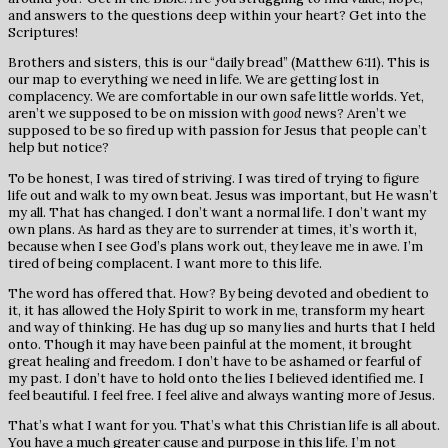
and answers to the questions deep within your heart? Get into the
Scriptures!
Brothers and sisters, this is our “daily bread” (Matthew 6:11). This is
our map to everything we need in life. We are getting lost in
complacency. We are comfortable in our own safe little worlds. Yet,
aren’t we supposed to be on mission with
good
news? Aren’t we
supposed to be so fired up with passion for Jesus that people can’t
help but notice?
To be honest, I was tired of striving. I was tired of trying to figure
life out and walk to my own beat. Jesus was important, but He wasn’t
my all. That has changed. I don’t want a normal life. I don’t want my
own plans. As hard as they are to surrender at times, it’s worth it,
because when I see God’s plans work out, they leave me in awe. I’m
tired of being complacent. I want more to this life.
The word has offered that. How? By being devoted and obedient to
it, it has allowed the Holy Spirit to work in me, transform my heart
and way of thinking. He has dug up so many lies and hurts that I held
onto. Though it may have been painful at the moment, it brought
great healing and freedom. I don’t have to be ashamed or fearful of
my past. I don’t have to hold onto the lies I believed identified me. I
feel beautiful. I feel free. I feel alive and always wanting more of Jesus.
That’s what I want for you. That’s what this Christian life is all about.
You have a much greater cause and purpose in this life. I’m not