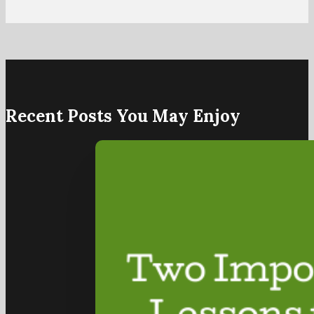
Recent Posts You May Enjoy