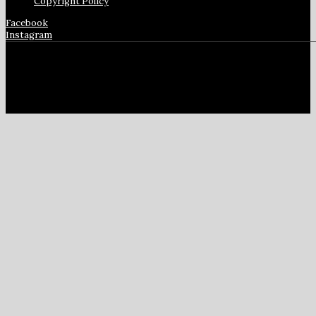
Copyright Policy
Facebook
Instagram