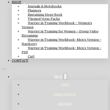
SHOP
Journals & Notebooks
Planners
Sustaining Hope Book
Themed Verse Packs
Warrior in Training Workbook – Women’s
Version
Warrior in Training for Women – Group Video
Streaming
Warrior in Training Workbook- Men’s Version –
Hardcopy
Warrior in Training Workbook- Men’s Version –
PDF
Cart
CONTACT
Blog
Faith
Guest Writers
Infertility