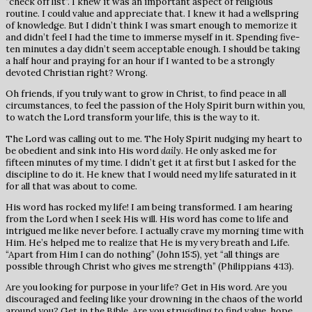
“check off list”. I knew it was an important aspect of religious
routine. I could value and appreciate that. I knew it had a wellspring
of knowledge. But I didn’t think I was smart enough to memorize it
and didn’t feel I had the time to immerse myself in it. Spending five-
ten minutes a day didn’t seem acceptable enough. I should be taking
a half hour and praying for an hour if I wanted to be a strongly
devoted Christian right? Wrong.
Oh friends, if you truly want to grow in Christ, to find peace in all
circumstances, to feel the passion of the Holy Spirit burn within you,
to watch the Lord transform your life, this is the way to it.
The Lord was calling out to me. The Holy Spirit nudging my heart to
be obedient and sink into His word
daily
. He only asked me for
fifteen minutes of my time. I didn’t get it at first but I asked for the
discipline to do it. He knew that I would need my life saturated in it
for all that was about to come.
His word has rocked my life! I am being transformed. I am hearing
from the Lord when I seek His will. His word has come to life and
intrigued me like never before. I actually crave my morning time with
Him. He’s helped me to realize that He is my very breath and Life.
“Apart from Him I can do nothing” (John 15:5), yet “all things are
possible through Christ who gives me strength” (Philippians 4:13).
Are you looking for purpose in your life? Get in His word. Are you
discouraged and feeling like your drowning in the chaos of the world
around you? Get in the Bible. Are you struggling to find value, hope,