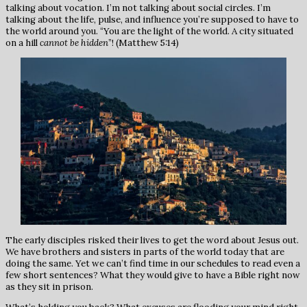
talking about vocation. I’m not talking about social circles. I’m
talking about the life, pulse, and influence you’re supposed to have to
the world around you. “You are the light of the world. A city situated
on a hill
cannot be hidden
”! (Matthew 5:14)
The early disciples risked their lives to get the word about Jesus out.
We have brothers and sisters in parts of the world today that are
doing the same. Yet we can’t find time in our schedules to read even a
few short sentences? What they would give to have a Bible right now
as they sit in prison.