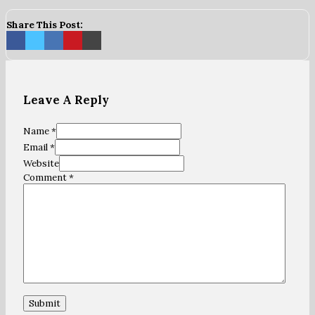
Share This Post:
Leave A Reply
Name *
Email *
Website
Comment
*