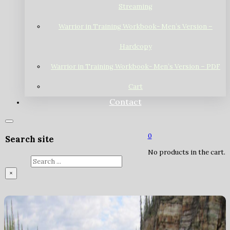
Streaming
Warrior in Training Workbook- Men’s Version –
Hardcopy
Warrior in Training Workbook- Men’s Version – PDF
Cart
Contact
0
Search site
No products in the cart.
Search
×