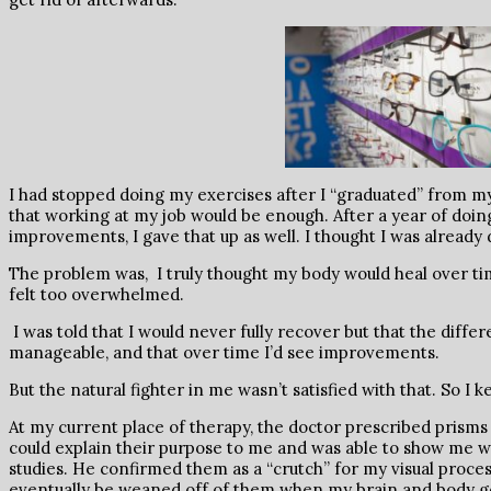
I had stopped doing my exercises after I “graduated” from my
that working at my job would be enough. After a year of doin
improvements, I gave that up as well. I thought I was already
The problem was, I truly thought my body would heal over ti
felt too overwhelmed.
I was told that I would never fully recover but that the diff
manageable, and that over time I’d see improvements.
But the natural fighter in me wasn’t satisfied with that. So I
At my current place of therapy, the doctor prescribed prisms
could explain their purpose to me and was able to show me w
studies. He confirmed them as a “crutch” for my visual proces
eventually be weaned off of them when my brain and body got 