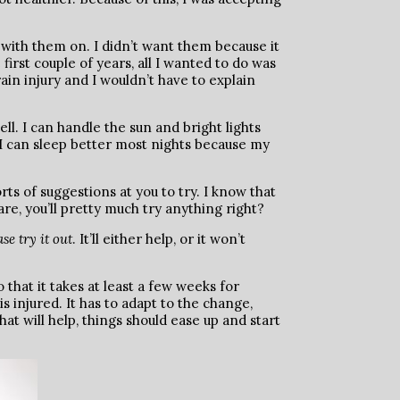
ly with them on. I didn’t want them because it
rst couple of years, all I wanted to do was
n injury and I wouldn’t have to explain
ll. I can handle the sun and bright lights
t. I can sleep better most nights because my
rts of suggestions at you to try. I know that
are, you’ll pretty much try anything right?
se try it out
. It’ll either help, or it won’t
 that it takes at least a few weeks for
 injured. It has to adapt to the change,
that will help, things should ease up and start