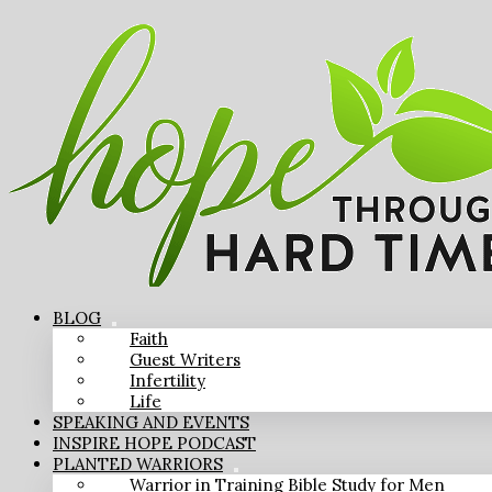
BLOG
Faith
Guest Writers
Infertility
Life
SPEAKING AND EVENTS
INSPIRE HOPE PODCAST
PLANTED WARRIORS
Warrior in Training Bible Study for Men