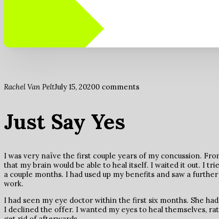
Rachel Van Pelt
July 15, 2020
0 comments
Just Say Yes
I was very naïve the first couple years of my concussion. F
that my brain would be able to heal itself. I waited it out. I tr
a couple months. I had used up my benefits and saw a further d
work.
I had seen my eye doctor within the first six months. She had
I declined the offer. I wanted my eyes to heal themselves, rat
get rid of afterwards.