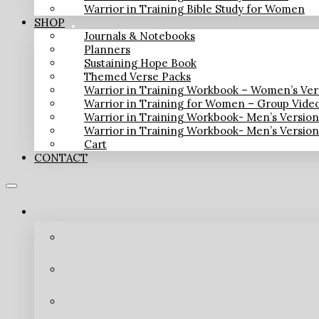
Warrior in Training Bible Study for Women
SHOP
Journals & Notebooks
Planners
Sustaining Hope Book
Themed Verse Packs
Warrior in Training Workbook – Women’s Ver
Warrior in Training for Women – Group Vide
Warrior in Training Workbook- Men’s Versio
Warrior in Training Workbook- Men’s Versio
Cart
CONTACT