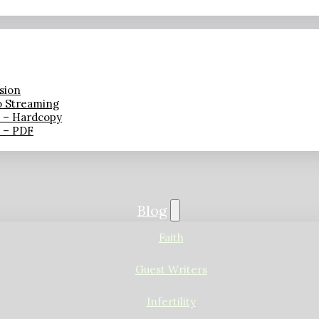
sion
o Streaming
n – Hardcopy
n – PDF
Blog
Faith
Guest Writers
Infertility