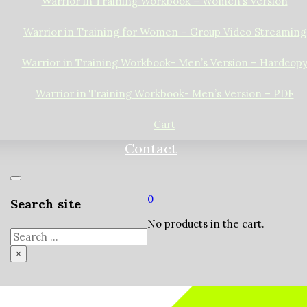
Warrior in Training Workbook – Women’s Version
Warrior in Training for Women – Group Video Streaming
Warrior in Training Workbook- Men’s Version – Hardcop
Warrior in Training Workbook- Men’s Version – PDF
Cart
Contact
0
Search site
No products in the cart.
Search
×