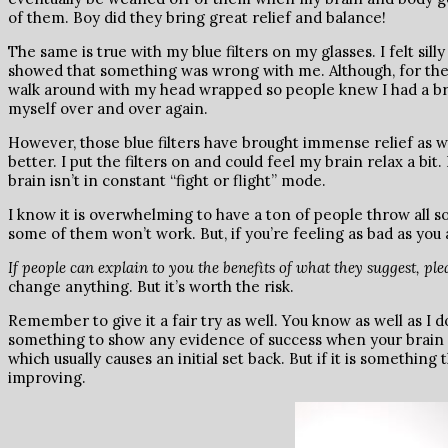
of them. Boy did they bring great relief and balance!
The same is true with my blue filters on my glasses. I felt sil
showed that something was wrong with me. Although, for the fi
walk around with my head wrapped so people knew I had a brai
myself over and over again.
However, those blue filters have brought immense relief as we
better. I put the filters on and could feel my brain relax a bi
brain isn’t in constant “fight or flight” mode.
I know it is overwhelming to have a ton of people throw all so
some of them won’t work. But, if you’re feeling as bad as you 
If people can explain to you the benefits of what they suggest, plea
change anything. But it’s worth the risk.
Remember to give it a fair try as well. You know as well as I do
something to show any evidence of success when your brain is
which usually causes an initial set back. But if it is something 
improving.