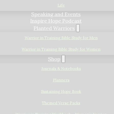
Life
Speaking and Events
Inspire Hope Podcast
Planted Warriors
Warrior in Training Bible Study for Men
Warrior in Training Bible Study for Women
Shop
Journals & Notebooks
Planners
Sustaining Hope Book
Themed Verse Packs