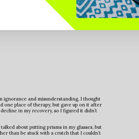
rom ignorance and misunderstanding, I thought
ied one place of therapy, but gave up on it after
ecline in my recovery, so I figured it didn’t
 talked about putting prisms in my glasses, but
her than be stuck with a crutch that I couldn’t