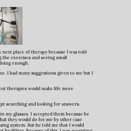
 next place of therapy because I was told
g the exercises and seeing small
 doing enough.
me. I had many suggestions given to me but I
erent therapies would make life more
 kept searching and looking for answers.
 in my glasses. I accepted them because he
hat they would do for me by other case
sing system. But he told me that I would
healthier. Because of this, I was accepting