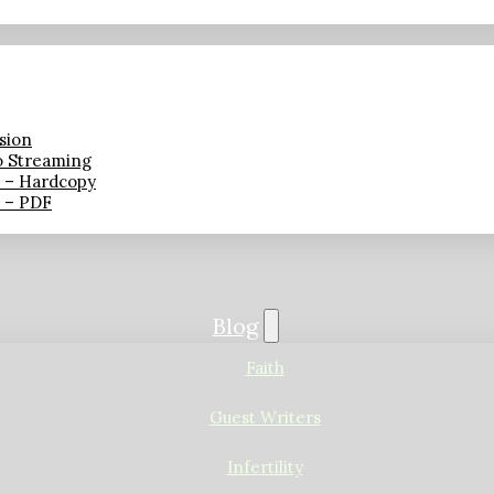
sion
o Streaming
n – Hardcopy
n – PDF
Blog
Faith
Guest Writers
Infertility