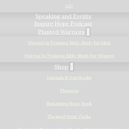
Life
Speaking and Events
Inspire Hope Podcast
Planted Warriors
Warrior in Training Bible Study for Men
Warrior in Training Bible Study for Women
Shop
Journals & Notebooks
Planners
Sustaining Hope Book
Themed Verse Packs