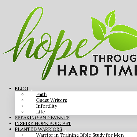
BLOG
Faith
Guest Writers
Infertility
Life
SPEAKING AND EVENTS
INSPIRE HOPE PODCAST
PLANTED WARRIORS
Warrior in Training Bible Study for Men