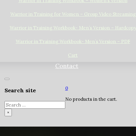
Warrior in Training Workbook – Women’s Version
Warrior in Training for Women – Group Video Streaming
Warrior in Training Workbook- Men’s Version – Hardcop
Warrior in Training Workbook- Men’s Version – PDF
Cart
Contact
0
Search site
No products in the cart.
Search
×