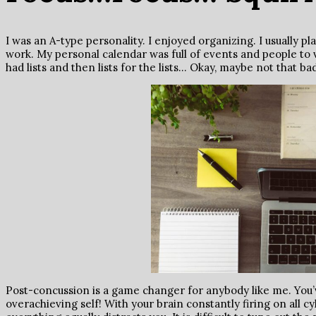
I was an A-type personality. I enjoyed organizing. I usually p
work. My personal calendar was full of events and people to v
had lists and then lists for the lists… Okay, maybe not that b
Post-concussion is a game changer for anybody like me. You’v
overachieving self! With your brain constantly firing on all cy