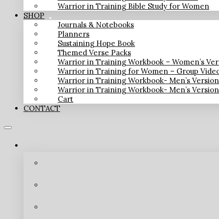
Warrior in Training Bible Study for Women
SHOP
Journals & Notebooks
Planners
Sustaining Hope Book
Themed Verse Packs
Warrior in Training Workbook – Women’s Ver
Warrior in Training for Women – Group Vide
Warrior in Training Workbook- Men’s Versio
Warrior in Training Workbook- Men’s Versio
Cart
CONTACT