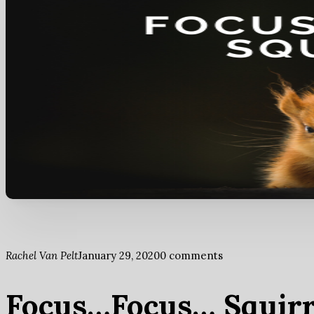
Rachel Van Pelt
January 29, 2020
0 comments
Focus…Focus… Squirre