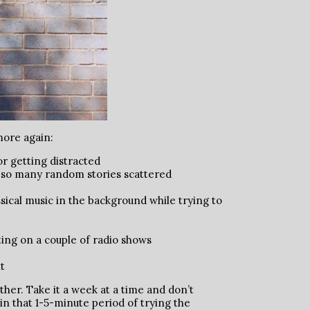
more again:
or getting distracted
 so many random stories scattered
ssical music in the background while trying to
ting on a couple of radio shows
t
other. Take it a week at a time and don’t
in that 1-5-minute period of trying the