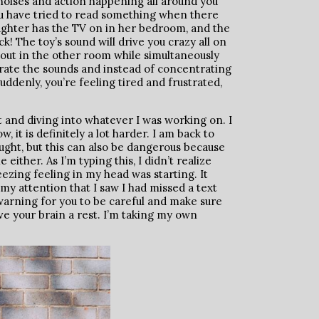
he noises and action happening all around you
ou have tried to read something when there
ughter has the TV on in her bedroom, and the
ck! The toy’s sound will drive you crazy all on
about in the other room while simultaneously
arate the sounds and instead of concentrating
uddenly, you’re feeling tired and frustrated,
t and diving into whatever I was working on. I
 it is definitely a lot harder. I am back to
hought, but this can also be dangerous because
ither. As I’m typing this, I didn’t realize
ezing feeling in my head was starting. It
 attention that I saw I had missed a text
warning for you to be careful and make sure
ve your brain a rest. I’m taking my own