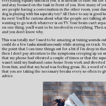
everything equally distracts you. It is difficult to tune out t
and stay focused on the task in front of you. How many of y
are people having a conversation in the other room, your da
dog is playing with his squeaky toy? All I have to say is good lu
its own! You’ll be curious about what the people are talking 
wanting to go watch whatever is on TV. Your brain can’t sep
on one thing, you’ll want to be involved in everything. Then s
and you don’t know why.
This was totally me! I used to be amazing at tuning sounds ou
could do a few tasks simultaneously while staying on track. Now,
the point that I can tune things out for a bit if I’m deep in t
then I don’t pay attention to the symptoms creeping up on me e
that my phone had vibrated a couple of times or that the sque
wasn’t until my husband came home from work and diverted my
from him, and that my head was feeling gross. So, a word of 
that you are taking the necessary breaks every so often to gi
advice.