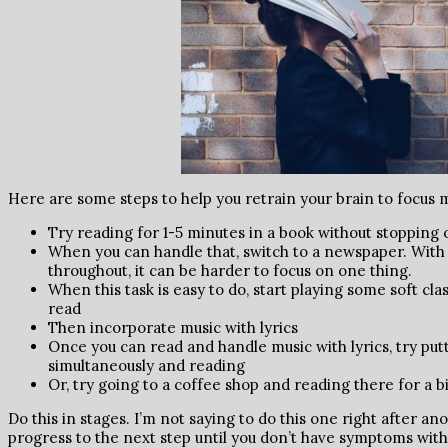
Here are some steps to help you retrain your brain to focus 
Try reading for 1-5 minutes in a book without stopping 
When you can handle that, switch to a newspaper. With
throughout, it can be harder to focus on one thing.
When this task is easy to do, start playing some soft cla
read
Then incorporate music with lyrics
Once you can read and handle music with lyrics, try put
simultaneously and reading
Or, try going to a coffee shop and reading there for a bi
Do this in stages. I’m not saying to do this one right after an
progress to the next step until you don’t have symptoms with