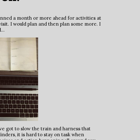
lanned a month or more ahead for activities at
isit. I would plan and then plan some more. I
ad…
e got to slow the train and harness that
linders, it is hard to stay on task when