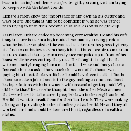
lesson in having confidence is a greater gift you can give than trying
to keep up with the latest trends.
Richard’s mom knew the importance of him owning his culture and
ways of life. She taught him to be confident in who he was rather
than trying to fit in. This became a valuable lesson as he grew up.
Years later, Richard ended up becoming very wealthy. He and his wife
bought a nice house in a high ranked community. Having pride in
what he had accomplished, he wanted to ‘christen’ his grass by being
the first to cut his lawn, even though he had hired people to maintain
it. He explained that a guy in a really nice car pulled up in front of his
house while he was cutting the grass. He thought it might be the
welcome party bringing him a nice bottle of wine and fancy cheese.
Instead, the man asked how much the owner of the house was
paying him to cut the lawn. Richard could have been insulted. But he
chose to make a joke about it to the guy, making a comment about
having relations with the owner’s wife instead of getting paid. Why
did he do that? Because he thought about the other Mexican men
that were hired to take care of people’s lawn in the neighbourhood.
He didn’t want to insult them for their hard work. They were making
a living and providing for their families just as he did. He and they all
worked hard and should be honoured for it, regardless of wealth or
status.