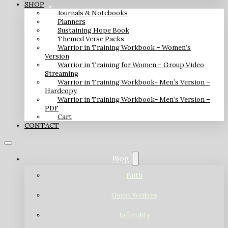
SHOP
Journals & Notebooks
Planners
Sustaining Hope Book
Themed Verse Packs
Warrior in Training Workbook – Women’s
Version
Warrior in Training for Women – Group Video
Streaming
Warrior in Training Workbook- Men’s Version –
Hardcopy
Warrior in Training Workbook- Men’s Version –
PDF
Cart
CONTACT
Blog
Faith
Guest Writers
Infertility