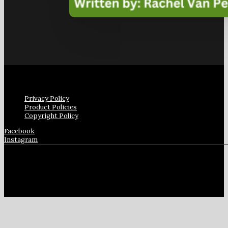
Privacy Policy
Product Policies
Copyright Policy
Facebook
Instagram