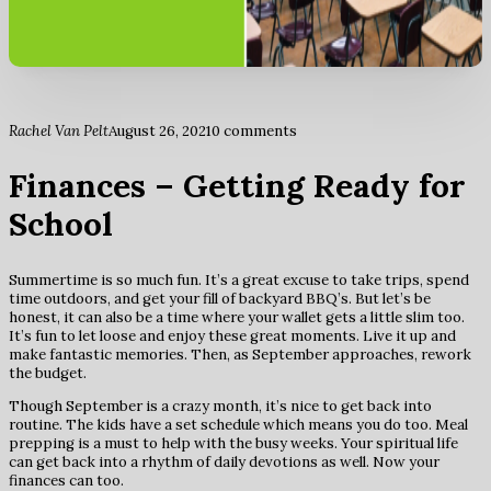
Rachel Van Pelt
August 26, 2021
0 comments
Finances – Getting Ready for
School
Summertime is so much fun. It’s a great excuse to take trips, spend
time outdoors, and get your fill of backyard BBQ’s. But let’s be
honest, it can also be a time where your wallet gets a little slim too.
It’s fun to let loose and enjoy these great moments. Live it up and
make fantastic memories. Then, as September approaches, rework
the budget.
Though September is a crazy month, it’s nice to get back into
routine. The kids have a set schedule which means you do too. Meal
prepping is a must to help with the busy weeks. Your spiritual life
can get back into a rhythm of daily devotions as well. Now your
finances can too.