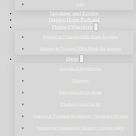
Life
Speaking and Events
Inspire Hope Podcast
Planted Warriors
Warrior in Training Bible Study for Men
Warrior in Training Bible Study for Women
Shop
Journals & Notebooks
Planners
Sustaining Hope Book
Themed Verse Packs
Warrior in Training Workbook – Women’s Version
Warrior in Training for Women – Group Video