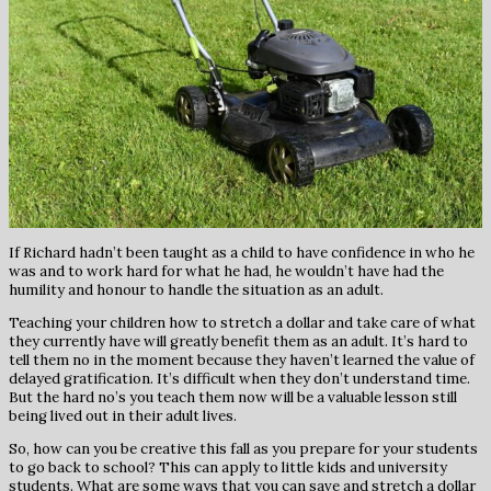
If Richard hadn’t been taught as a child to have confidence in who he
was and to work hard for what he had, he wouldn’t have had the
humility and honour to handle the situation as an adult.
Teaching your children how to stretch a dollar and take care of what
they currently have will greatly benefit them as an adult. It’s hard to
tell them no in the moment because they haven’t learned the value of
delayed gratification. It’s difficult when they don’t understand time.
But the hard no’s you teach them now will be a valuable lesson still
being lived out in their adult lives.
So, how can you be creative this fall as you prepare for your students
to go back to school? This can apply to little kids and university
students. What are some ways that you can save and stretch a dollar