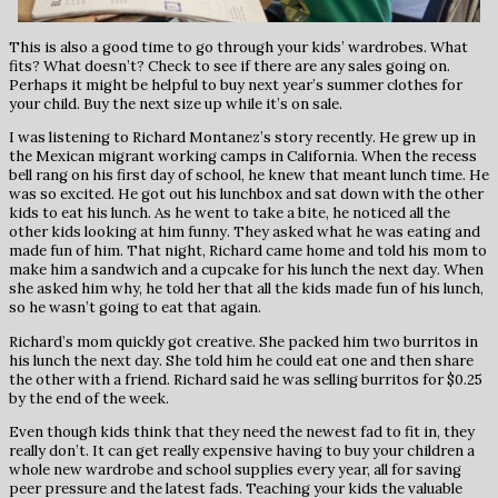
This is also a good time to go through your kids’ wardrobes. What
fits? What doesn’t? Check to see if there are any sales going on.
Perhaps it might be helpful to buy next year’s summer clothes for
your child. Buy the next size up while it’s on sale.
I was listening to Richard Montanez’s story recently. He grew up in
the Mexican migrant working camps in California. When the recess
bell rang on his first day of school, he knew that meant lunch time. He
was so excited. He got out his lunchbox and sat down with the other
kids to eat his lunch. As he went to take a bite, he noticed all the
other kids looking at him funny. They asked what he was eating and
made fun of him. That night, Richard came home and told his mom to
make him a sandwich and a cupcake for his lunch the next day. When
she asked him why, he told her that all the kids made fun of his lunch,
so he wasn’t going to eat that again.
Richard’s mom quickly got creative. She packed him two burritos in
his lunch the next day. She told him he could eat one and then share
the other with a friend. Richard said he was selling burritos for $0.25
by the end of the week.
Even though kids think that they need the newest fad to fit in, they
really don’t. It can get really expensive having to buy your children a
whole new wardrobe and school supplies every year, all for saving
peer pressure and the latest fads. Teaching your kids the valuable