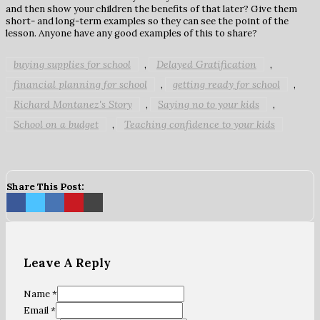
and then show your children the benefits of that later? Give them
short- and long-term examples so they can see the point of the
lesson. Anyone have any good examples of this to share?
buying supplies for school
Delayed Gratification
,
,
financial planning for school
getting ready for school
,
,
Richard Montanez's Story
Saying no to your kids
,
,
School on a budget
Teaching confidence to your kids
,
Share This Post:
Leave A Reply
Name *
Email *