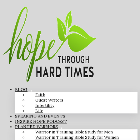
BLOG
Faith
Guest Writers
Infertility
Life
SPEAKING AND EVENTS
INSPIRE HOPE PODCAST
PLANTED WARRIORS
Warrior in Training Bible Study for Men
Warrior in Training Bible Study for Women