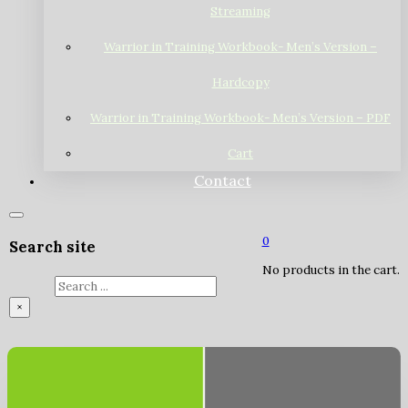
Streaming
Warrior in Training Workbook- Men’s Version –
Hardcopy
Warrior in Training Workbook- Men’s Version – PDF
Cart
Contact
0
Search site
No products in the cart.
Search
×