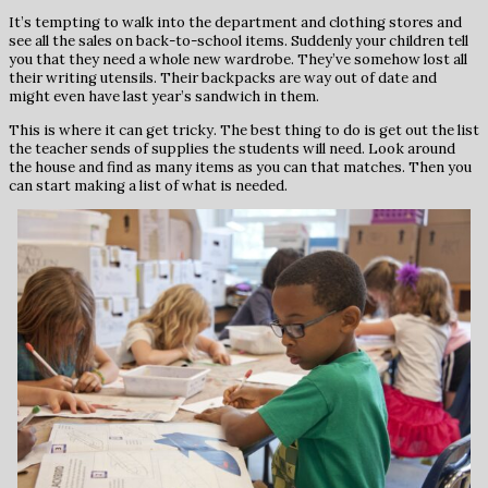
It’s tempting to walk into the department and clothing stores and
see all the sales on back-to-school items. Suddenly your children tell
you that they need a whole new wardrobe. They’ve somehow lost all
their writing utensils. Their backpacks are way out of date and
might even have last year’s sandwich in them.
This is where it can get tricky. The best thing to do is get out the list
the teacher sends of supplies the students will need. Look around
the house and find as many items as you can that matches. Then you
can start making a list of what is needed.