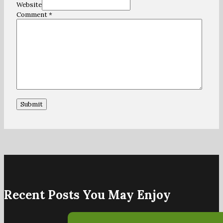
Website
Comment
*
Recent Posts You May Enjoy