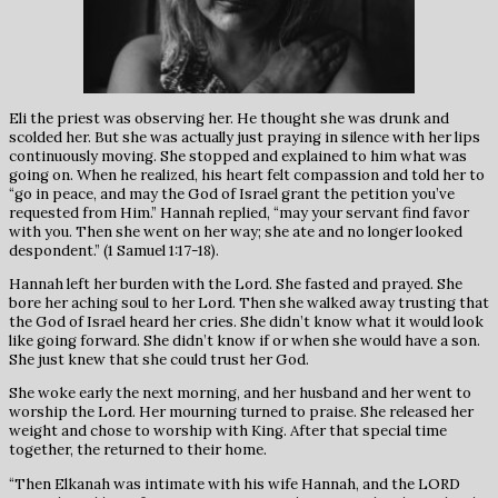
Eli the priest was observing her. He thought she was drunk and
scolded her. But she was actually just praying in silence with her lips
continuously moving. She stopped and explained to him what was
going on. When he realized, his heart felt compassion and told her to
“go in peace, and may the God of Israel grant the petition you’ve
requested from Him.” Hannah replied, “may your servant find favor
with you. Then she went on her way; she ate and no longer looked
despondent.” (1 Samuel 1:17-18).
Hannah left her burden with the Lord. She fasted and prayed. She
bore her aching soul to her Lord. Then she walked away trusting that
the God of Israel heard her cries. She didn’t know what it would look
like going forward. She didn’t know if or when she would have a son.
She just knew that she could trust her God.
She woke early the next morning, and her husband and her went to
worship the Lord. Her mourning turned to praise. She released her
weight and chose to worship with King. After that special time
together, the returned to their home.
“Then Elkanah was intimate with his wife Hannah, and the LORD