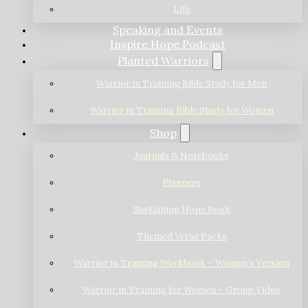
Life
Speaking and Events
Inspire Hope Podcast
Planted Warriors
Warrior in Training Bible Study for Men
Warrior in Training Bible Study for Women
Shop
Journals & Notebooks
Planners
Sustaining Hope Book
Themed Verse Packs
Warrior in Training Workbook – Women’s Version
Warrior in Training for Women – Group Video