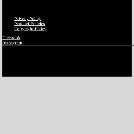
Privacy Policy
Product Policies
Copyright Policy
Facebook
Instagram