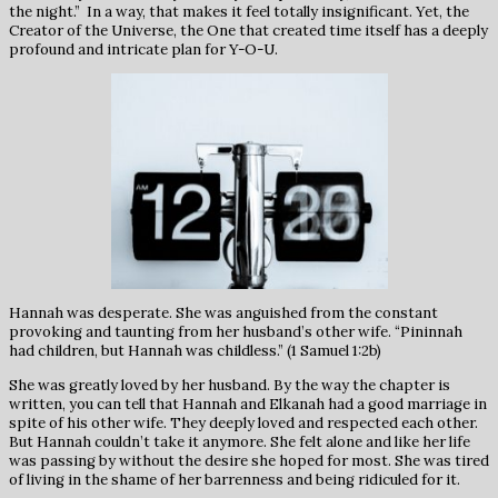
the night.” In a way, that makes it feel totally insignificant. Yet, the
Creator of the Universe, the One that created time itself has a deeply
profound and intricate plan for Y-O-U.
Hannah was desperate. She was anguished from the constant
provoking and taunting from her husband’s other wife. “Pininnah
had children, but Hannah was childless.” (1 Samuel 1:2b)
She was greatly loved by her husband. By the way the chapter is
written, you can tell that Hannah and Elkanah had a good marriage in
spite of his other wife. They deeply loved and respected each other.
But Hannah couldn’t take it anymore. She felt alone and like her life
was passing by without the desire she hoped for most. She was tired
of living in the shame of her barrenness and being ridiculed for it.