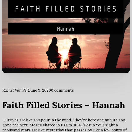
Rachel Van Pelt
June 9, 2020
0 comments
Faith Filled Stories – Hannah
Our lives are like a vapour in the wind. They’re here one minute and
gone the next. Moses shared in Psalm 90:4, “For in Your sight a
thousand years are like yesterday that passes by, like a few hours of