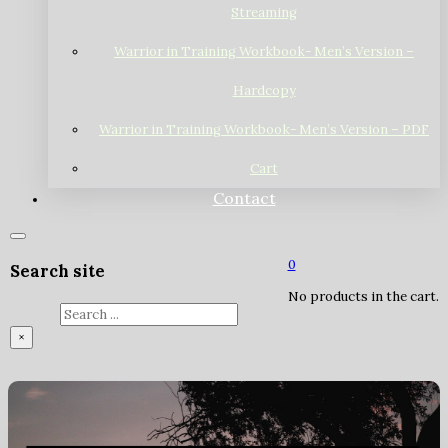
Streaming
Warrior in Training Workbook- Men’s Version –
Hardcopy
Warrior in Training Workbook- Men’s Version – PDF
Cart
Contact
0
Search site
No products in the cart.
Search
×