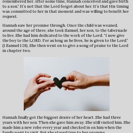
remembered her. After some time, Hannah conceived and gave birth
to a son.” It’s not that the Lord forgot about her. It’s that His timing
was committed to her in that moment and was willing to benefit her
request.
Hannah saw her promise through. Once the child was weaned,
around the age of three, she took Samuel, her son, to the tabernacle
to live. She had him dedicated to the work of the Lord. “I now give
the boy to the LORD. For as long as he lives, he is given to the Lord.”
(1 Samuel 1:28). She then went on to give a song of praise to the Lord
in chapter two.
Hannah finally got the biggest desire of her heart. She had three
years with her son. Then she gave him away. She still visited him. She
made him a new robe every year and checked in on him when the
family went to visit. But she stayed true to her promise.