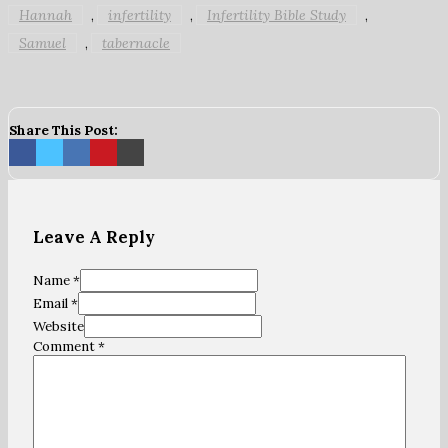
Hannah
infertility
Infertility Bible Study
,
,
,
Samuel
tabernacle
,
Share This Post:
Leave A Reply
Name *
Email *
Website
Comment
*