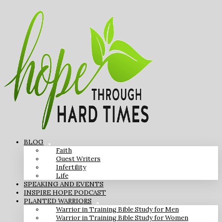
BLOG
Faith
Guest Writers
Infertility
Life
SPEAKING AND EVENTS
INSPIRE HOPE PODCAST
PLANTED WARRIORS
Warrior in Training Bible Study for Men
Warrior in Training Bible Study for Women