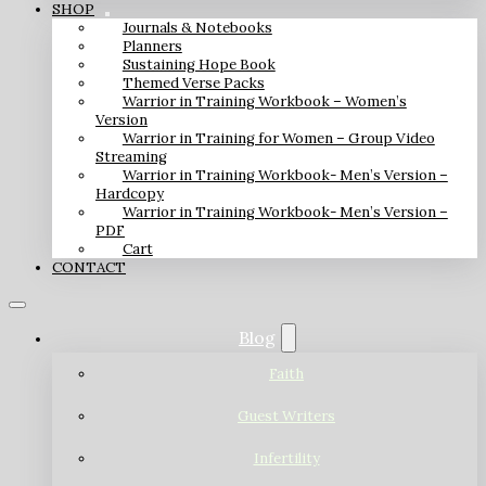
SHOP
Journals & Notebooks
Planners
Sustaining Hope Book
Themed Verse Packs
Warrior in Training Workbook – Women’s
Version
Warrior in Training for Women – Group Video
Streaming
Warrior in Training Workbook- Men’s Version –
Hardcopy
Warrior in Training Workbook- Men’s Version –
PDF
Cart
CONTACT
Blog
Faith
Guest Writers
Infertility