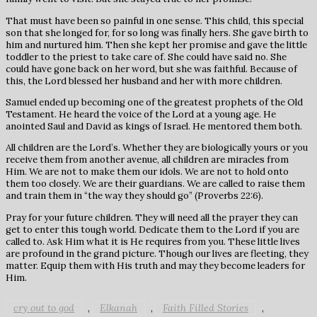
That must have been so painful in one sense. This child, this special
son that she longed for, for so long was finally hers. She gave birth to
him and nurtured him. Then she kept her promise and gave the little
toddler to the priest to take care of. She could have said no. She
could have gone back on her word, but she was faithful. Because of
this, the Lord blessed her husband and her with more children.
Samuel ended up becoming one of the greatest prophets of the Old
Testament. He heard the voice of the Lord at a young age. He
anointed Saul and David as kings of Israel. He mentored them both.
All children are the Lord’s. Whether they are biologically yours or you
receive them from another avenue, all children are miracles from
Him. We are not to make them our idols. We are not to hold onto
them too closely. We are their guardians. We are called to raise them
and train them in “the way they should go” (Proverbs 22:6).
Pray for your future children. They will need all the prayer they can
get to enter this tough world. Dedicate them to the Lord if you are
called to. Ask Him what it is He requires from you. These little lives
are profound in the grand picture. Though our lives are fleeting, they
matter. Equip them with His truth and may they become leaders for
Him.
cry out to god
Elkanah
Faith Filled Stories
,
,
,