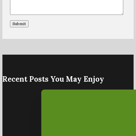
Recent Posts You May Enjoy