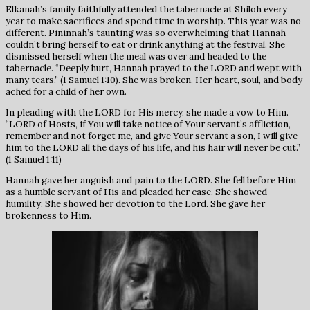
Elkanah’s family faithfully attended the tabernacle at Shiloh every
year to make sacrifices and spend time in worship. This year was no
different. Pininnah’s taunting was so overwhelming that Hannah
couldn’t bring herself to eat or drink anything at the festival. She
dismissed herself when the meal was over and headed to the
tabernacle. “Deeply hurt, Hannah prayed to the LORD and wept with
many tears.” (1 Samuel 1:10). She was broken. Her heart, soul, and body
ached for a child of her own.
In pleading with the LORD for His mercy, she made a vow to Him.
“LORD of Hosts, if You will take notice of Your servant’s affliction,
remember and not forget me, and give Your servant a son, I will give
him to the LORD all the days of his life, and his hair will never be cut.”
(1 Samuel 1:11)
Hannah gave her anguish and pain to the LORD. She fell before Him
as a humble servant of His and pleaded her case. She showed
humility. She showed her devotion to the Lord. She gave her
brokenness to Him.