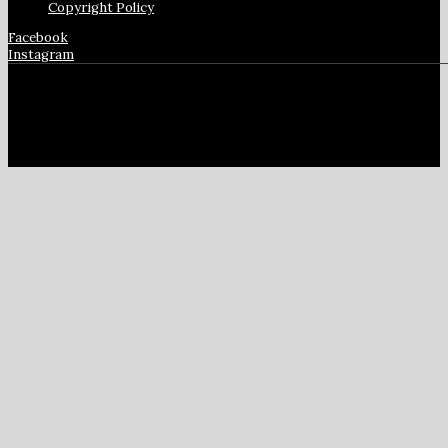
Copyright Policy
Facebook
Instagram