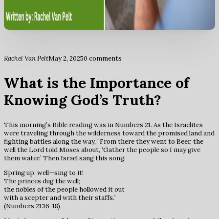
Rachel Van Pelt
May 2, 2025
0 comments
What is the Importance of
Knowing God’s Truth?
This morning’s Bible reading was in Numbers 21. As the Israelites
were traveling through the wilderness toward the promised land and
fighting battles along the way, “From there they went to Beer, the
well the Lord told Moses about, ‘Gather the people so I may give
them water.’ Then Israel sang this song:
Spring up, well—sing to it!
The princes dug the well;
the nobles of the people hollowed it out
with a scepter and with their staffs.”
(Numbers 21:16-18)