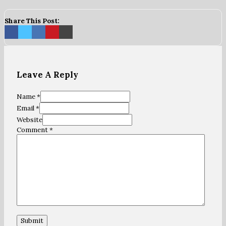
Share This Post:
Leave A Reply
Name *
Email *
Website
Comment
*