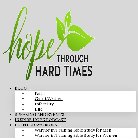
BLOG
Faith
Guest Writers
Infertility
Life
SPEAKING AND EVENTS
INSPIRE HOPE PODCAST
PLANTED WARRIORS
Warrior in Training Bible Study for Men
Warrior in Training Bible Study for Women