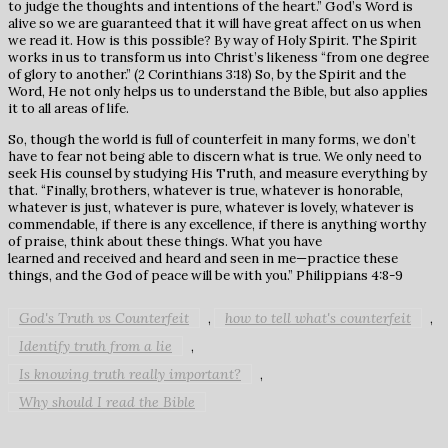
to judge the thoughts and intentions of the heart.” God’s Word is
alive so we are guaranteed that it will have great affect on us when
we read it. How is this possible? By way of Holy Spirit. The Spirit
works in us to transform us into Christ’s likeness “from one degree
of glory to another.” (2 Corinthians 3:18) So, by the Spirit and the
Word, He not only helps us to understand the Bible, but also applies
it to all areas of life.
So, though the world is full of counterfeit in many forms, we don’t
have to fear not being able to discern what is true. We only need to
seek His counsel by studying His Truth, and measure everything by
that. “Finally, brothers, whatever is true, whatever is honorable,
whatever is just, whatever is pure, whatever is lovely, whatever is
commendable, if there is any excellence, if there is anything worthy
of praise, think about these things. What you have
learned and received and heard and seen in me—practice these
things, and the God of peace will be with you.” Philippians 4:8-9
God's Truth vs Counterfeit
how to tell what's counterfeit
,
,
Identify truth from a lie
,
Is knowing truth really important?
,
Why should I read the Bible