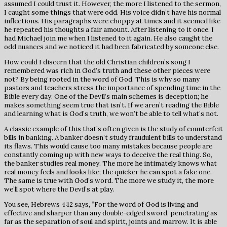
assumed I could trust it. However, the more I listened to the sermon,
I caught some things that were odd. His voice didn’t have his normal
inflections. His paragraphs were choppy at times and it seemed like
he repeated his thoughts a fair amount. After listening to it once, I
had Michael join me when I listened to it again. He also caught the
odd nuances and we noticed it had been fabricated by someone else.
How could I discern that the old Christian children’s song I
remembered was rich in God’s truth and these other pieces were
not? By being rooted in the word of God. This is why so many
pastors and teachers stress the importance of spending time in the
Bible every day. One of the Devil’s main schemes is deception; he
makes something seem true that isn’t. If we aren’t reading the Bible
and learning what is God’s truth, we won’t be able to tell what’s not.
A classic example of this that’s often given is the study of counterfeit
bills in banking. A banker doesn’t study fraudulent bills to understand
its flaws. This would cause too many mistakes because people are
constantly coming up with new ways to deceive the real thing. So,
the banker studies real money. The more he intimately knows what
real money feels and looks like; the quicker he can spot a fake one.
The same is true with God’s word. The more we study it, the more
we’ll spot where the Devil’s at play.
You see, Hebrews 4:12 says, “For the word of God is living and
effective and sharper than any double-edged sword, penetrating as
far as the separation of soul and spirit, joints and marrow. It is able