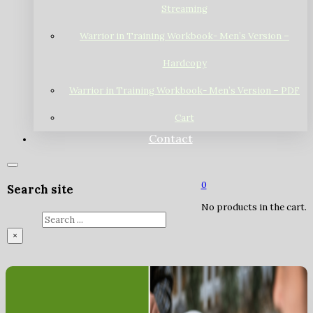
Streaming
Warrior in Training Workbook- Men’s Version –
Hardcopy
Warrior in Training Workbook- Men’s Version – PDF
Cart
Contact
0
Search site
No products in the cart.
Search
×