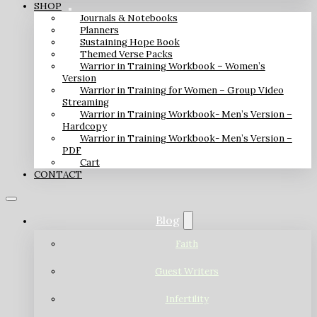
SHOP
Journals & Notebooks
Planners
Sustaining Hope Book
Themed Verse Packs
Warrior in Training Workbook – Women’s
Version
Warrior in Training for Women – Group Video
Streaming
Warrior in Training Workbook- Men’s Version –
Hardcopy
Warrior in Training Workbook- Men’s Version –
PDF
Cart
CONTACT
Blog
Faith
Guest Writers
Infertility