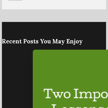
Recent Posts You May Enjoy