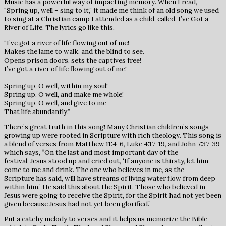
Music has a powerful way of impacting memory. When I read,
“Spring up, well – sing to it,” it made me think of an old song we used
to sing at a Christian camp I attended as a child, called, I’ve Got a
River of Life. The lyrics go like this,
“I’ve got a river of life flowing out of me!
Makes the lame to walk, and the blind to see.
Opens prison doors, sets the captives free!
I’ve got a river of life flowing out of me!
Spring up, O well, within my soul!
Spring up, O well, and make me whole!
Spring up, O well, and give to me
That life abundantly.”
There’s great truth in this song! Many Christian children’s songs
growing up were rooted in Scripture with rich theology. This song is
a blend of verses from Matthew 11:4-6, Luke 4:17-19, and John 7:37-39
which says, “On the last and most important day of the
festival, Jesus stood up and cried out, ‘If anyone is thirsty, let him
come to me and drink. The one who believes in me, as the
Scripture has said, will have streams of living water flow from deep
within him.’ He said this about the Spirit. Those who believed in
Jesus were going to receive the Spirit, for the Spirit had not yet been
given because Jesus had not yet been glorified.”
Put a catchy melody to verses and it helps us memorize the Bible