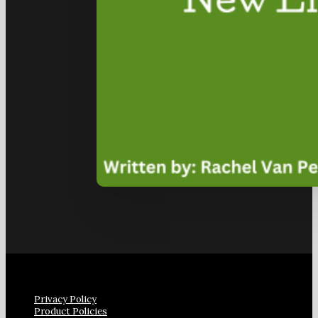
Privacy Policy
Product Policies