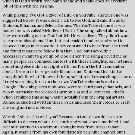
which is God’s Truth. The band Shane and Shane does an excellent
job of this with the Psalms.
While playing, I’ve Got a River of Life, on YouTube, another one was
suggested below. It was called, Talk to Me God, and said it was by
Eminem, Rihanna, and Selena Gomez. The YouTube channel it was
hosted on was called Melodies of Faith. The song talked about how
they were calling out to God but felt He was silent. They didn’t want
to curse or blaspheme Him, but just couldn’t understand why He
allowed things in this world. They continued to hear from the Devil
and found it easier to follow him than God, but they didn’t
necessarily want to give up on God either. The song grieved me as
many people are confused and lost with these thoughts. As I listened,
something else didn’t sit right with me. From the bit I remember
about these artists, especially Rihanna and Eminem, this kind of
song didn’t fit what I know of them, so I started researching it more.
I tried searching for it on their own YouTube channels and on
Google. The only places it showed were on third party channels, and
two in particular were called Harmonia Ai and Ai Princess. That’s
when I realized this song wasn’t actually from the original artists.
Someone else had written these lyrics and used their voices to craft
the song and music video.
Why do I share this with you? Because in today’s world, it can be
difficult to discern what’s real truth and what’s been modified. I had
recently listened to a sermon I thought was from Billy Graham.
Again, it wasn’t from his own foundation’s YouTube channel, but I