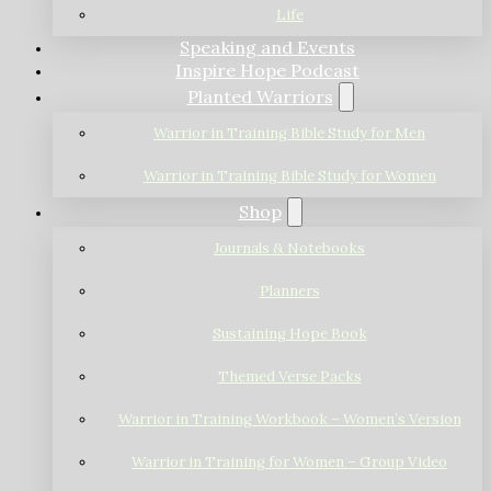
Life
Speaking and Events
Inspire Hope Podcast
Planted Warriors
Warrior in Training Bible Study for Men
Warrior in Training Bible Study for Women
Shop
Journals & Notebooks
Planners
Sustaining Hope Book
Themed Verse Packs
Warrior in Training Workbook – Women’s Version
Warrior in Training for Women – Group Video