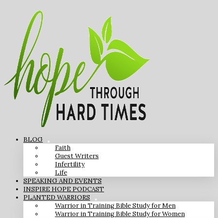
BLOG
Faith
Guest Writers
Infertility
Life
SPEAKING AND EVENTS
INSPIRE HOPE PODCAST
PLANTED WARRIORS
Warrior in Training Bible Study for Men
Warrior in Training Bible Study for Women