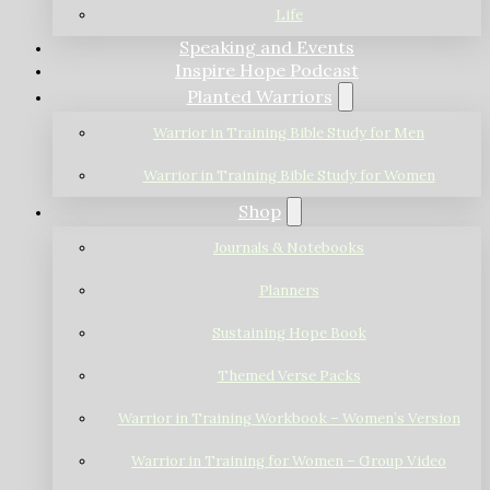
Life
Speaking and Events
Inspire Hope Podcast
Planted Warriors
Warrior in Training Bible Study for Men
Warrior in Training Bible Study for Women
Shop
Journals & Notebooks
Planners
Sustaining Hope Book
Themed Verse Packs
Warrior in Training Workbook – Women’s Version
Warrior in Training for Women – Group Video