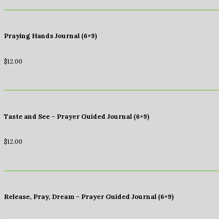
Praying Hands Journal (6×9)
$
12.00
Taste and See – Prayer Guided Journal (6×9)
$
12.00
Release, Pray, Dream – Prayer Guided Journal (6×9)