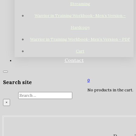
Streaming
Warrior in Training Workbook- Men’s Version –
Hardcopy
Warrior in Training Workbook- Men’s Version – PDF
Cart
Contact
0
Search site
No products in the cart.
Search
×