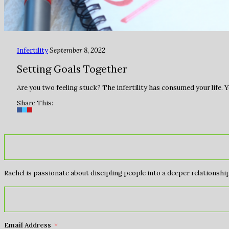
Infertility
September 8, 2022
Setting Goals Together
Are you two feeling stuck? The infertility has consumed your life. Y
Share This:
Rachel is passionate about discipling people into a deeper relationship 
Email Address