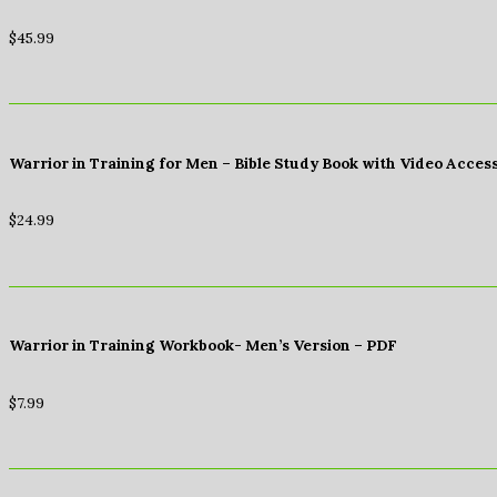
$
45.99
Warrior in Training for Men – Bible Study Book with Video Acces
$
24.99
Warrior in Training Workbook- Men’s Version – PDF
$
7.99