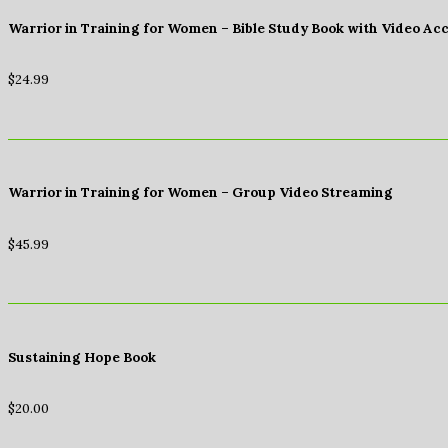
Warrior in Training for Women – Bible Study Book with Video Ac
$
24.99
Warrior in Training for Women – Group Video Streaming
$
45.99
Sustaining Hope Book
$
20.00