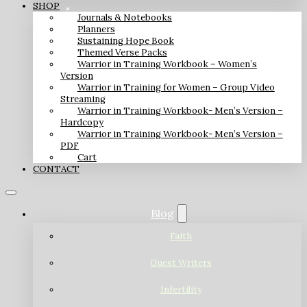
SHOP
Journals & Notebooks
Planners
Sustaining Hope Book
Themed Verse Packs
Warrior in Training Workbook – Women’s
Version
Warrior in Training for Women – Group Video
Streaming
Warrior in Training Workbook- Men’s Version –
Hardcopy
Warrior in Training Workbook- Men’s Version –
PDF
Cart
CONTACT
Blog
Faith
Guest Writers
Infertility