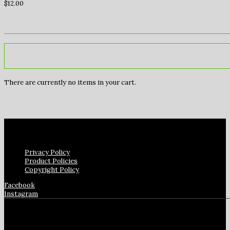
$
12.00
There are currently no items in your cart.
Privacy Policy
Product Policies
Copyright Policy
Facebook
Instagram