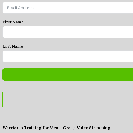
First Name
Last Name
Warrior in Training for Men – Group Video Streaming