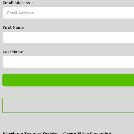
Email Address
First Name
Last Name
Warrior in Training for Men – Group Video Streaming