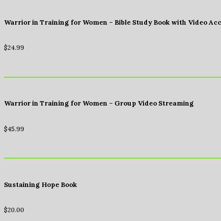
Warrior in Training for Women – Bible Study Book with Video Ac
$
24.99
Warrior in Training for Women – Group Video Streaming
$
45.99
Sustaining Hope Book
$
20.00