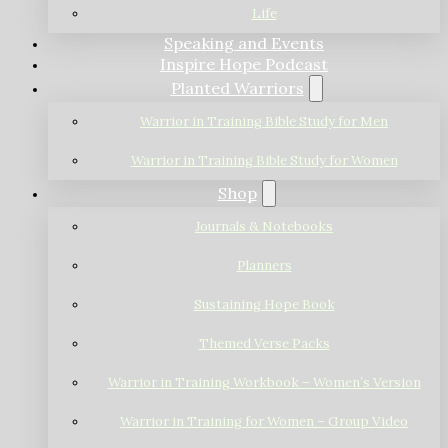
Life
Speaking and Events
Inspire Hope Podcast
Planted Warriors
Warrior in Training Bible Study for Men
Warrior in Training Bible Study for Women
Shop
Journals & Notebooks
Planners
Sustaining Hope Book
Themed Verse Packs
Warrior in Training Workbook – Women’s Version
Warrior in Training for Women – Group Video