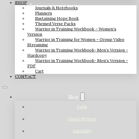
SHOP
Journals & Notebooks
Planners
Sustaining Hope Book
Themed Verse Packs
Warrior in Training Workbook – Women’s
Version
Warrior in Training for Women – Group Video
Streaming
Warrior in Training Workbook- Men’s Version –
Hardcopy
Warrior in Training Workbook- Men’s Version –
PDF
Cart
CONTACT
Blog
Faith
Guest Writers
Infertility