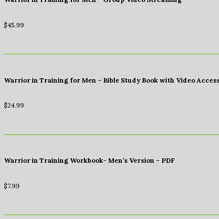
$
45.99
Warrior in Training for Men – Bible Study Book with Video Acces
$
24.99
Warrior in Training Workbook- Men’s Version – PDF
$
7.99