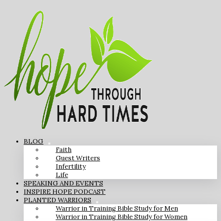
BLOG
Faith
Guest Writers
Infertility
Life
SPEAKING AND EVENTS
INSPIRE HOPE PODCAST
PLANTED WARRIORS
Warrior in Training Bible Study for Men
Warrior in Training Bible Study for Women