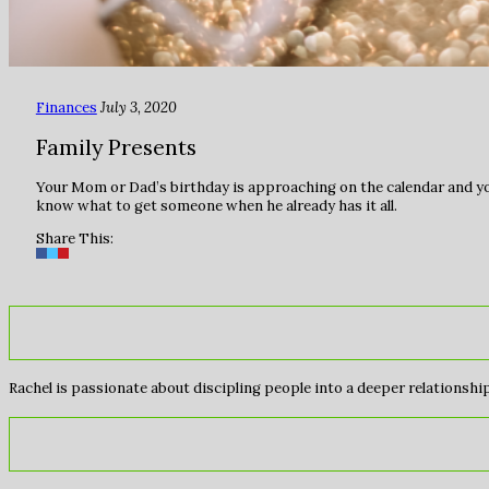
Finances
July 3, 2020
Family Presents
Your Mom or Dad’s birthday is approaching on the calendar and you f
know what to get someone when he already has it all.
Share This:
Rachel is passionate about discipling people into a deeper relationship 