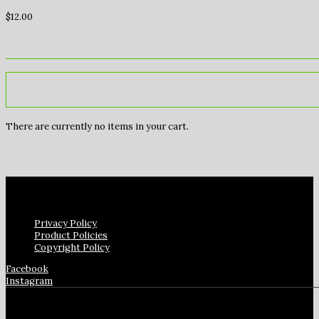
$
12.00
There are currently no items in your cart.
Privacy Policy
Product Policies
Copyright Policy
Facebook
Instagram