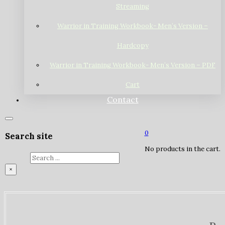
Streaming
Warrior in Training Workbook- Men’s Version –
Hardcopy
Warrior in Training Workbook- Men’s Version – PDF
Cart
Contact
0
Search site
No products in the cart.
Search
×