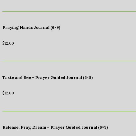
Praying Hands Journal (6×9)
$
12.00
Taste and See – Prayer Guided Journal (6×9)
$
12.00
Release, Pray, Dream – Prayer Guided Journal (6×9)