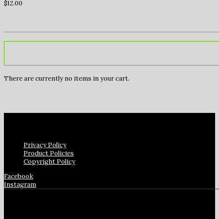
$
12.00
There are currently no items in your cart.
Privacy Policy
Product Policies
Copyright Policy
Facebook
Instagram