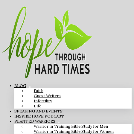
BLOG
Faith
Guest Writers
Infertility
Life
SPEAKING AND EVENTS
INSPIRE HOPE PODCAST
PLANTED WARRIORS
Warrior in Training Bible Study for Men
Warrior in Training Bible Study for Women