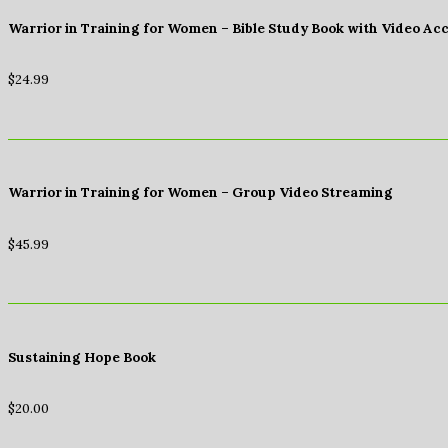
Warrior in Training for Women – Bible Study Book with Video Ac
$
24.99
Warrior in Training for Women – Group Video Streaming
$
45.99
Sustaining Hope Book
$
20.00