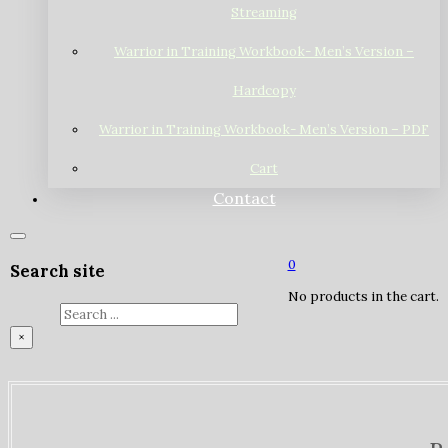
Streaming
Warrior in Training Workbook- Men’s Version –
Hardcopy
Warrior in Training Workbook- Men’s Version – PDF
Cart
Contact
0
Search site
No products in the cart.
Search
×