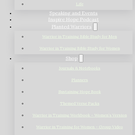
Life
Speaking and Events
Inspire Hope Podcast
Planted Warriors
Warrior in Training Bible Study for Men
Warrior in Training Bible Study for Women
Shop
Journals & Notebooks
Planners
Sustaining Hope Book
Themed Verse Packs
Warrior in Training Workbook – Women’s Version
Warrior in Training for Women – Group Video