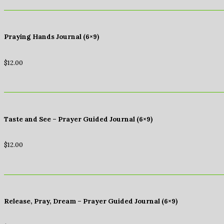
Praying Hands Journal (6×9)
$
12.00
Taste and See – Prayer Guided Journal (6×9)
$
12.00
Release, Pray, Dream – Prayer Guided Journal (6×9)