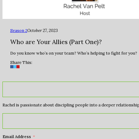
Season 2
October 27, 2023
Who are Your Allies (Part One)?
Do you know who’s on your team? Who’s helping to fight for you?
Share This:
Rachel is passionate about discipling people into a deeper relationship 
Email Address