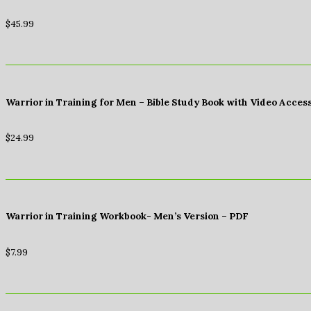
$
45.99
Warrior in Training for Men – Bible Study Book with Video Acces
$
24.99
Warrior in Training Workbook- Men’s Version – PDF
$
7.99