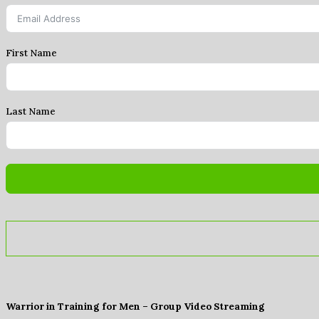
First Name
Last Name
Warrior in Training for Men – Group Video Streaming