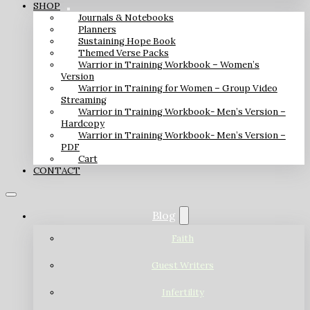
SHOP
Journals & Notebooks
Planners
Sustaining Hope Book
Themed Verse Packs
Warrior in Training Workbook – Women’s
Version
Warrior in Training for Women – Group Video
Streaming
Warrior in Training Workbook- Men’s Version –
Hardcopy
Warrior in Training Workbook- Men’s Version –
PDF
Cart
CONTACT
Blog
Faith
Guest Writers
Infertility