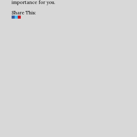
importance for you.
Share This: