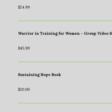
$
24.99
Warrior in Training for Women – Group Video 
$
45.99
Sustaining Hope Book
$
20.00