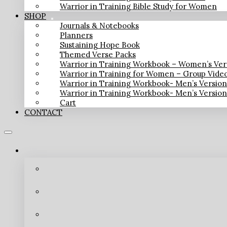
Warrior in Training Bible Study for Women
SHOP
Journals & Notebooks
Planners
Sustaining Hope Book
Themed Verse Packs
Warrior in Training Workbook – Women’s Ver
Warrior in Training for Women – Group Vide
Warrior in Training Workbook- Men’s Versio
Warrior in Training Workbook- Men’s Versio
Cart
CONTACT