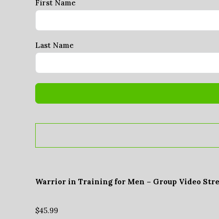
First Name
Last Name
Warrior in Training for Men – Group Video Str
$
45.99