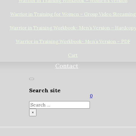
Warrior in Training Workbook – Women’s Version
Warrior in Training for Women – Group Video Streaming
Warrior in Training Workbook- Men’s Version – Hardcop
Warrior in Training Workbook- Men’s Version – PDF
Cart
Contact
Search site
0
Search
×