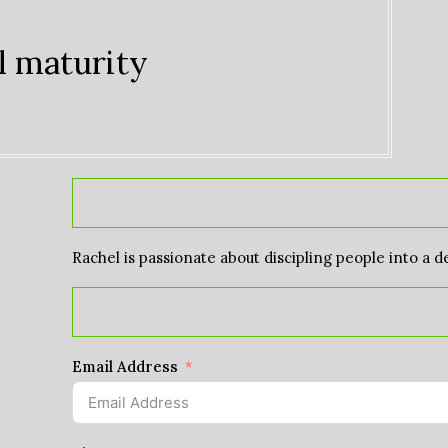
l maturity
Rachel is passionate about discipling people into a d
Email Address