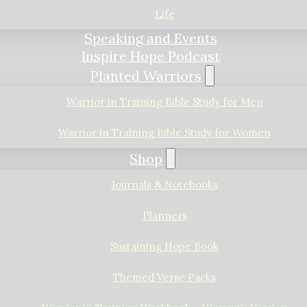
Life
Speaking and Events
Inspire Hope Podcast
Planted Warriors
Warrior in Training Bible Study for Men
Warrior in Training Bible Study for Women
Shop
Journals & Notebooks
Planners
Sustaining Hope Book
Themed Verse Packs