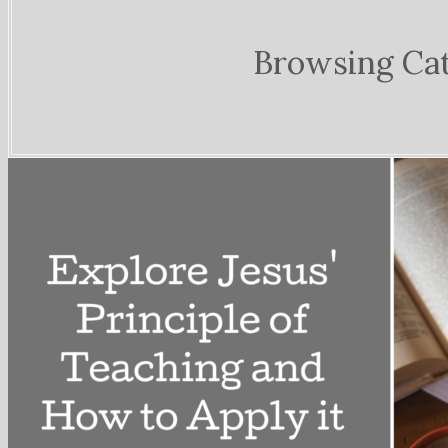
Browsing Ca