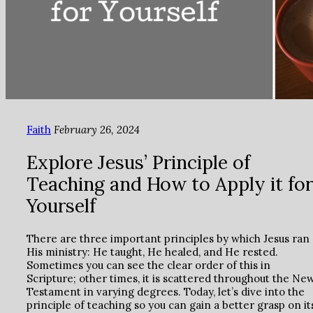
Faith
February 26, 2024
Explore Jesus’ Principle of
Teaching and How to Apply it for
Yourself
There are three important principles by which Jesus ran
His ministry: He taught, He healed, and He rested.
Sometimes you can see the clear order of this in
Scripture; other times, it is scattered throughout the Ne
Testament in varying degrees. Today, let’s dive into the
principle of teaching so you can gain a better grasp on it