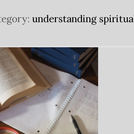
tegory:
understanding spiritua