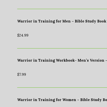
Warrior in Training for Men – Bible Study Book
$
24.99
Warrior in Training Workbook- Men’s Version 
$
7.99
Warrior in Training for Women – Bible Study B