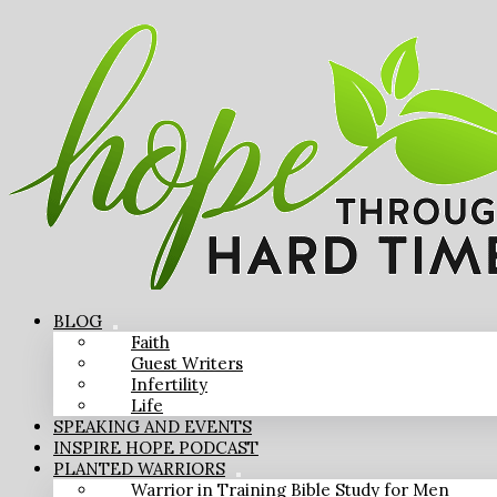
BLOG
Faith
Guest Writers
Infertility
Life
SPEAKING AND EVENTS
INSPIRE HOPE PODCAST
PLANTED WARRIORS
Warrior in Training Bible Study for Men