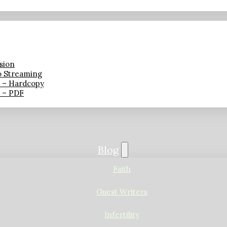
sion
o Streaming
n – Hardcopy
n – PDF
Blog
Faith
Guest Writers
Infertility