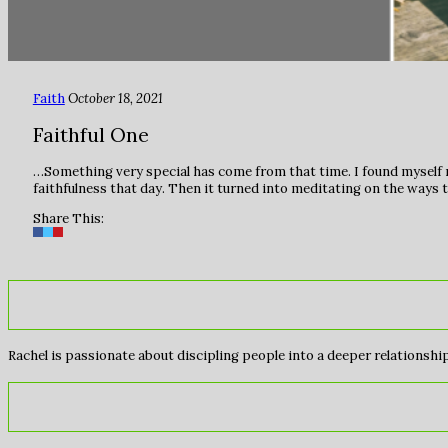
Faith
October 18, 2021
Faithful One
…Something very special has come from that time. I found myself r
faithfulness that day. Then it turned into meditating on the ways t
Share This:
Rachel is passionate about discipling people into a deeper relationship 