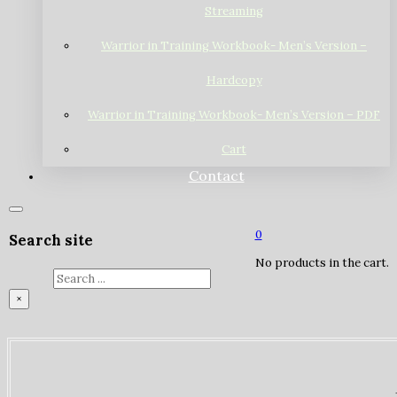
Streaming
Warrior in Training Workbook- Men’s Version –
Hardcopy
Warrior in Training Workbook- Men’s Version – PDF
Cart
Contact
0
Search site
No products in the cart.
Search
×