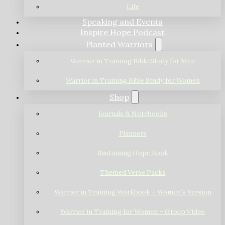
Life
Speaking and Events
Inspire Hope Podcast
Planted Warriors
Warrior in Training Bible Study for Men
Warrior in Training Bible Study for Women
Shop
Journals & Notebooks
Planners
Sustaining Hope Book
Themed Verse Packs
Warrior in Training Workbook – Women’s Version
Warrior in Training for Women – Group Video