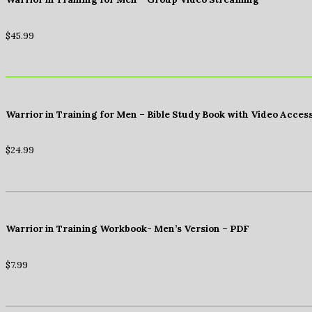
$
45.99
Warrior in Training for Men – Bible Study Book with Video Acces
$
24.99
Warrior in Training Workbook- Men’s Version – PDF
$
7.99