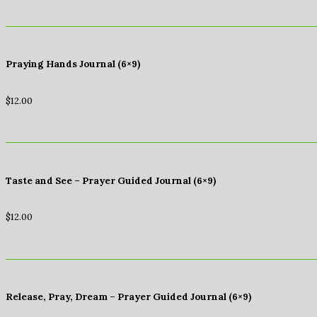
Praying Hands Journal (6×9)
$
12.00
Taste and See – Prayer Guided Journal (6×9)
$
12.00
Release, Pray, Dream – Prayer Guided Journal (6×9)