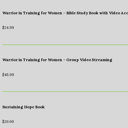
Warrior in Training for Women – Bible Study Book with Video Ac
$
24.99
Warrior in Training for Women – Group Video Streaming
$
45.99
Sustaining Hope Book
$
20.00