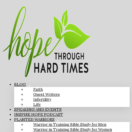
BLOG
Faith
Guest Writers
Infertility
Life
SPEAKING AND EVENTS
INSPIRE HOPE PODCAST
PLANTED WARRIORS
Warrior in Training Bible Study for Men
Warrior in Training Bible Study for Women