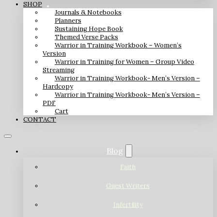
SHOP
Journals & Notebooks
Planners
Sustaining Hope Book
Themed Verse Packs
Warrior in Training Workbook – Women’s
Version
Warrior in Training for Women – Group Video
Streaming
Warrior in Training Workbook- Men’s Version –
Hardcopy
Warrior in Training Workbook- Men’s Version –
PDF
Cart
CONTACT
Blog
Faith
Guest Writers
Infertility