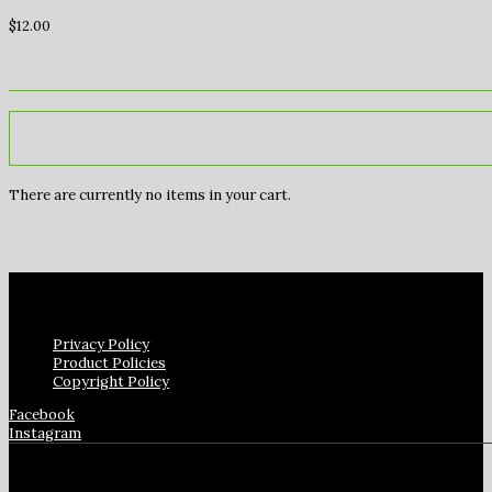
$
12.00
There are currently no items in your cart.
Privacy Policy
Product Policies
Copyright Policy
Facebook
Instagram