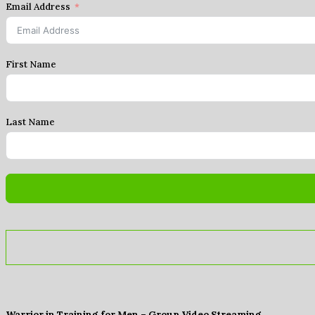
Email Address
First Name
Last Name
Warrior in Training for Men – Group Video Streaming