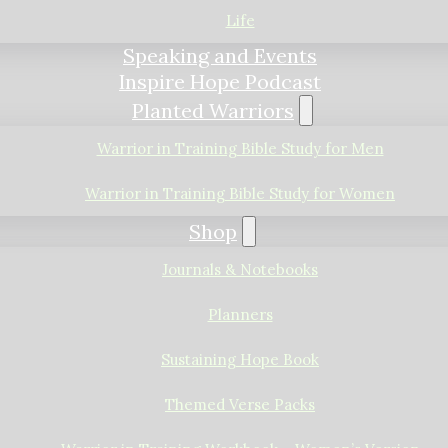
Life
Speaking and Events
Inspire Hope Podcast
Planted Warriors
Warrior in Training Bible Study for Men
Warrior in Training Bible Study for Women
Shop
Journals & Notebooks
Planners
Sustaining Hope Book
Themed Verse Packs