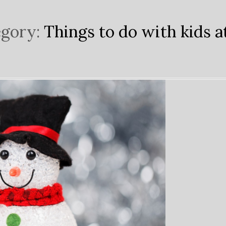
egory:
Things to do with kids 