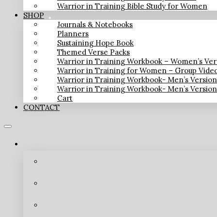
Warrior in Training Bible Study for Women
SHOP
Journals & Notebooks
Planners
Sustaining Hope Book
Themed Verse Packs
Warrior in Training Workbook – Women’s Ver
Warrior in Training for Women – Group Vide
Warrior in Training Workbook- Men’s Versio
Warrior in Training Workbook- Men’s Versio
Cart
CONTACT