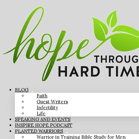
BLOG
Faith
Guest Writers
Infertility
Life
SPEAKING AND EVENTS
INSPIRE HOPE PODCAST
PLANTED WARRIORS
Warrior in Training Bible Study for Men