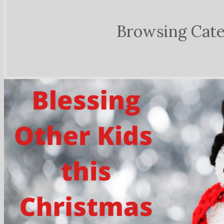
Browsing Cat