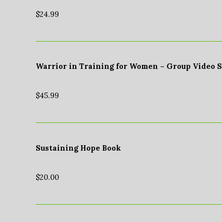
$
24.99
Warrior in Training for Women – Group Video 
$
45.99
Sustaining Hope Book
$
20.00