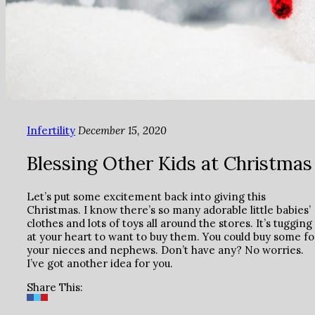
Infertility
December 15, 2020
Blessing Other Kids at Christmas
Let’s put some excitement back into giving this
Christmas. I know there’s so many adorable little babies’
clothes and lots of toys all around the stores. It’s tugging
at your heart to want to buy them. You could buy some fo
your nieces and nephews. Don’t have any? No worries.
I’ve got another idea for you.
Share This: