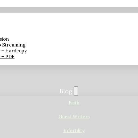
sion
o Streaming
n – Hardcopy
n – PDF
Blog
Faith
Guest Writers
Infertility