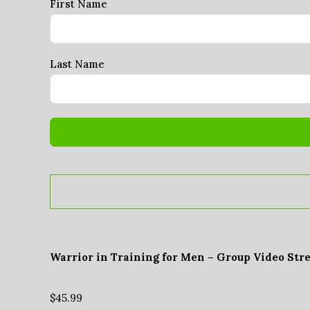
First Name
Last Name
Warrior in Training for Men – Group Video Str
$
45.99