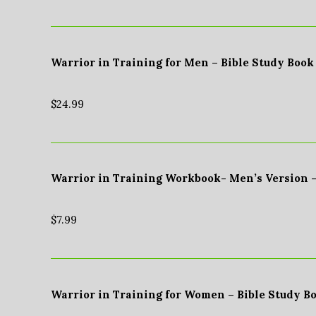
Warrior in Training for Men – Bible Study Book
$
24.99
Warrior in Training Workbook- Men’s Version 
$
7.99
Warrior in Training for Women – Bible Study B