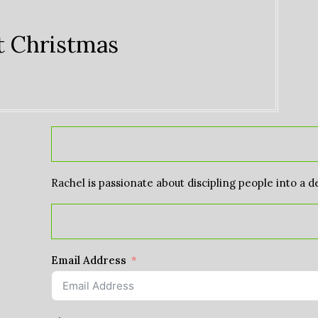
at Christmas
Rachel is passionate about discipling people into a d
Email Address