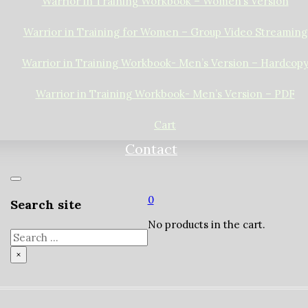
Warrior in Training Workbook – Women’s Version
Warrior in Training for Women – Group Video Streaming
Warrior in Training Workbook- Men’s Version – Hardcop
Warrior in Training Workbook- Men’s Version – PDF
Cart
Contact
0
Search site
No products in the cart.
Search
×