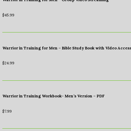
$
45.99
Warrior in Training for Men – Bible Study Book with Video Acces
$
24.99
Warrior in Training Workbook- Men’s Version – PDF
$
7.99