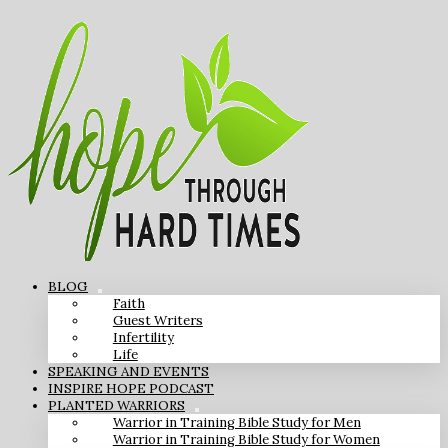
BLOG
Faith
Guest Writers
Infertility
Life
SPEAKING AND EVENTS
INSPIRE HOPE PODCAST
PLANTED WARRIORS
Warrior in Training Bible Study for Men
Warrior in Training Bible Study for Women