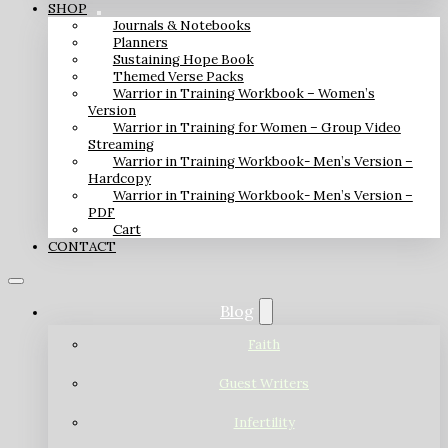
SHOP
Journals & Notebooks
Planners
Sustaining Hope Book
Themed Verse Packs
Warrior in Training Workbook – Women’s
Version
Warrior in Training for Women – Group Video
Streaming
Warrior in Training Workbook- Men’s Version –
Hardcopy
Warrior in Training Workbook- Men’s Version –
PDF
Cart
CONTACT
Blog
Faith
Guest Writers
Infertility