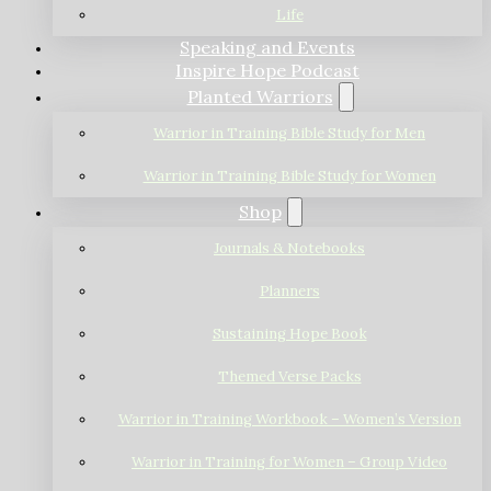
Life
Speaking and Events
Inspire Hope Podcast
Planted Warriors
Warrior in Training Bible Study for Men
Warrior in Training Bible Study for Women
Shop
Journals & Notebooks
Planners
Sustaining Hope Book
Themed Verse Packs
Warrior in Training Workbook – Women’s Version
Warrior in Training for Women – Group Video