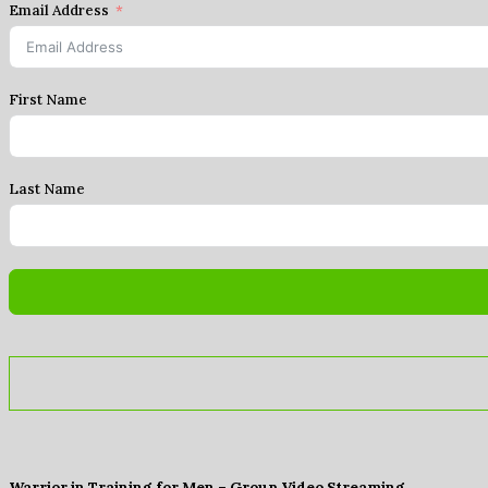
Email Address
First Name
Last Name
Warrior in Training for Men – Group Video Streaming