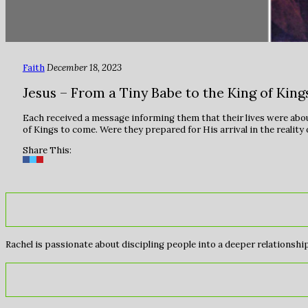
Faith
December 18, 2023
Jesus – From a Tiny Babe to the King of Kings
Each received a message informing them that their lives were abou
of Kings to come. Were they prepared for His arrival in the reality o
Share This:
Rachel is passionate about discipling people into a deeper relationship 