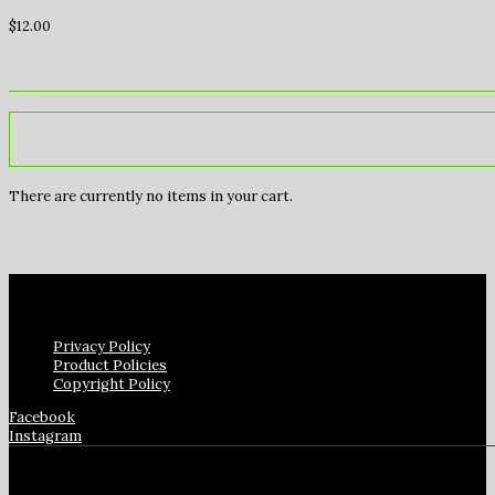
$
12.00
There are currently no items in your cart.
Privacy Policy
Product Policies
Copyright Policy
Facebook
Instagram