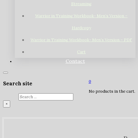
Streaming
Warrior in Training Workbook- Men’s Version –
Hardcopy
Warrior in Training Workbook- Men’s Version – PDF
Cart
Contact
0
Search site
No products in the cart.
Search
×