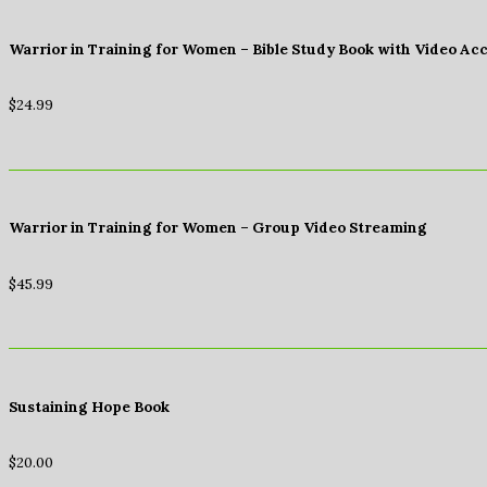
Warrior in Training for Women – Bible Study Book with Video Ac
$
24.99
Warrior in Training for Women – Group Video Streaming
$
45.99
Sustaining Hope Book
$
20.00