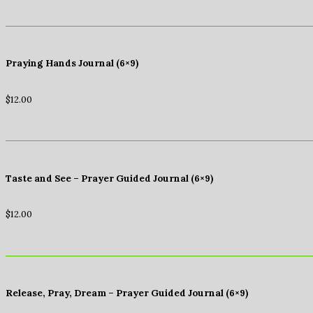
Praying Hands Journal (6×9)
$
12.00
Taste and See – Prayer Guided Journal (6×9)
$
12.00
Release, Pray, Dream – Prayer Guided Journal (6×9)