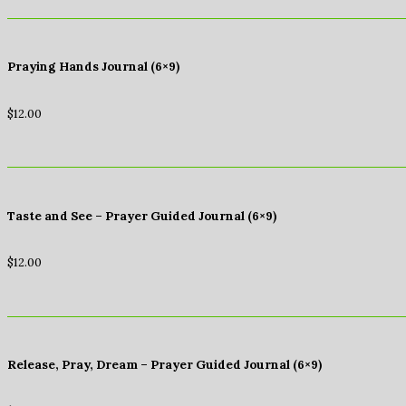
Praying Hands Journal (6×9)
$
12.00
Taste and See – Prayer Guided Journal (6×9)
$
12.00
Release, Pray, Dream – Prayer Guided Journal (6×9)