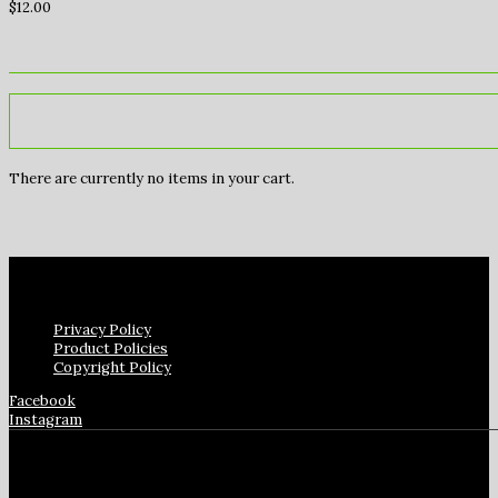
$
12.00
There are currently no items in your cart.
Privacy Policy
Product Policies
Copyright Policy
Facebook
Instagram