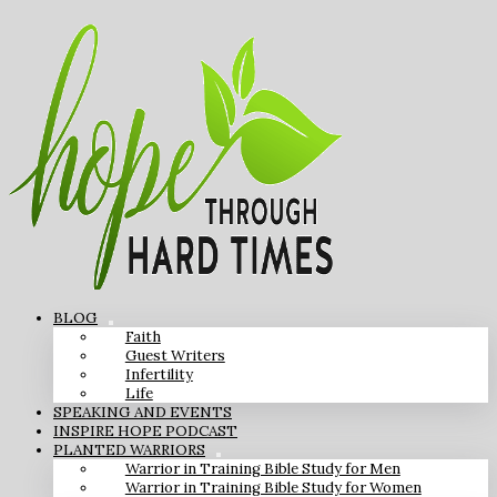
BLOG
Faith
Guest Writers
Infertility
Life
SPEAKING AND EVENTS
INSPIRE HOPE PODCAST
PLANTED WARRIORS
Warrior in Training Bible Study for Men
Warrior in Training Bible Study for Women