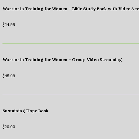
Warrior in Training for Women – Bible Study Book with Video Ac
$
24.99
Warrior in Training for Women – Group Video Streaming
$
45.99
Sustaining Hope Book
$
20.00