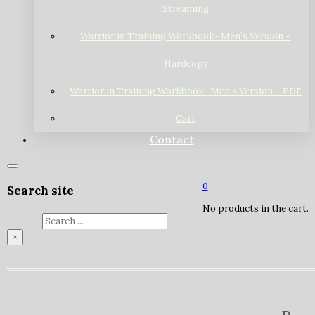
Streaming
Warrior in Training Workbook- Men’s Version –
Hardcopy
Warrior in Training Workbook- Men’s Version – PDF
Cart
Contact
0
Search site
No products in the cart.
Search
×