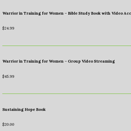
Warrior in Training for Women – Bible Study Book with Video Ac
$
24.99
Warrior in Training for Women – Group Video Streaming
$
45.99
Sustaining Hope Book
$
20.00