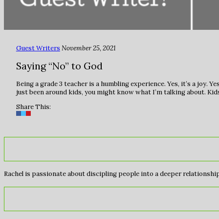
Guest Writers
November 25, 2021
Saying “No” to God
Being a grade 3 teacher is a humbling experience. Yes, it’s a joy. Yes,
just been around kids, you might know what I’m talking about. Kids
Share This:
Rachel is passionate about discipling people into a deeper relationship 