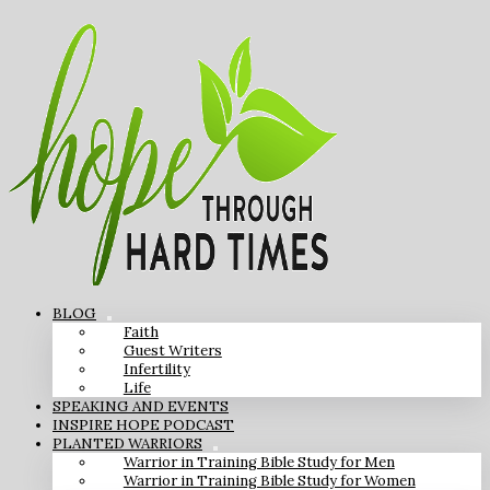
BLOG
Faith
Guest Writers
Infertility
Life
SPEAKING AND EVENTS
INSPIRE HOPE PODCAST
PLANTED WARRIORS
Warrior in Training Bible Study for Men
Warrior in Training Bible Study for Women