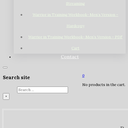
Streaming
Warrior in Training Workbook- Men’s Version –
Hardcopy
Warrior in Training Workbook- Men’s Version – PDF
Cart
Contact
0
Search site
No products in the cart.
Search
×