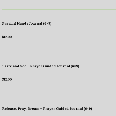
Praying Hands Journal (6×9)
$
12.00
Taste and See – Prayer Guided Journal (6×9)
$
12.00
Release, Pray, Dream – Prayer Guided Journal (6×9)