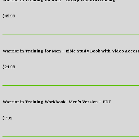
$
45.99
Warrior in Training for Men – Bible Study Book with Video Acces
$
24.99
Warrior in Training Workbook- Men’s Version – PDF
$
7.99