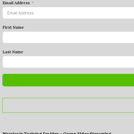
Email Address
First Name
Last Name
Warrior in Training for Men – Group Video Streaming