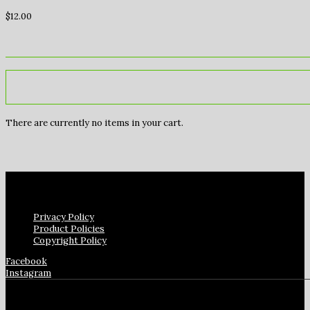
$
12.00
There are currently no items in your cart.
Privacy Policy
Product Policies
Copyright Policy
Facebook
Instagram