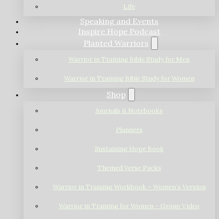
Life
Speaking and Events
Inspire Hope Podcast
Planted Warriors
Warrior in Training Bible Study for Men
Warrior in Training Bible Study for Women
Shop
Journals & Notebooks
Planners
Sustaining Hope Book
Themed Verse Packs
Warrior in Training Workbook – Women’s Version
Warrior in Training for Women – Group Video