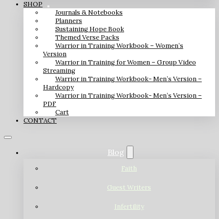
SHOP
Journals & Notebooks
Planners
Sustaining Hope Book
Themed Verse Packs
Warrior in Training Workbook – Women’s
Version
Warrior in Training for Women – Group Video
Streaming
Warrior in Training Workbook- Men’s Version –
Hardcopy
Warrior in Training Workbook- Men’s Version –
PDF
Cart
CONTACT
Blog
Faith
Guest Writers
Infertility