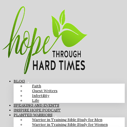
BLOG
Faith
Guest Writers
Infertility
Life
SPEAKING AND EVENTS
INSPIRE HOPE PODCAST
PLANTED WARRIORS
Warrior in Training Bible Study for Men
Warrior in Training Bible Study for Women