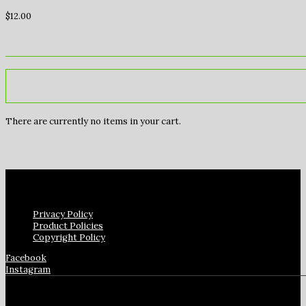
$
12.00
There are currently no items in your cart.
Privacy Policy
Product Policies
Copyright Policy
Facebook
Instagram