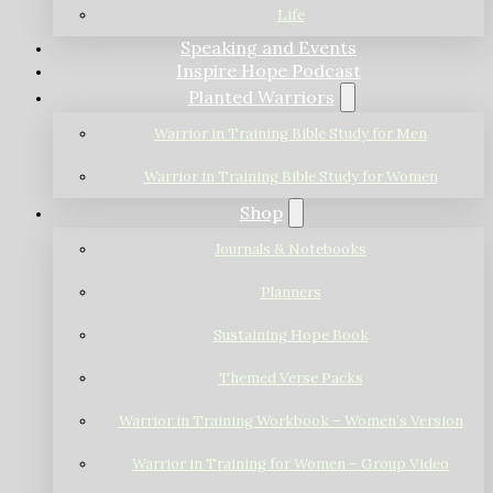
Life
Speaking and Events
Inspire Hope Podcast
Planted Warriors
Warrior in Training Bible Study for Men
Warrior in Training Bible Study for Women
Shop
Journals & Notebooks
Planners
Sustaining Hope Book
Themed Verse Packs
Warrior in Training Workbook – Women’s Version
Warrior in Training for Women – Group Video