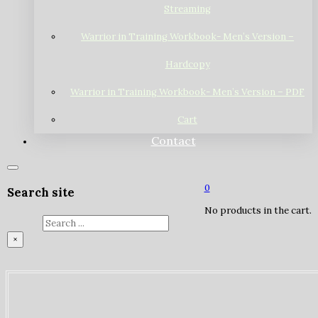
Streaming
Warrior in Training Workbook- Men’s Version –
Hardcopy
Warrior in Training Workbook- Men’s Version – PDF
Cart
Contact
0
Search site
No products in the cart.
Search
×