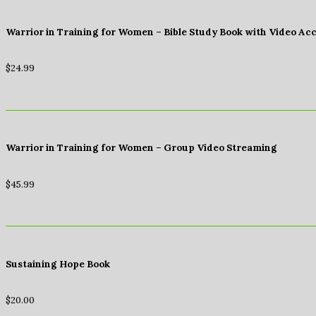
Warrior in Training for Women – Bible Study Book with Video Ac
$
24.99
Warrior in Training for Women – Group Video Streaming
$
45.99
Sustaining Hope Book
$
20.00