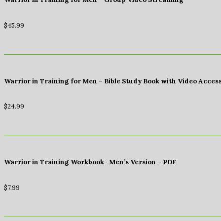
$
45.99
Warrior in Training for Men – Bible Study Book with Video Acces
$
24.99
Warrior in Training Workbook- Men’s Version – PDF
$
7.99