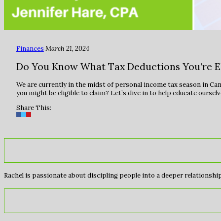
Finances
March 21, 2024
Do You Know What Tax Deductions You’re Eli
We are currently in the midst of personal income tax season in Can
you might be eligible to claim? Let’s dive in to help educate ourse
Share This:
Rachel is passionate about discipling people into a deeper relationship 