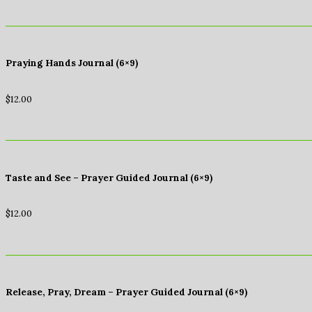
Praying Hands Journal (6×9)
$
12.00
Taste and See – Prayer Guided Journal (6×9)
$
12.00
Release, Pray, Dream – Prayer Guided Journal (6×9)