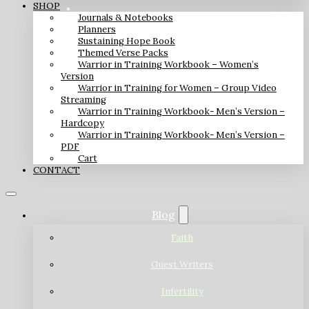
SHOP
Journals & Notebooks
Planners
Sustaining Hope Book
Themed Verse Packs
Warrior in Training Workbook – Women’s
Version
Warrior in Training for Women – Group Video
Streaming
Warrior in Training Workbook- Men’s Version –
Hardcopy
Warrior in Training Workbook- Men’s Version –
PDF
Cart
CONTACT
Blog
Faith
Guest Writers
Infertility