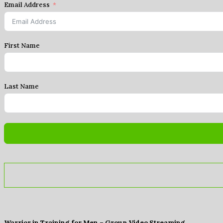
Email Address
First Name
Last Name
Warrior in Training for Men – Group Video Streaming