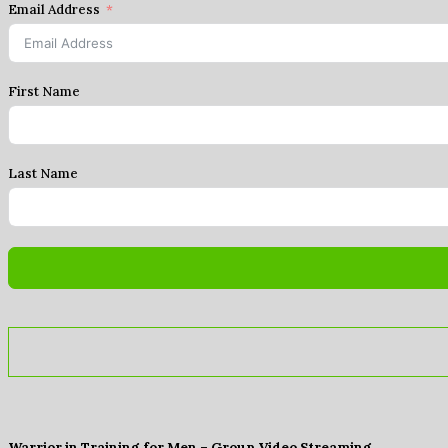
Email Address
First Name
Last Name
Warrior in Training for Men – Group Video Streaming