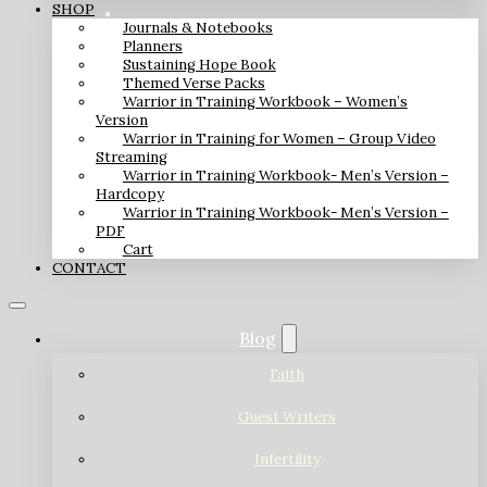
SHOP
Journals & Notebooks
Planners
Sustaining Hope Book
Themed Verse Packs
Warrior in Training Workbook – Women’s
Version
Warrior in Training for Women – Group Video
Streaming
Warrior in Training Workbook- Men’s Version –
Hardcopy
Warrior in Training Workbook- Men’s Version –
PDF
Cart
CONTACT
Blog
Faith
Guest Writers
Infertility