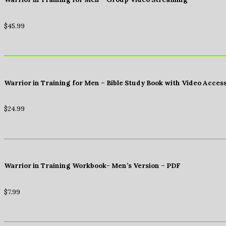
$
45.99
Warrior in Training for Men – Bible Study Book with Video Acces
$
24.99
Warrior in Training Workbook- Men’s Version – PDF
$
7.99