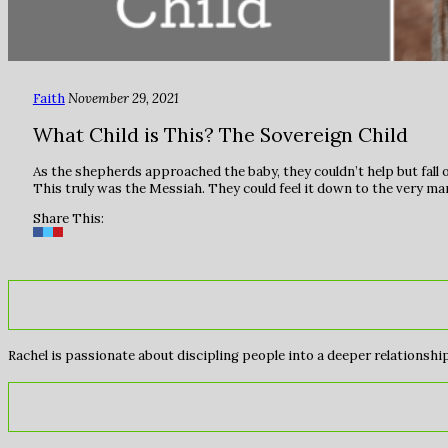
Faith
November 29, 2021
What Child is This? The Sovereign Child
As the shepherds approached the baby, they couldn’t help but fall o
This truly was the Messiah. They could feel it down to the very m
Share This:
Rachel is passionate about discipling people into a deeper relationship 