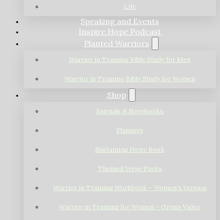
Life
Speaking and Events
Inspire Hope Podcast
Planted Warriors
Warrior in Training Bible Study for Men
Warrior in Training Bible Study for Women
Shop
Journals & Notebooks
Planners
Sustaining Hope Book
Themed Verse Packs
Warrior in Training Workbook – Women’s Version
Warrior in Training for Women – Group Video