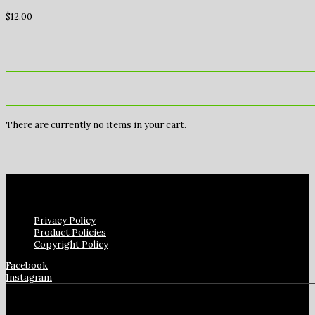
$
12.00
There are currently no items in your cart.
Privacy Policy
Product Policies
Copyright Policy
Facebook
Instagram