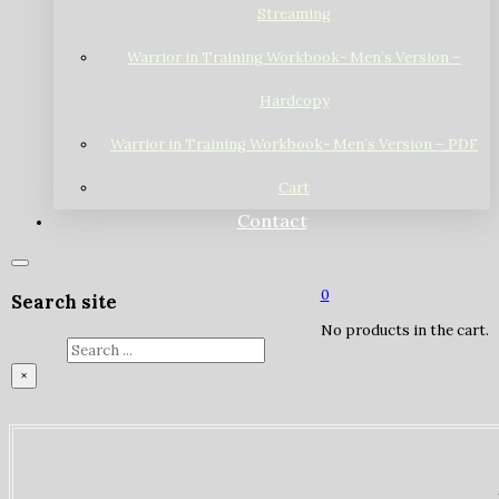
Streaming
Warrior in Training Workbook- Men’s Version –
Hardcopy
Warrior in Training Workbook- Men’s Version – PDF
Cart
Contact
0
Search site
No products in the cart.
Search
×