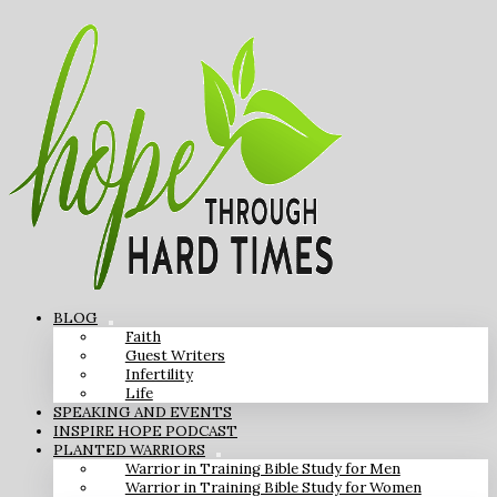
BLOG
Faith
Guest Writers
Infertility
Life
SPEAKING AND EVENTS
INSPIRE HOPE PODCAST
PLANTED WARRIORS
Warrior in Training Bible Study for Men
Warrior in Training Bible Study for Women