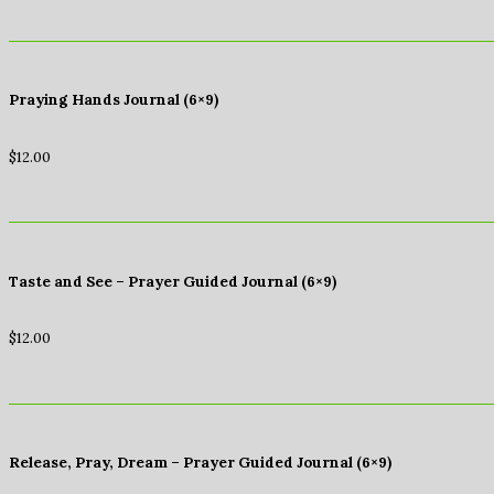
Praying Hands Journal (6×9)
$
12.00
Taste and See – Prayer Guided Journal (6×9)
$
12.00
Release, Pray, Dream – Prayer Guided Journal (6×9)