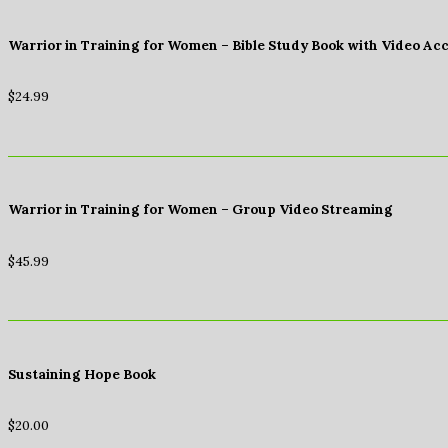
Warrior in Training for Women – Bible Study Book with Video Ac
$
24.99
Warrior in Training for Women – Group Video Streaming
$
45.99
Sustaining Hope Book
$
20.00