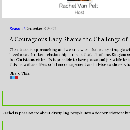
Season 2
December 8, 2023
A Courageous Lady Shares the Challenge of 
Christmas is approaching and we are aware that many struggle with 
loved one, a broken relationship, or even the lack of one. Singlene
for Christians either. Is it possible to have peace and joy while be
this, as well as offers solid encouragement and advise to those wh
Share This:
Rachel is passionate about discipling people into a deeper relationship 