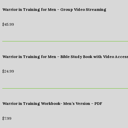
Warrior in Training for Men – Group Video Streaming
$
45.99
Warrior in Training for Men – Bible Study Book with Video Acces
$
24.99
Warrior in Training Workbook- Men’s Version – PDF
$
7.99