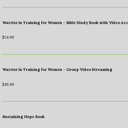
Warrior in Training for Women – Bible Study Book with Video Ac
$
24.99
Warrior in Training for Women – Group Video Streaming
$
45.99
Sustaining Hope Book