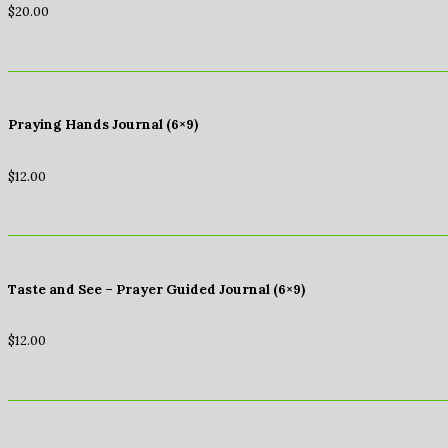
$
20.00
Praying Hands Journal (6×9)
$
12.00
Taste and See – Prayer Guided Journal (6×9)
$
12.00