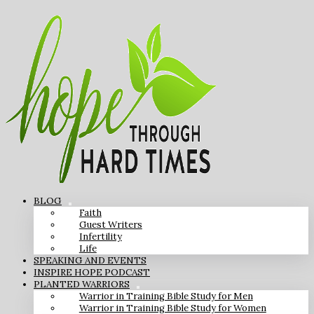
BLOG
Faith
Guest Writers
Infertility
Life
SPEAKING AND EVENTS
INSPIRE HOPE PODCAST
PLANTED WARRIORS
Warrior in Training Bible Study for Men
Warrior in Training Bible Study for Women