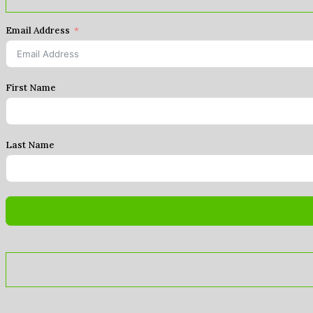
Email Address
First Name
Last Name