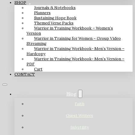
SHOP
Journals & Notebooks
Planners
Sustaining Hope Book
Themed Verse Packs
Warrior in Training Workbook – Women’s
Version
Warrior in Training for Women – Group Video
Streaming
Warrior in Training Workbook- Men’s Version –
Hardcopy
Warrior in Training Workbook- Men’s Version –
PDF
Cart
CONTACT
Blog
Faith
Guest Writers
Infertility