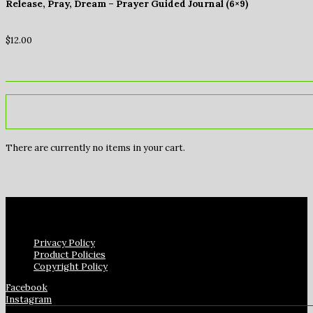
Release, Pray, Dream – Prayer Guided Journal (6×9)
$
12.00
There are currently no items in your cart.
Privacy Policy
Product Policies
Copyright Policy
Facebook
Instagram