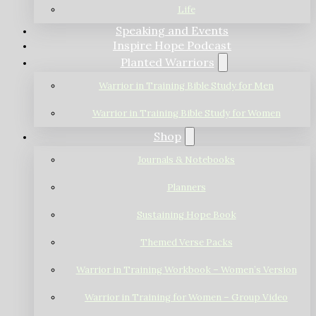
Life
Speaking and Events
Inspire Hope Podcast
Planted Warriors
Warrior in Training Bible Study for Men
Warrior in Training Bible Study for Women
Shop
Journals & Notebooks
Planners
Sustaining Hope Book
Themed Verse Packs
Warrior in Training Workbook – Women’s Version
Warrior in Training for Women – Group Video