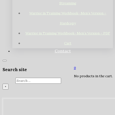
Streaming
Warrior in Training Workbook- Men’s Version –
Hardcopy
Warrior in Training Workbook- Men’s Version – PDF
Cart
Contact
0
Search site
No products in the cart.
Search
×