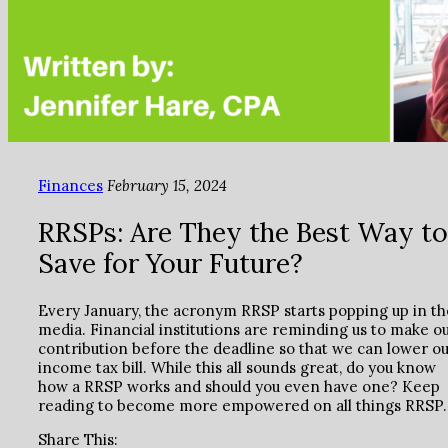
Finances
February 15, 2024
RRSPs: Are They the Best Way to
Save for Your Future?
Every January, the acronym RRSP starts popping up in th
media. Financial institutions are reminding us to make o
contribution before the deadline so that we can lower o
income tax bill. While this all sounds great, do you know
how a RRSP works and should you even have one? Keep
reading to become more empowered on all things RRSP.
Share This: