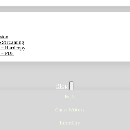
sion
o Streaming
n – Hardcopy
n – PDF
Blog
Faith
Guest Writers
Infertility