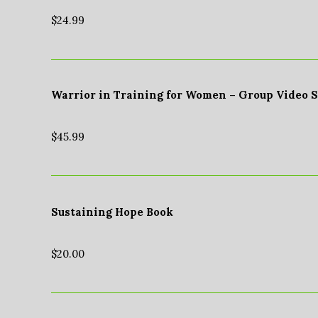
$
24.99
Warrior in Training for Women – Group Video 
$
45.99
Sustaining Hope Book
$
20.00