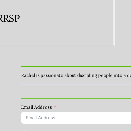
 RRSP
Rachel is passionate about discipling people into a d
Email Address