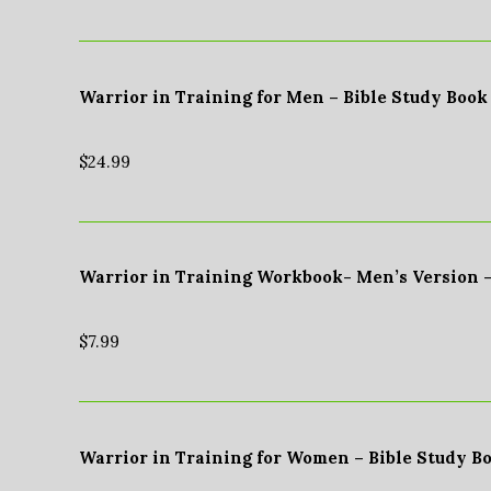
Warrior in Training for Men – Bible Study Book
$
24.99
Warrior in Training Workbook- Men’s Version 
$
7.99
Warrior in Training for Women – Bible Study B