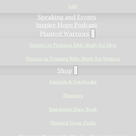
Life
Speaking and Events
Inspire Hope Podcast
Planted Warriors
Warrior in Training Bible Study for Men
Warrior in Training Bible Study for Women
Shop
Journals & Notebooks
Planners
Sustaining Hope Book
Themed Verse Packs