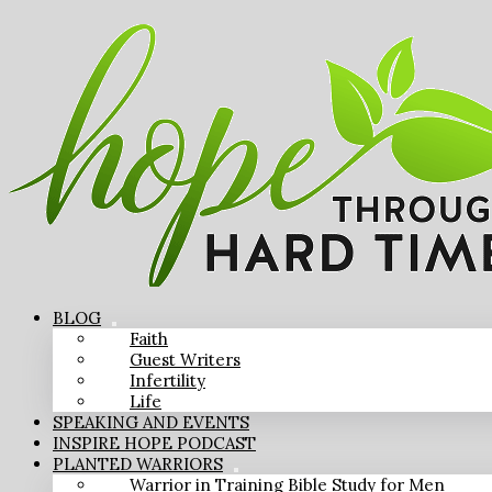
BLOG
Faith
Guest Writers
Infertility
Life
SPEAKING AND EVENTS
INSPIRE HOPE PODCAST
PLANTED WARRIORS
Warrior in Training Bible Study for Men