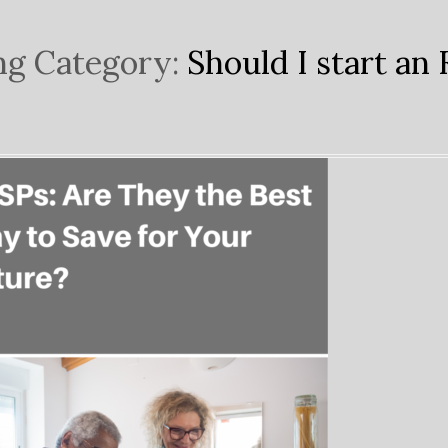
ng Category:
Should I start an