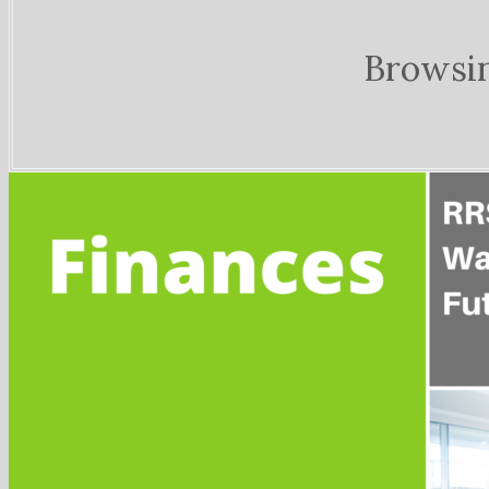
Browsi