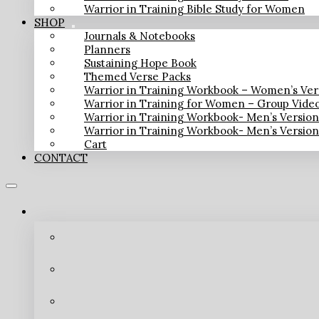
Warrior in Training Bible Study for Women
SHOP
Journals & Notebooks
Planners
Sustaining Hope Book
Themed Verse Packs
Warrior in Training Workbook – Women’s Ver
Warrior in Training for Women – Group Vide
Warrior in Training Workbook- Men’s Versio
Warrior in Training Workbook- Men’s Versio
Cart
CONTACT