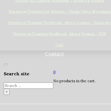
Warrior in Training Workbook – Women’s Version
Warrior in Training for Women – Group Video Streaming
Warrior in Training Workbook- Men’s Version – Hardcop
Warrior in Training Workbook- Men’s Version – PDF
Cart
Contact
0
Search site
No products in the cart.
Search
×