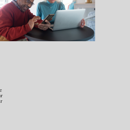
e
ur
ur