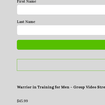
First Name
Last Name
Warrior in Training for Men – Group Video Str
$
45.99