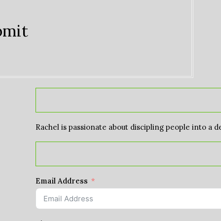
bmit
Rachel is passionate about discipling people into a d
Email Address