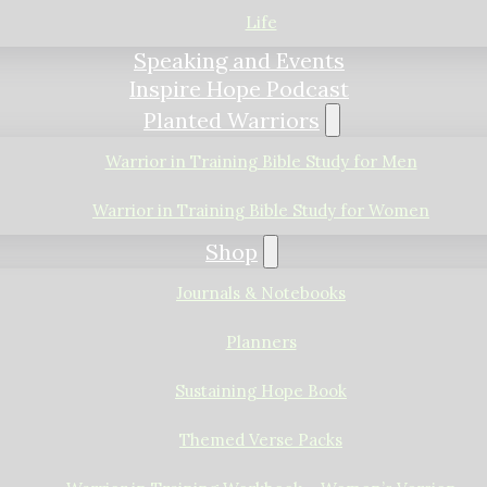
Life
Speaking and Events
Inspire Hope Podcast
Planted Warriors
Warrior in Training Bible Study for Men
Warrior in Training Bible Study for Women
Shop
Journals & Notebooks
Planners
Sustaining Hope Book
Themed Verse Packs