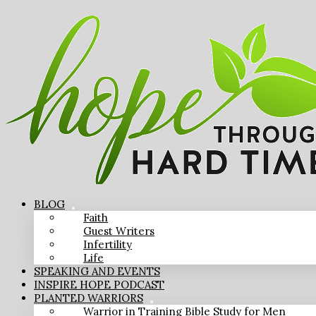
BLOG
Faith
Guest Writers
Infertility
Life
SPEAKING AND EVENTS
INSPIRE HOPE PODCAST
PLANTED WARRIORS
Warrior in Training Bible Study for Men