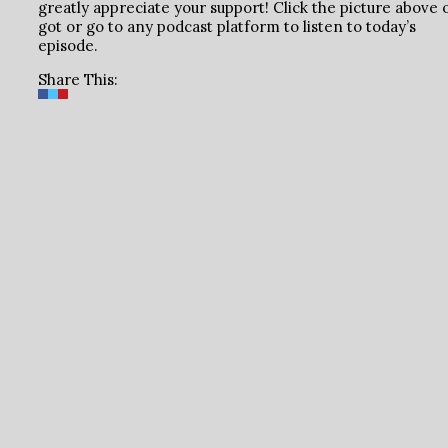
greatly appreciate your support! Click the picture above 
got or go to any podcast platform to listen to today’s
episode.
Share This: