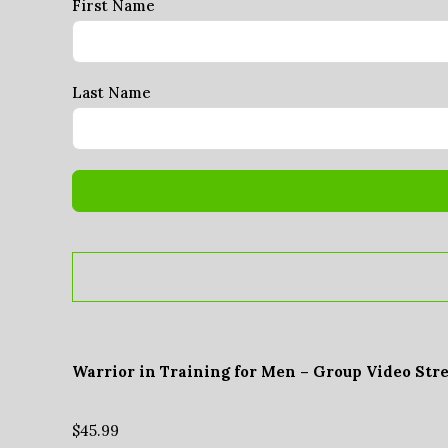
First Name
Last Name
Warrior in Training for Men – Group Video Str
$
45.99