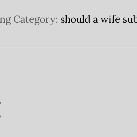
ng Category:
should a wife su
”
y
t