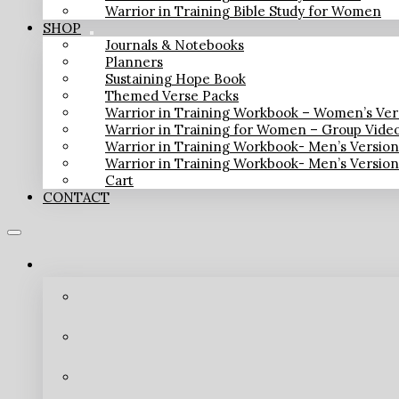
Warrior in Training Bible Study for Women
SHOP
Journals & Notebooks
Planners
Sustaining Hope Book
Themed Verse Packs
Warrior in Training Workbook – Women’s Ver
Warrior in Training for Women – Group Vide
Warrior in Training Workbook- Men’s Versio
Warrior in Training Workbook- Men’s Versio
Cart
CONTACT