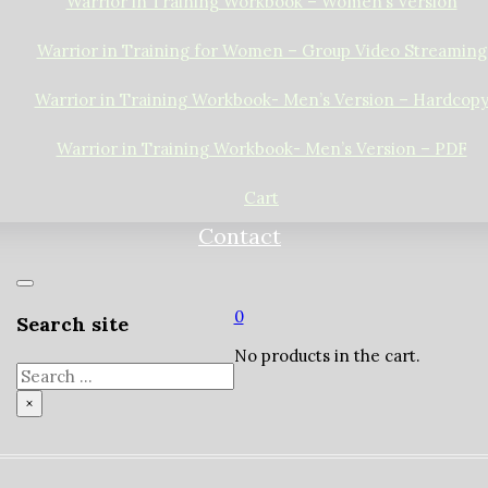
Warrior in Training Workbook – Women’s Version
Warrior in Training for Women – Group Video Streaming
Warrior in Training Workbook- Men’s Version – Hardcop
Warrior in Training Workbook- Men’s Version – PDF
Cart
Contact
0
Search site
No products in the cart.
Search
×