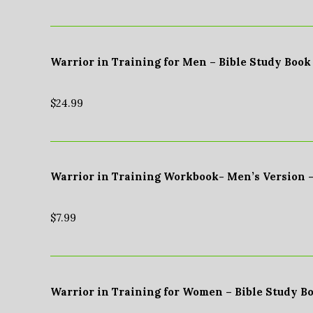
Warrior in Training for Men – Bible Study Book
$
24.99
Warrior in Training Workbook- Men’s Version 
$
7.99
Warrior in Training for Women – Bible Study B