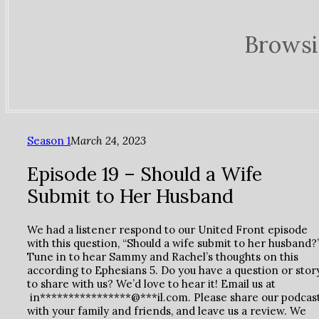
Browsi
Season 1
March 24, 2023
Episode 19 – Should a Wife
Submit to Her Husband
We had a listener respond to our United Front episode
with this question, “Should a wife submit to her husband?
Tune in to hear Sammy and Rachel’s thoughts on this
according to Ephesians 5. Do you have a question or stor
to share with us? We’d love to hear it! Email us at
in****************@***il.com. Please share our podcas
with your family and friends, and leave us a review. We