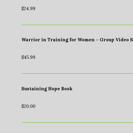
$
24.99
Warrior in Training for Women – Group Video 
$
45.99
Sustaining Hope Book
$
20.00