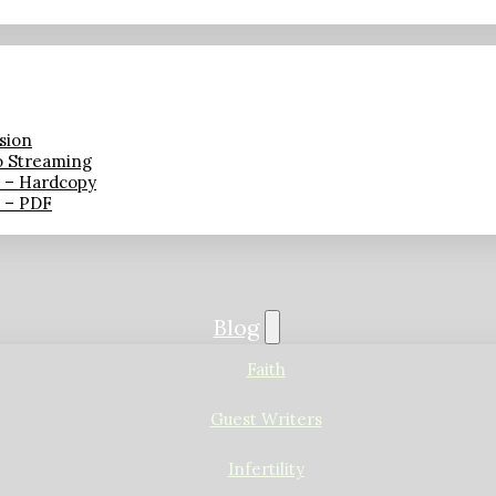
sion
o Streaming
n – Hardcopy
n – PDF
Blog
Faith
Guest Writers
Infertility