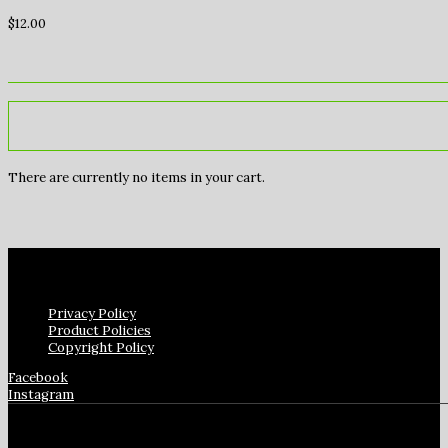
$
12.00
There are currently no items in your cart.
Privacy Policy
Product Policies
Copyright Policy
Facebook
Instagram