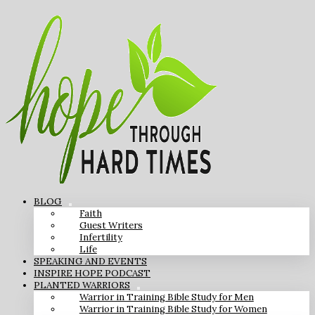
BLOG
Faith
Guest Writers
Infertility
Life
SPEAKING AND EVENTS
INSPIRE HOPE PODCAST
PLANTED WARRIORS
Warrior in Training Bible Study for Men
Warrior in Training Bible Study for Women