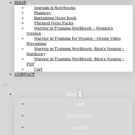
SHOP
Journals & Notebooks
Planners
Sustaining Hope Book
Themed Verse Packs
Warrior in Training Workbook – Women’s
Version
Warrior in Training for Women – Group Video
Streaming
Warrior in Training Workbook- Men’s Version –
Hardcopy
Warrior in Training Workbook- Men’s Version –
PDF
Cart
CONTACT
Blog
Faith
Guest Writers
Infertility