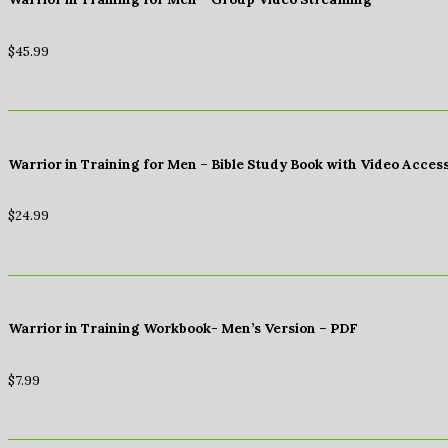
$
45.99
Warrior in Training for Men – Bible Study Book with Video Acces
$
24.99
Warrior in Training Workbook- Men’s Version – PDF
$
7.99