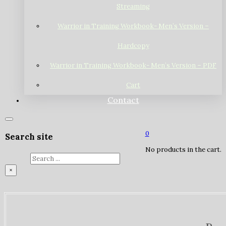
Streaming
Warrior in Training Workbook- Men’s Version –
Hardcopy
Warrior in Training Workbook- Men’s Version – PDF
Cart
Contact
0
Search site
No products in the cart.
Search
×