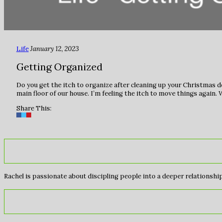
Life
January 12, 2023
Getting Organized
Do you get the itch to organize after cleaning up your Christmas 
main floor of our house. I’m feeling the itch to move things again
Share This:
Rachel is passionate about discipling people into a deeper relationship 