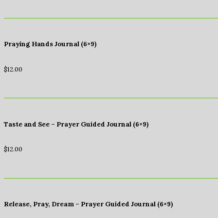
Praying Hands Journal (6×9)
$
12.00
Taste and See – Prayer Guided Journal (6×9)
$
12.00
Release, Pray, Dream – Prayer Guided Journal (6×9)