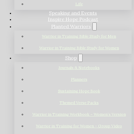
Life
Speaking and Events
Inspire Hope Podcast
Planted Warriors
Warrior in Training Bible Study for Men
Warrior in Training Bible Study for Women
Shop
Journals & Notebooks
Planners
Sustaining Hope Book
Themed Verse Packs
Warrior in Training Workbook – Women’s Version
Warrior in Training for Women – Group Video