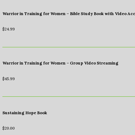
Warrior in Training for Women – Bible Study Book with Video Ac
$
24.99
Warrior in Training for Women – Group Video Streaming
$
45.99
Sustaining Hope Book
$
20.00