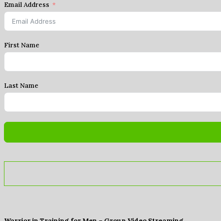
Email Address
First Name
Last Name
Warrior in Training for Men – Group Video Streaming