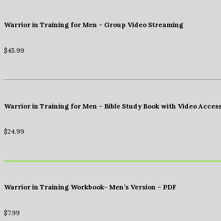
Warrior in Training for Men – Group Video Streaming
$
45.99
Warrior in Training for Men – Bible Study Book with Video Acces
$
24.99
Warrior in Training Workbook- Men’s Version – PDF
$
7.99