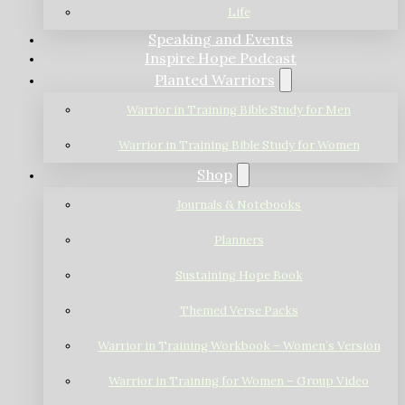
Life
Speaking and Events
Inspire Hope Podcast
Planted Warriors
Warrior in Training Bible Study for Men
Warrior in Training Bible Study for Women
Shop
Journals & Notebooks
Planners
Sustaining Hope Book
Themed Verse Packs
Warrior in Training Workbook – Women’s Version
Warrior in Training for Women – Group Video