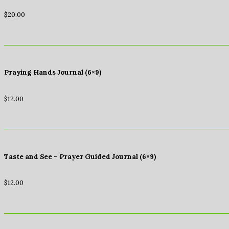
$
20.00
Praying Hands Journal (6×9)
$
12.00
Taste and See – Prayer Guided Journal (6×9)
$
12.00