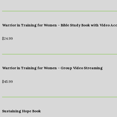
Warrior in Training for Women – Bible Study Book with Video Ac
$
24.99
Warrior in Training for Women – Group Video Streaming
$
45.99
Sustaining Hope Book