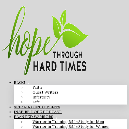
BLOG
Faith
Guest Writers
Infertility
Life
SPEAKING AND EVENTS
INSPIRE HOPE PODCAST
PLANTED WARRIORS
Warrior in Training Bible Study for Men
Warrior in Training Bible Study for Women