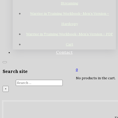
Streaming
Warrior in Training Workbook- Men’s Version –
Hardcopy
Warrior in Training Workbook- Men’s Version – PDF
Cart
Contact
0
Search site
No products in the cart.
Search
×