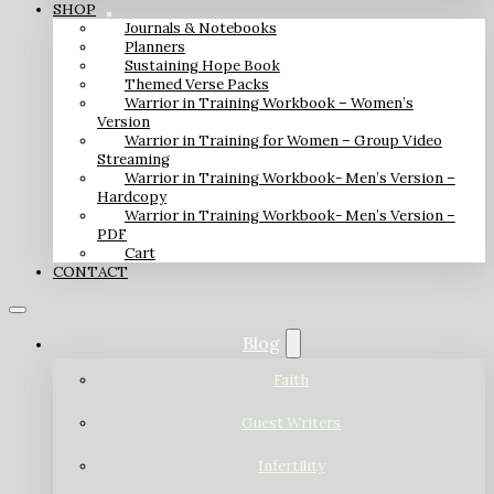
SHOP
Journals & Notebooks
Planners
Sustaining Hope Book
Themed Verse Packs
Warrior in Training Workbook – Women’s
Version
Warrior in Training for Women – Group Video
Streaming
Warrior in Training Workbook- Men’s Version –
Hardcopy
Warrior in Training Workbook- Men’s Version –
PDF
Cart
CONTACT
Blog
Faith
Guest Writers
Infertility