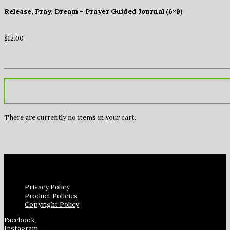
Release, Pray, Dream – Prayer Guided Journal (6×9)
$
12.00
There are currently no items in your cart.
Privacy Policy
Product Policies
Copyright Policy
Facebook
Instagram