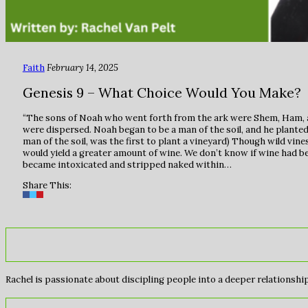
Faith
February 14, 2025
Genesis 9 – What Choice Would You Make?
“The sons of Noah who went forth from the ark were Shem, Ham, an
were dispersed. Noah began to be a man of the soil, and he planted
man of the soil, was the first to plant a vineyard) Though wild vin
would yield a greater amount of wine. We don’t know if wine had 
became intoxicated and stripped naked within…
Share This:
Rachel is passionate about discipling people into a deeper relationship 