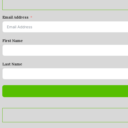
Email Address
First Name
Last Name